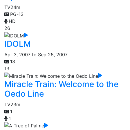
TV
24m
PG-13
HD
26
IDOLM
Apr 3, 2007 to Sep 25, 2007
13
13
Miracle Train: Welcome to the
Oedo Line
TV
23m
1
1