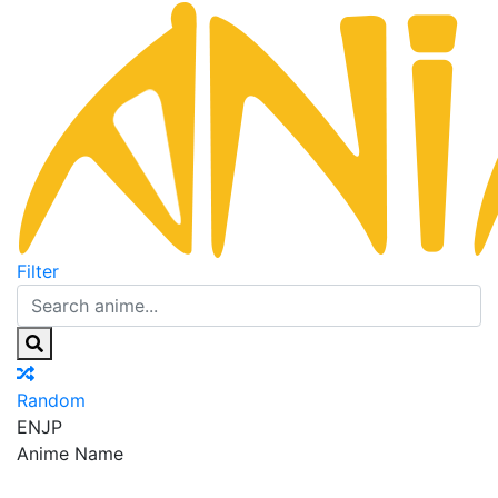
Filter
Random
EN
JP
Anime Name