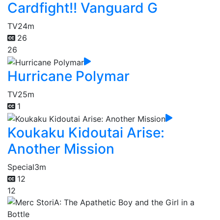
Cardfight!! Vanguard G
TV
24m
26
26
Hurricane Polymar
TV
25m
1
Koukaku Kidoutai Arise:
Another Mission
Special
3m
12
12