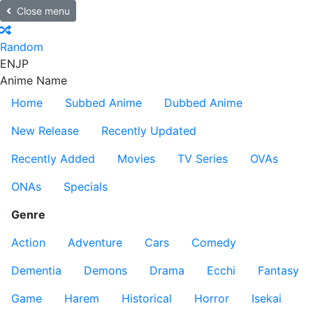
Close menu
Random
EN
JP
Anime Name
Home
Subbed Anime
Dubbed Anime
New Release
Recently Updated
Recently Added
Movies
TV Series
OVAs
ONAs
Specials
Genre
Action
Adventure
Cars
Comedy
Dementia
Demons
Drama
Ecchi
Fantasy
Game
Harem
Historical
Horror
Isekai