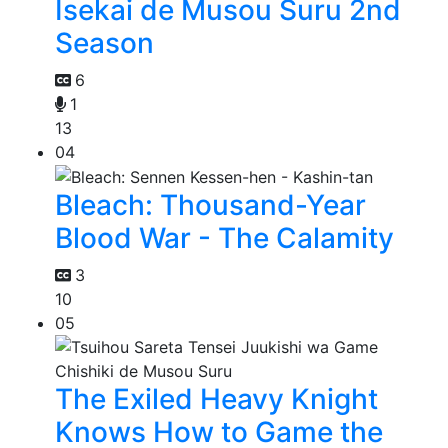
Isekai de Musou Suru 2nd
Season
6
1
13
04
Bleach: Thousand-Year
Blood War - The Calamity
3
10
05
The Exiled Heavy Knight
Knows How to Game the