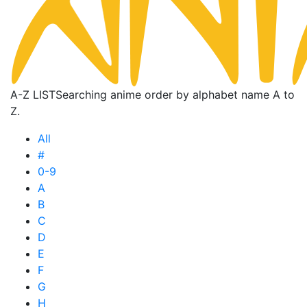
A-Z LIST
Searching anime order by alphabet name A to
Z.
All
#
0-9
A
B
C
D
E
F
G
H