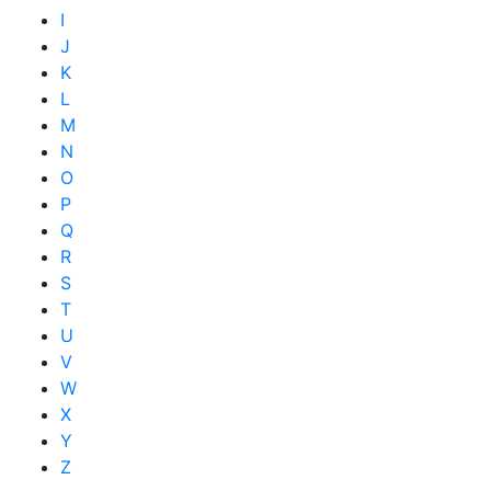
I
J
K
L
M
N
O
P
Q
R
S
T
U
V
W
X
Y
Z