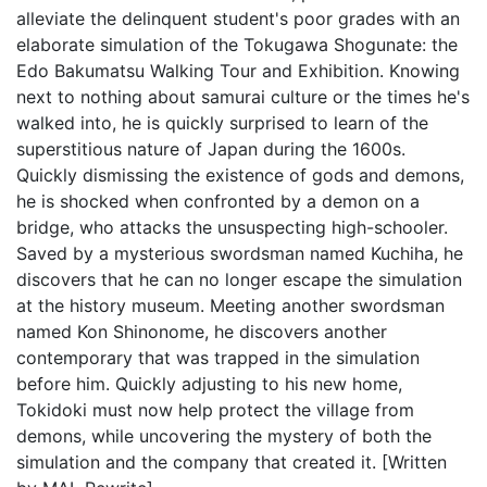
alleviate the delinquent student's poor grades with an
elaborate simulation of the Tokugawa Shogunate: the
Edo Bakumatsu Walking Tour and Exhibition. Knowing
next to nothing about samurai culture or the times he's
walked into, he is quickly surprised to learn of the
superstitious nature of Japan during the 1600s.
Quickly dismissing the existence of gods and demons,
he is shocked when confronted by a demon on a
bridge, who attacks the unsuspecting high-schooler.
Saved by a mysterious swordsman named Kuchiha, he
discovers that he can no longer escape the simulation
at the history museum. Meeting another swordsman
named Kon Shinonome, he discovers another
contemporary that was trapped in the simulation
before him. Quickly adjusting to his new home,
Tokidoki must now help protect the village from
demons, while uncovering the mystery of both the
simulation and the company that created it. [Written