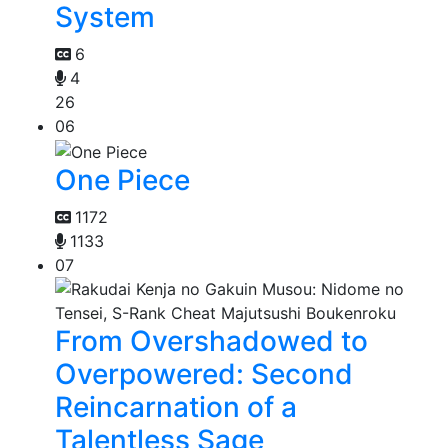
System
6
4
26
06
One Piece
1172
1133
07
From Overshadowed to
Overpowered: Second
Reincarnation of a
Talentless Sage