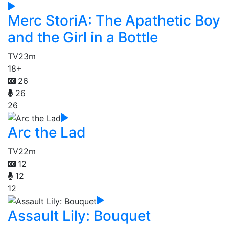
Merc StoriA: The Apathetic Boy
and the Girl in a Bottle
TV
23m
18+
26
26
26
Arc the Lad
TV
22m
12
12
12
Assault Lily: Bouquet