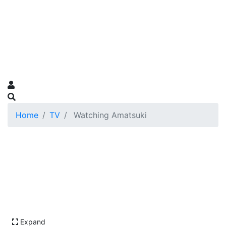
Home
TV
Watching Amatsuki
Expand