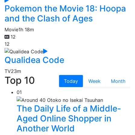
Pokemon the Movie 18: Hoopa
and the Clash of Ages
Movie
1h 18m
12
12
Qualidea Code
TV
23m
Top 10
Today
Week
Month
01
The Daily Life of a Middle-
Aged Online Shopper in
Another World