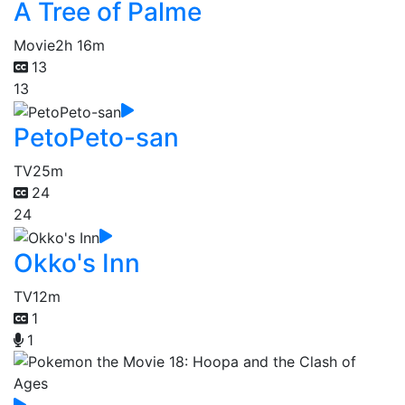
A Tree of Palme
Movie
2h 16m
13
13
PetoPeto-san
TV
25m
24
24
Okko's Inn
TV
12m
1
1