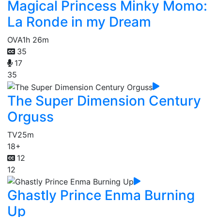
Magical Princess Minky Momo:
La Ronde in my Dream
OVA
1h 26m
35
17
35
The Super Dimension Century
Orguss
TV
25m
18+
12
12
Ghastly Prince Enma Burning
Up