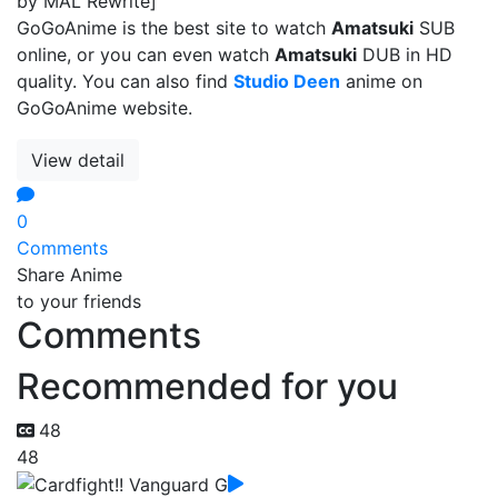
by MAL Rewrite]
GoGoAnime is the best site to watch
Amatsuki
SUB
online, or you can even watch
Amatsuki
DUB in HD
quality. You can also find
Studio Deen
anime on
GoGoAnime website.
View detail
0
Comments
Share Anime
to your friends
Comments
Recommended for you
48
48