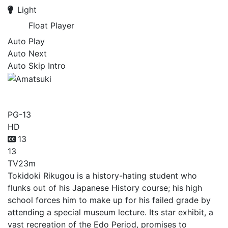
Light
Float Player
Auto Play
Auto Next
Auto Skip Intro
Amatsuki
PG-13
HD
13
13
TV
23m
Tokidoki Rikugou is a history-hating student who
flunks out of his Japanese History course; his high
school forces him to make up for his failed grade by
attending a special museum lecture. Its star exhibit, a
vast recreation of the Edo Period, promises to