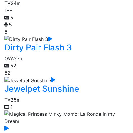
TV
24m
18+
5
5
5
Dirty Pair Flash 3
OVA
27m
52
52
Jewelpet Sunshine
TV
25m
1