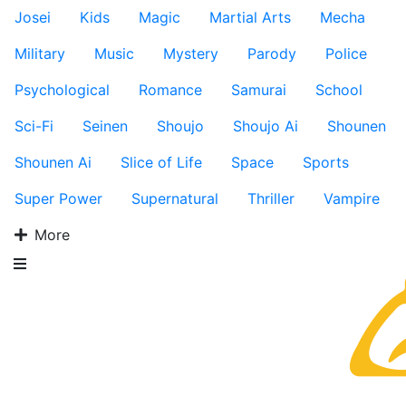
Josei
Kids
Magic
Martial Arts
Mecha
Military
Music
Mystery
Parody
Police
Psychological
Romance
Samurai
School
Sci-Fi
Seinen
Shoujo
Shoujo Ai
Shounen
Shounen Ai
Slice of Life
Space
Sports
Super Power
Supernatural
Thriller
Vampire
More