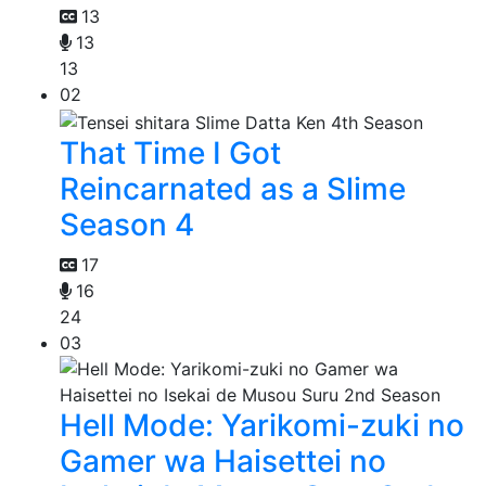
13
13
13
02
That Time I Got
Reincarnated as a Slime
Season 4
17
16
24
03
Hell Mode: Yarikomi-zuki no
Gamer wa Haisettei no