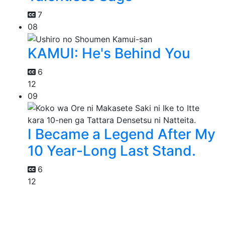
7
08
KAMUI: He's Behind You
6
12
09
I Became a Legend After My
10 Year-Long Last Stand.
6
12