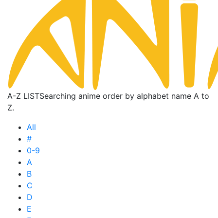
A-Z LIST
Searching anime order by alphabet name A to
Z.
All
#
0-9
A
B
C
D
E