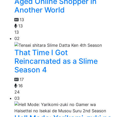
Aged Online Shopper in
Another World
13
13
13
02
That Time I Got
Reincarnated as a Slime
Season 4
17
16
24
03