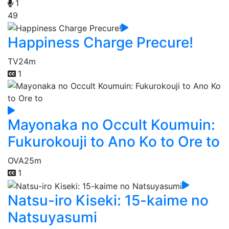
1
49
Happiness Charge Precure!
TV
24m
1
Mayonaka no Occult Koumuin:
Fukurokouji to Ano Ko to Ore to
OVA
25m
1
Natsu-iro Kiseki: 15-kaime no
Natsuyasumi