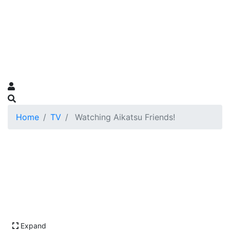
Home
TV
Watching Aikatsu Friends!
Expand