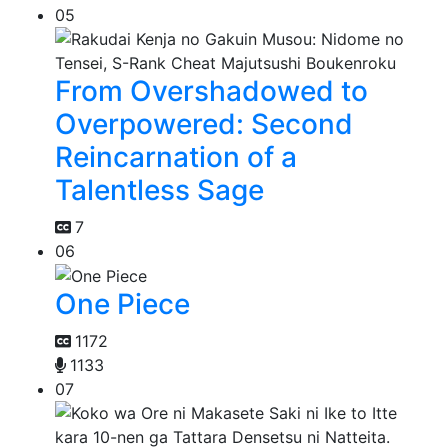
05
From Overshadowed to
Overpowered: Second
Reincarnation of a
Talentless Sage
7
06
One Piece
1172
1133
07