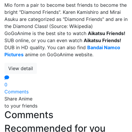
Mio form a pair to become best friends to become the
bright "Diamond Friends". Karen Kamishiro and Mirai
Asuku are categorized as "Diamond Friends" and are in
the Diamond Class! (Source: Wikipedia)
GoGoAnime is the best site to watch
Aikatsu Friends!
SUB online, or you can even watch
Aikatsu Friends!
DUB in HD quality. You can also find
Bandai Namco
Pictures
anime on GoGoAnime website.
View detail
0
Comments
Share Anime
to your friends
Comments
Recommended for you