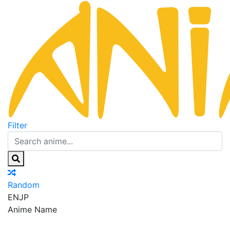
Filter
Random
EN
JP
Anime Name