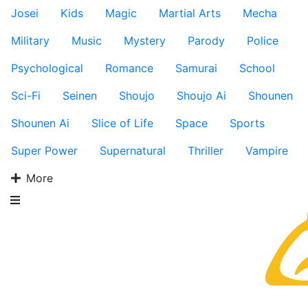
Josei
Kids
Magic
Martial Arts
Mecha
Military
Music
Mystery
Parody
Police
Psychological
Romance
Samurai
School
Sci-Fi
Seinen
Shoujo
Shoujo Ai
Shounen
Shounen Ai
Slice of Life
Space
Sports
Super Power
Supernatural
Thriller
Vampire
More