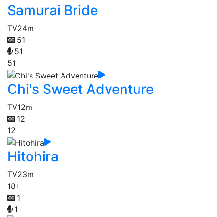
Samurai Bride
TV
24m
51
51
51
Chi's Sweet Adventure
TV
12m
12
12
Hitohira
TV
23m
18+
1
1