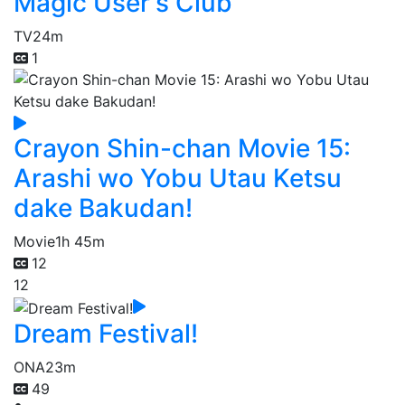
Magic User's Club
TV
24m
1
Crayon Shin-chan Movie 15:
Arashi wo Yobu Utau Ketsu
dake Bakudan!
Movie
1h 45m
12
12
Dream Festival!
ONA
23m
49