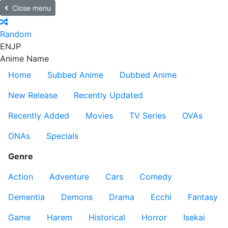
Close menu
Random
EN
JP
Anime Name
Home
Subbed Anime
Dubbed Anime
New Release
Recently Updated
Recently Added
Movies
TV Series
OVAs
ONAs
Specials
Genre
Action
Adventure
Cars
Comedy
Dementia
Demons
Drama
Ecchi
Fantasy
Game
Harem
Historical
Horror
Isekai