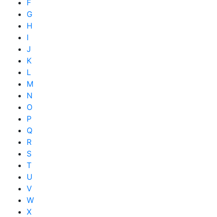
F
G
H
I
J
K
L
M
N
O
P
Q
R
S
T
U
V
W
X