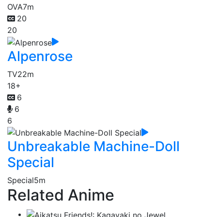
OVA
7m
20
20
Alpenrose
TV
22m
18+
6
6
6
Unbreakable Machine-Doll
Special
Special
5m
Related Anime