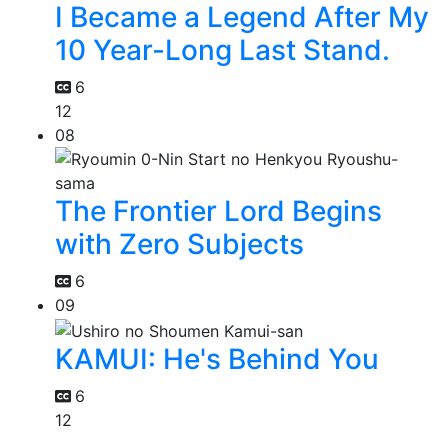
I Became a Legend After My
10 Year-Long Last Stand.
6
12
08
The Frontier Lord Begins
with Zero Subjects
6
09
KAMUI: He's Behind You
6
12