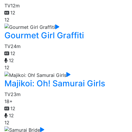
TV
12m
12
12
Gourmet Girl Graffiti
TV
24m
12
12
12
Majikoi: Oh! Samurai Girls
TV
23m
18+
12
12
12