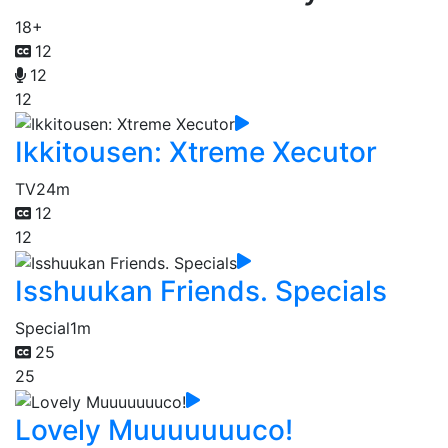
18+
12
12
12
Ikkitousen: Xtreme Xecutor
TV
24m
12
12
Isshuukan Friends. Specials
Special
1m
25
25
Lovely Muuuuuuuco!