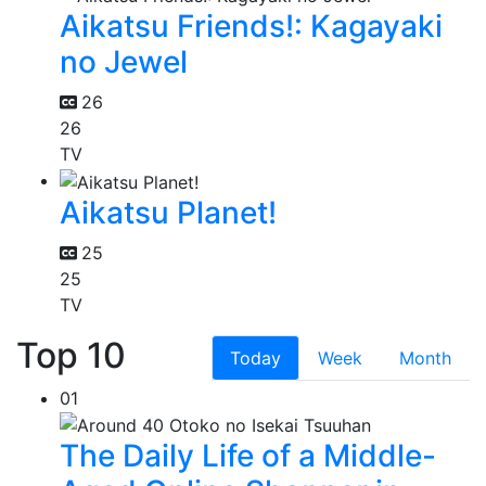
Aikatsu Friends!: Kagayaki
no Jewel
26
26
TV
Aikatsu Planet!
25
25
TV
Top 10
Today
Week
Month
01
The Daily Life of a Middle-