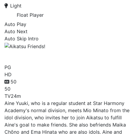
Light
Float Player
Auto Play
Auto Next
Auto Skip Intro
Aikatsu Friends!
PG
HD
50
50
TV
24m
Aine Yuuki, who is a regular student at Star Harmony
Academy's normal division, meets Mio Minato from the
idol division, who invites her to join Aikatsu to fulfill
Aine's goal to make friends. She also befriends Maika
Chōno and Ema Hinata who are also idols. Aine and