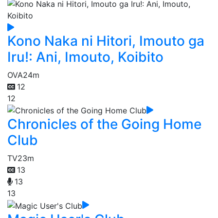
Kono Naka ni Hitori, Imouto ga
Iru!: Ani, Imouto, Koibito
OVA
24m
12
12
Chronicles of the Going Home
Club
TV
23m
13
13
13