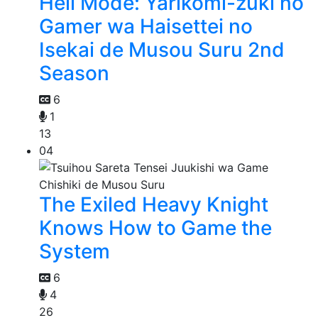
Hell Mode: Yarikomi-zuki no
Gamer wa Haisettei no
Isekai de Musou Suru 2nd
Season
6
1
13
04
The Exiled Heavy Knight
Knows How to Game the
System
6
4
26