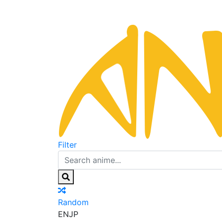
Filter
Random
EN
JP