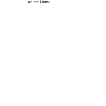
Anime Name