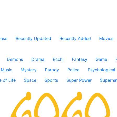
ease
Recently Updated
Recently Added
Movies
Demons
Drama
Ecchi
Fantasy
Game
Music
Mystery
Parody
Police
Psychological
e of Life
Space
Sports
Super Power
Supernat