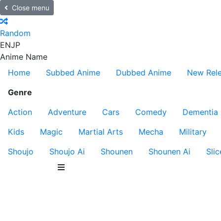
Close menu
Random
EN
JP
Anime Name
Home
Subbed Anime
Dubbed Anime
New Rel
Genre
Action
Adventure
Cars
Comedy
Dementia
Kids
Magic
Martial Arts
Mecha
Military
Shoujo
Shoujo Ai
Shounen
Shounen Ai
Slic