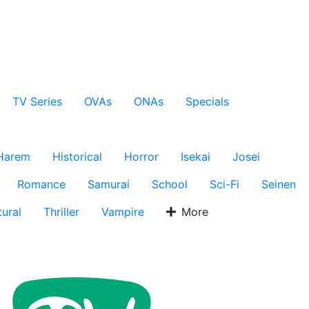
TV Series
OVAs
ONAs
Specials
Harem
Historical
Horror
Isekai
Josei
Romance
Samurai
School
Sci-Fi
Seinen
ural
Thriller
Vampire
More