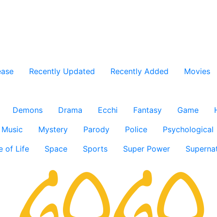
ease
Recently Updated
Recently Added
Movies
Demons
Drama
Ecchi
Fantasy
Game
Music
Mystery
Parody
Police
Psychological
e of Life
Space
Sports
Super Power
Supernat