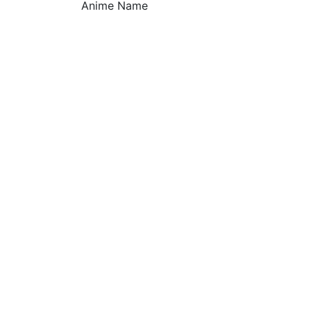
Anime Name