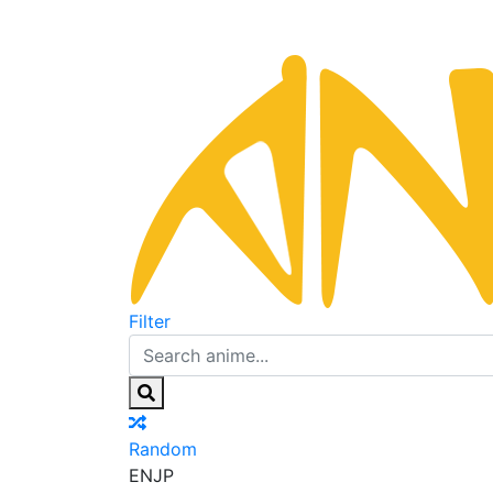
Filter
Random
EN
JP