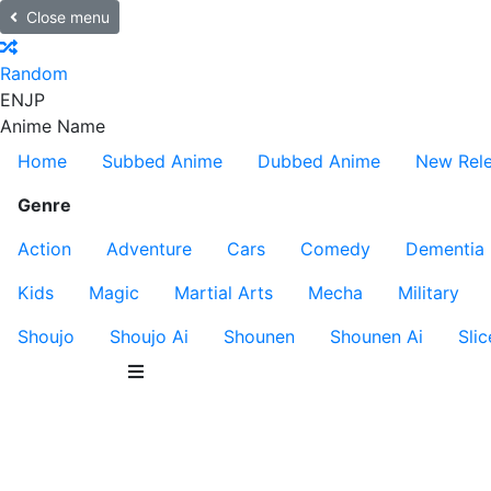
Close menu
Random
EN
JP
Anime Name
Home
Subbed Anime
Dubbed Anime
New Rel
Genre
Action
Adventure
Cars
Comedy
Dementia
Kids
Magic
Martial Arts
Mecha
Military
Shoujo
Shoujo Ai
Shounen
Shounen Ai
Slic