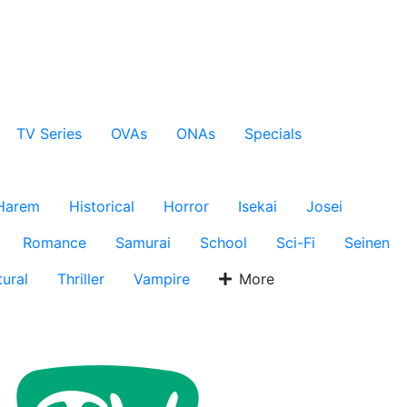
TV Series
OVAs
ONAs
Specials
Harem
Historical
Horror
Isekai
Josei
Romance
Samurai
School
Sci-Fi
Seinen
ural
Thriller
Vampire
More