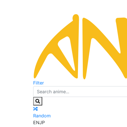
Filter
Random
EN
JP