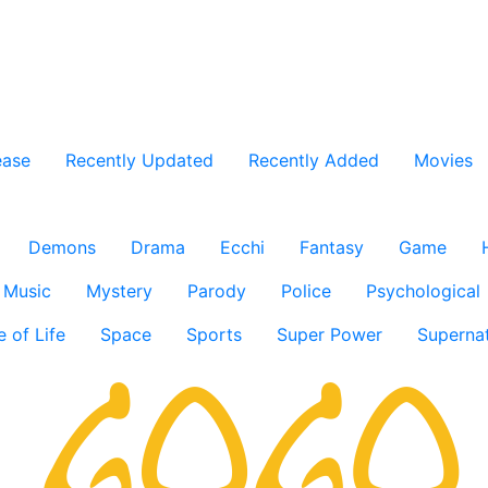
ease
Recently Updated
Recently Added
Movies
Demons
Drama
Ecchi
Fantasy
Game
Music
Mystery
Parody
Police
Psychological
e of Life
Space
Sports
Super Power
Supernat