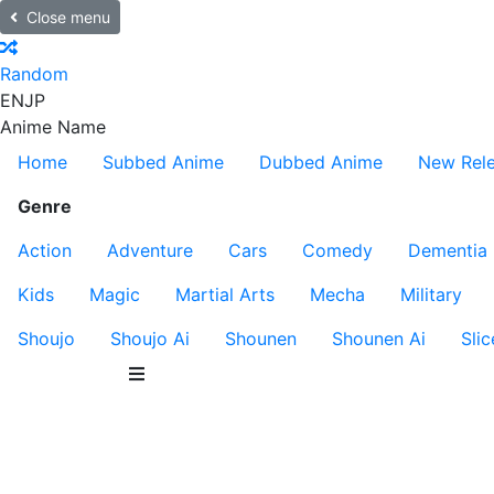
Close menu
Random
EN
JP
Anime Name
Home
Subbed Anime
Dubbed Anime
New Rel
Genre
Action
Adventure
Cars
Comedy
Dementia
Kids
Magic
Martial Arts
Mecha
Military
Shoujo
Shoujo Ai
Shounen
Shounen Ai
Slic