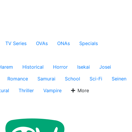
TV Series
OVAs
ONAs
Specials
Harem
Historical
Horror
Isekai
Josei
Romance
Samurai
School
Sci-Fi
Seinen
ural
Thriller
Vampire
More