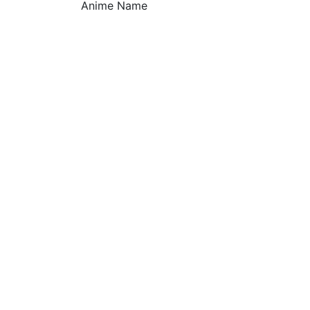
Anime Name