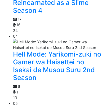
Reincarnated as a Slime
Season 4
17
16
24
04
Hell Mode: Yarikomi-zuki no
Gamer wa Haisettei no
Isekai de Musou Suru 2nd
Season
6
1
13
05