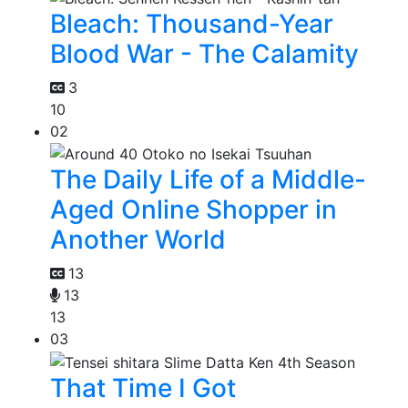
Bleach: Thousand-Year
Blood War - The Calamity
3
10
02
The Daily Life of a Middle-
Aged Online Shopper in
Another World
13
13
13
03
That Time I Got