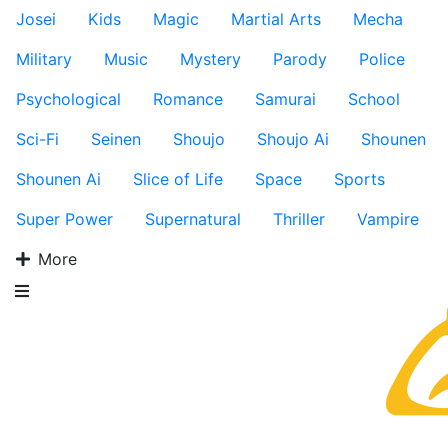
Josei
Kids
Magic
Martial Arts
Mecha
Military
Music
Mystery
Parody
Police
Psychological
Romance
Samurai
School
Sci-Fi
Seinen
Shoujo
Shoujo Ai
Shounen
Shounen Ai
Slice of Life
Space
Sports
Super Power
Supernatural
Thriller
Vampire
More