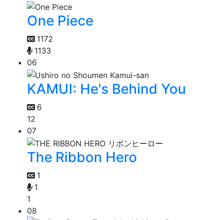
One Piece
1172
1133
06
KAMUI: He's Behind You
6
12
07
The Ribbon Hero
1
1
1
08