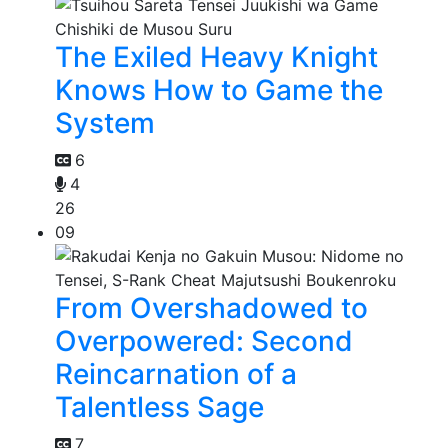
The Exiled Heavy Knight
Knows How to Game the
System
6
4
26
09
From Overshadowed to
Overpowered: Second
Reincarnation of a
Talentless Sage
7