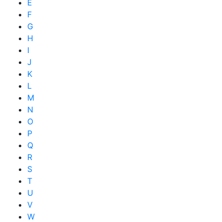
E
F
G
H
I
J
K
L
M
N
O
P
Q
R
S
T
U
V
W