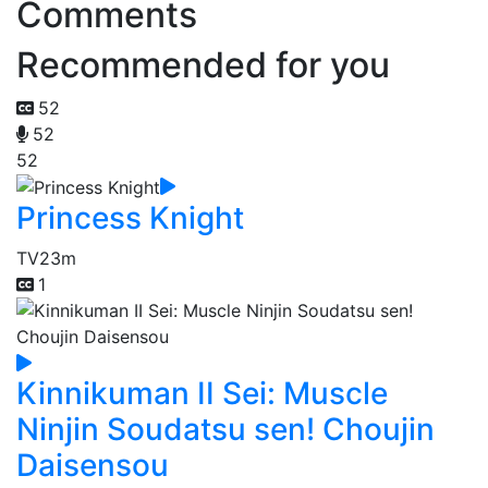
Comments
Recommended for you
52
52
52
Princess Knight
TV
23m
1
Kinnikuman II Sei: Muscle
Ninjin Soudatsu sen! Choujin
Daisensou