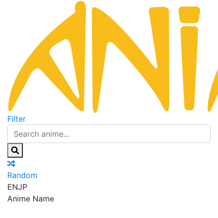
Filter
Random
EN
JP
Anime Name