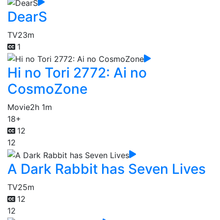
DearS
TV
23m
1
Hi no Tori 2772: Ai no
CosmoZone
Movie
2h 1m
18+
12
12
A Dark Rabbit has Seven Lives
TV
25m
12
12