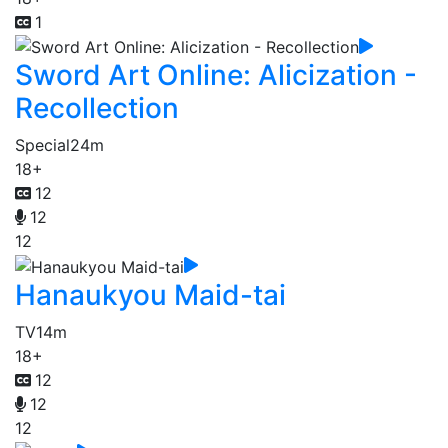
1
Sword Art Online: Alicization -
Recollection
Special
24m
18+
12
12
12
Hanaukyou Maid-tai
TV
14m
18+
12
12
12