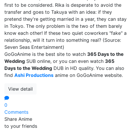
first to be considered. Rika is desperate to avoid the
transfer and goes to Takuya with an idea: if they
pretend they're getting married in a year, they can stay
in Tokyo. The only problem is the two of them barely
know each other! If these two quiet coworkers "fake" a
relationship, will it turn into something real? (Source:
Seven Seas Entertainment)
GoGoAnime is the best site to watch
365 Days to the
Wedding
SUB online, or you can even watch
365
Days to the Wedding
DUB in HD quality. You can also
find
Ashi Productions
anime on GoGoAnime website.
View detail
0
Comments
Share Anime
to your friends