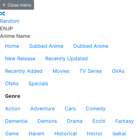
Close menu
Random
EN
JP
Anime Name
Home
Subbed Anime
Dubbed Anime
New Release
Recently Updated
Recently Added
Movies
TV Series
OVAs
ONAs
Specials
Genre
Action
Adventure
Cars
Comedy
Dementia
Demons
Drama
Ecchi
Fantasy
Game
Harem
Historical
Horror
Isekai