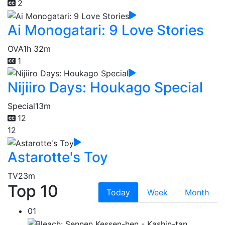
2
Ai Monogatari: 9 Love Stories
OVA
1h 32m
1
Nijiiro Days: Houkago Special
Special
13m
12
12
Astarotte's Toy
TV
23m
Top 10
Today
Week
Month
01