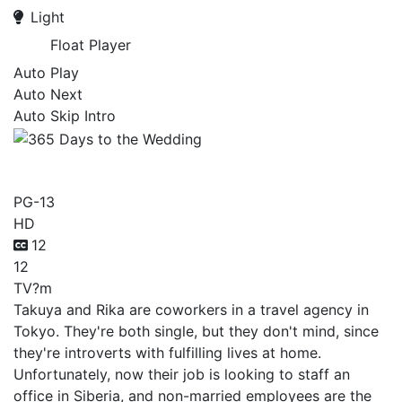
Light
Float Player
Auto Play
Auto Next
Auto Skip Intro
365 Days to the Wedding
PG-13
HD
12
12
TV
?m
Takuya and Rika are coworkers in a travel agency in
Tokyo. They're both single, but they don't mind, since
they're introverts with fulfilling lives at home.
Unfortunately, now their job is looking to staff an
office in Siberia, and non-married employees are the