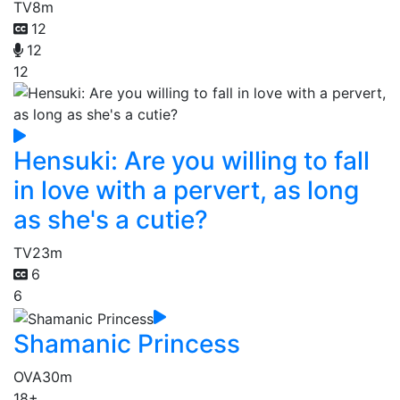
TV
8m
12
12
12
Hensuki: Are you willing to fall
in love with a pervert, as long
as she's a cutie?
TV
23m
6
6
Shamanic Princess
OVA
30m
18+