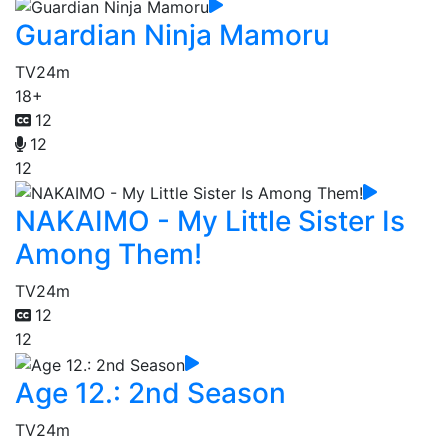
Guardian Ninja Mamoru
TV
24m
18+
12
12
12
NAKAIMO - My Little Sister Is
Among Them!
TV
24m
12
12
Age 12.: 2nd Season
TV
24m