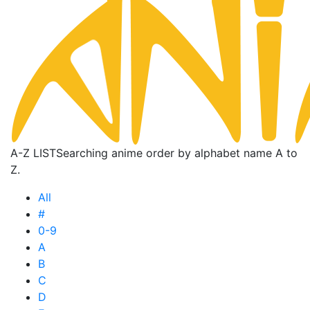
A-Z LIST
Searching anime order by alphabet name A to
Z.
All
#
0-9
A
B
C
D