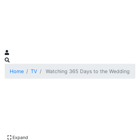
Home
TV
Watching 365 Days to the Wedding
Expand