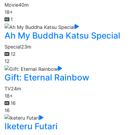
Movie
40m
18+
1
Ah My Buddha Katsu Special
Special
23m
12
12
Gift: Eternal Rainbow
TV
24m
18+
16
16
Iketeru Futari