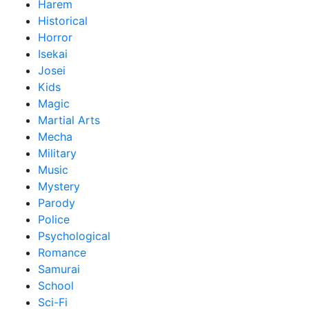
Harem
Historical
Horror
Isekai
Josei
Kids
Magic
Martial Arts
Mecha
Military
Music
Mystery
Parody
Police
Psychological
Romance
Samurai
School
Sci-Fi