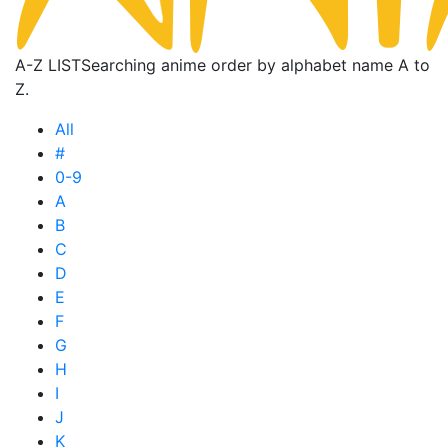
A-Z LIST
Searching anime order by alphabet name A to
Z.
All
#
0-9
A
B
C
D
E
F
G
H
I
J
K