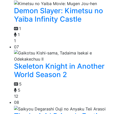
Demon Slayer: Kimetsu no
Yaiba Infinity Castle
1
1
1
07
Skeleton Knight in Another
World Season 2
5
5
12
08