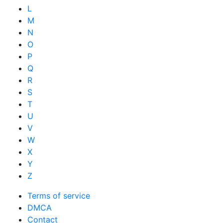
L
M
N
O
P
Q
R
S
T
U
V
W
X
Y
Z
Terms of service
DMCA
Contact