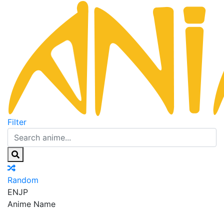
Filter
Random
EN
JP
Anime Name