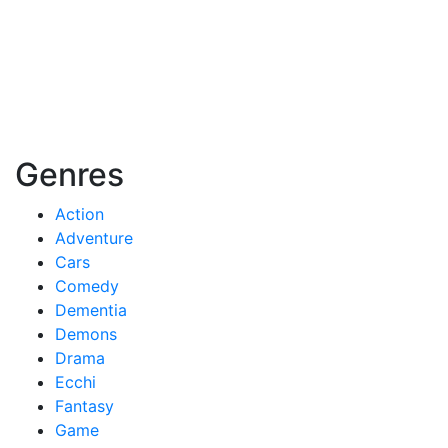
Genres
Action
Adventure
Cars
Comedy
Dementia
Demons
Drama
Ecchi
Fantasy
Game