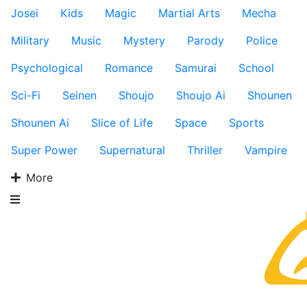
Josei
Kids
Magic
Martial Arts
Mecha
Military
Music
Mystery
Parody
Police
Psychological
Romance
Samurai
School
Sci-Fi
Seinen
Shoujo
Shoujo Ai
Shounen
Shounen Ai
Slice of Life
Space
Sports
Super Power
Supernatural
Thriller
Vampire
More