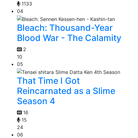
1133
04
Bleach: Thousand-Year
Blood War - The Calamity
2
10
05
That Time I Got
Reincarnated as a Slime
Season 4
16
15
24
06