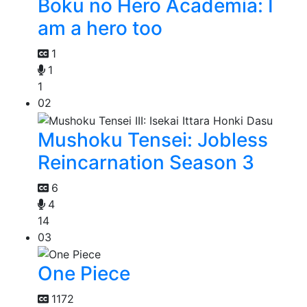
Boku no Hero Academia: I
am a hero too
1
1
1
02
Mushoku Tensei: Jobless
Reincarnation Season 3
6
4
14
03
One Piece
1172