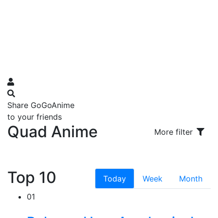
Share GoGoAnime
to your friends
Quad Anime
More filter
Top 10
Today
Week
Month
01