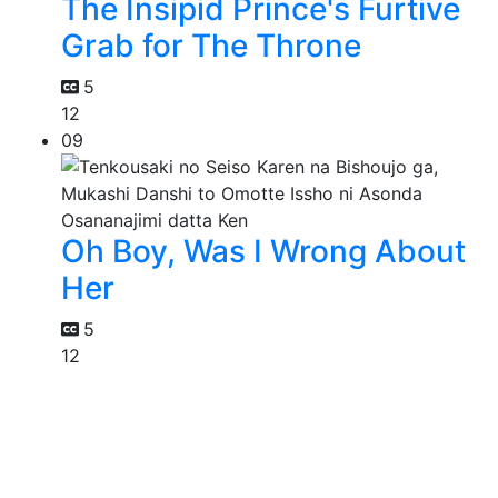
The Insipid Prince's Furtive
Grab for The Throne
5
12
09
Oh Boy, Was I Wrong About
Her
5
12