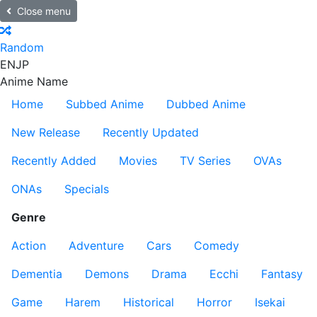
Close menu
Random
EN
JP
Anime Name
Home
Subbed Anime
Dubbed Anime
New Release
Recently Updated
Recently Added
Movies
TV Series
OVAs
ONAs
Specials
Genre
Action
Adventure
Cars
Comedy
Dementia
Demons
Drama
Ecchi
Fantasy
Game
Harem
Historical
Horror
Isekai