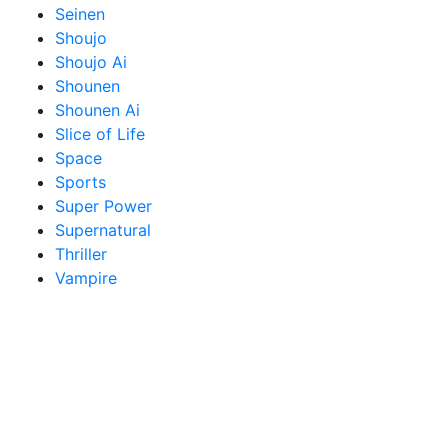
Seinen
Shoujo
Shoujo Ai
Shounen
Shounen Ai
Slice of Life
Space
Sports
Super Power
Supernatural
Thriller
Vampire