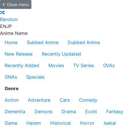
Close menu
Random
EN
JP
Anime Name
Home
Subbed Anime
Dubbed Anime
New Release
Recently Updated
Recently Added
Movies
TV Series
OVAs
ONAs
Specials
Genre
Action
Adventure
Cars
Comedy
Dementia
Demons
Drama
Ecchi
Fantasy
Game
Harem
Historical
Horror
Isekai