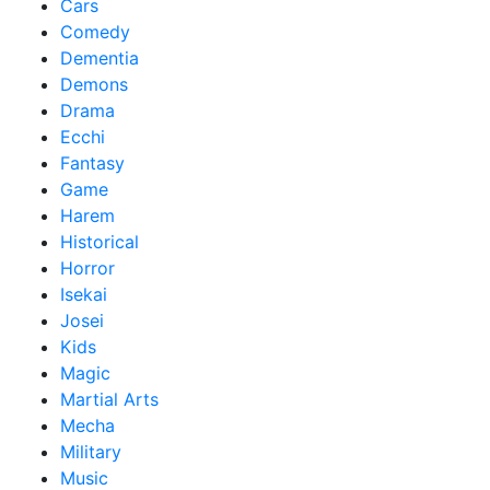
Cars
Comedy
Dementia
Demons
Drama
Ecchi
Fantasy
Game
Harem
Historical
Horror
Isekai
Josei
Kids
Magic
Martial Arts
Mecha
Military
Music