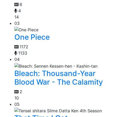
6
4
14
03
One Piece
1172
1133
04
Bleach: Thousand-Year
Blood War - The Calamity
2
10
05