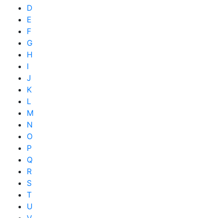
D
E
F
G
H
I
J
K
L
M
N
O
P
Q
R
S
T
U
V