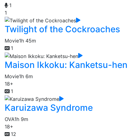
1
1
Twilight of the Cockroaches
Movie
1h 45m
1
Maison Ikkoku: Kanketsu-hen
Movie
1h 6m
18+
1
Karuizawa Syndrome
OVA
1h 9m
18+
12