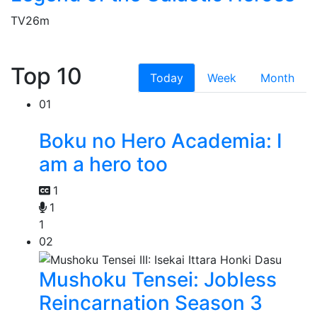
TV
26m
Top 10
Today
Week
Month
01
Boku no Hero Academia: I
am a hero too
1
1
1
02
Mushoku Tensei: Jobless
Reincarnation Season 3