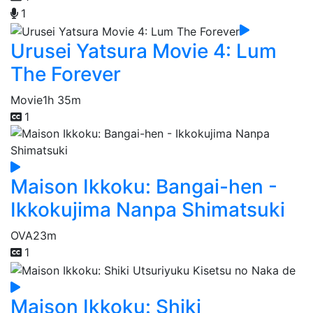
1
Urusei Yatsura Movie 4: Lum
The Forever
Movie
1h 35m
1
Maison Ikkoku: Bangai-hen -
Ikkokujima Nanpa Shimatsuki
OVA
23m
1
Maison Ikkoku: Shiki