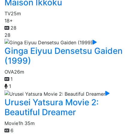
Maison Ikkoku
TV
25m
18+
28
28
Ginga Eiyuu Densetsu Gaiden
(1999)
OVA
26m
1
1
Urusei Yatsura Movie 2:
Beautiful Dreamer
Movie
1h 35m
6