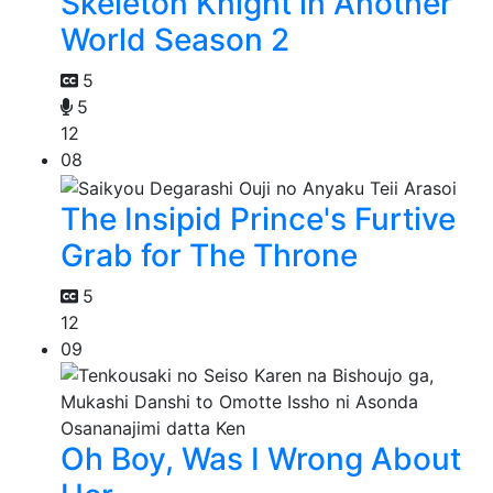
Skeleton Knight in Another
World Season 2
5
5
12
08
The Insipid Prince's Furtive
Grab for The Throne
5
12
09
Oh Boy, Was I Wrong About