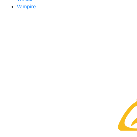
Vampire