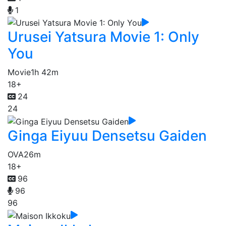
1
Urusei Yatsura Movie 1: Only
You
Movie
1h 42m
18+
24
24
Ginga Eiyuu Densetsu Gaiden
OVA
26m
18+
96
96
96