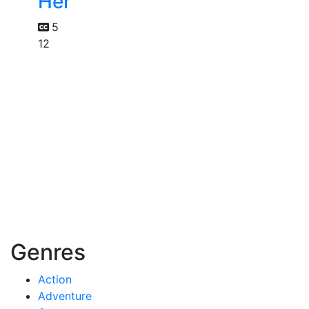
Her
5
12
Genres
Action
Adventure