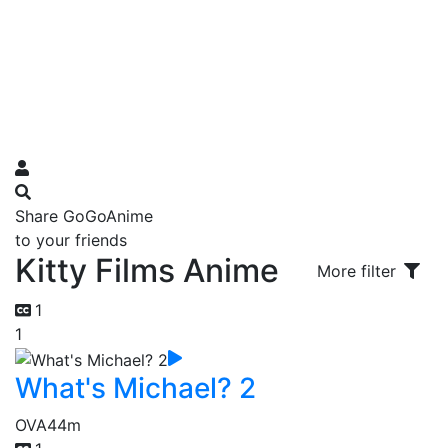
Share GoGoAnime
to your friends
Kitty Films Anime
More filter
1
1
What's Michael? 2
OVA
44m