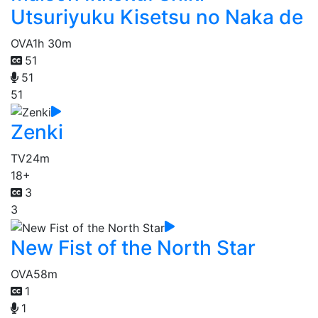
Utsuriyuku Kisetsu no Naka de
OVA
1h 30m
51
51
51
Zenki
TV
24m
18+
3
3
New Fist of the North Star
OVA
58m
1
1