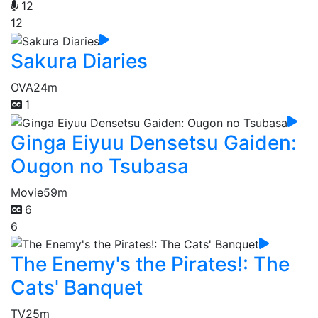
12
12
Sakura Diaries
OVA
24m
1
Ginga Eiyuu Densetsu Gaiden:
Ougon no Tsubasa
Movie
59m
6
6
The Enemy's the Pirates!: The
Cats' Banquet
TV
25m