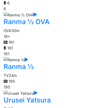
6
6
Ranma ½ OVA
OVA
30m
18+
161
161
161
Ranma ½
TV
24m
195
195
Urusei Yatsura