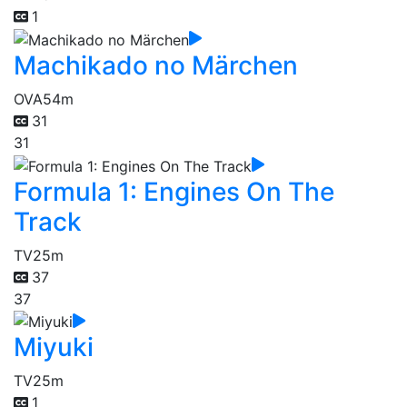
1
Machikado no Märchen
OVA
54m
31
31
Formula 1: Engines On The
Track
TV
25m
37
37
Miyuki
TV
25m
1