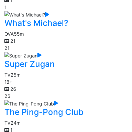
1
1
What's Michael?
OVA
55m
21
21
Super Zugan
TV
25m
18+
26
26
The Ping-Pong Club
TV
24m
1