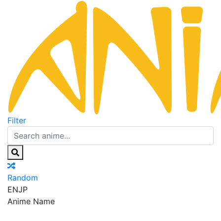
Filter
Random
EN
JP
Anime Name