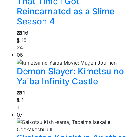
That Time I Got
Reincarnated as a Slime
Season 4
16
15
24
06
Demon Slayer: Kimetsu no
Yaiba Infinity Castle
1
1
1
07