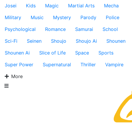
Josei
Kids
Magic
Martial Arts
Mecha
Military
Music
Mystery
Parody
Police
Psychological
Romance
Samurai
School
Sci-Fi
Seinen
Shoujo
Shoujo Ai
Shounen
Shounen Ai
Slice of Life
Space
Sports
Super Power
Supernatural
Thriller
Vampire
More