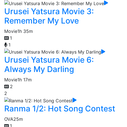
Urusei Yatsura Movie 3:
Remember My Love
Movie
1h 35m
1
1
Urusei Yatsura Movie 6:
Always My Darling
Movie
1h 17m
2
2
Ranma 1/2: Hot Song Contest
OVA
25m
1