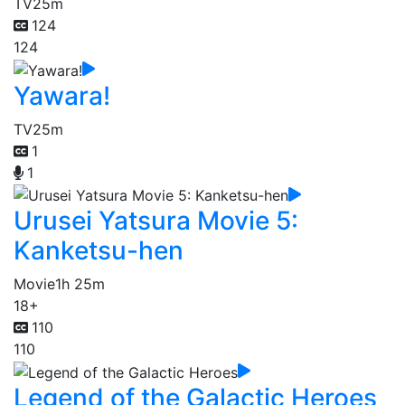
TV
25m
124
124
Yawara!
TV
25m
1
1
Urusei Yatsura Movie 5:
Kanketsu-hen
Movie
1h 25m
18+
110
110
Legend of the Galactic Heroes