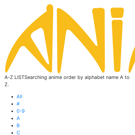
A-Z LIST
Searching anime order by alphabet name A to
Z.
All
#
0-9
A
B
C