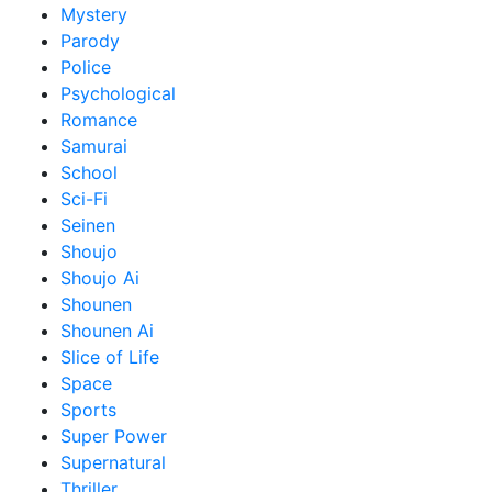
Mystery
Parody
Police
Psychological
Romance
Samurai
School
Sci-Fi
Seinen
Shoujo
Shoujo Ai
Shounen
Shounen Ai
Slice of Life
Space
Sports
Super Power
Supernatural
Thriller