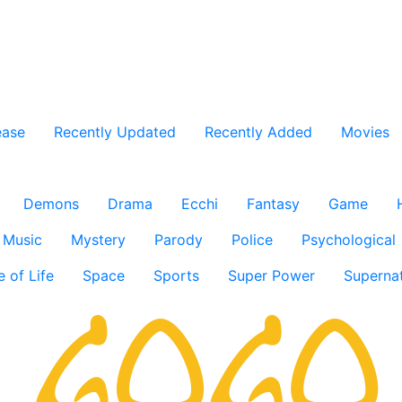
ease
Recently Updated
Recently Added
Movies
Demons
Drama
Ecchi
Fantasy
Game
Music
Mystery
Parody
Police
Psychological
e of Life
Space
Sports
Super Power
Supernat