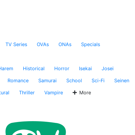
TV Series
OVAs
ONAs
Specials
Harem
Historical
Horror
Isekai
Josei
Romance
Samurai
School
Sci-Fi
Seinen
ural
Thriller
Vampire
More