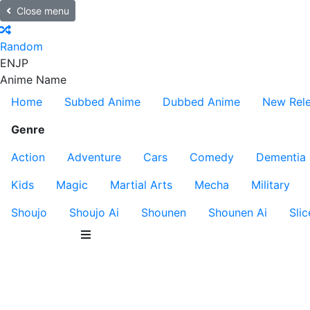
Close menu
Random
EN
JP
Anime Name
Home
Subbed Anime
Dubbed Anime
New Rel
Genre
Action
Adventure
Cars
Comedy
Dementia
Kids
Magic
Martial Arts
Mecha
Military
Shoujo
Shoujo Ai
Shounen
Shounen Ai
Slic