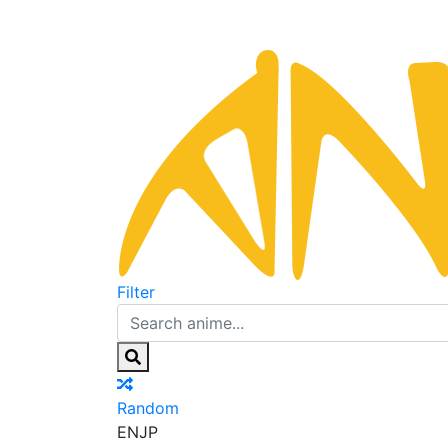
Filter
Random
EN
JP