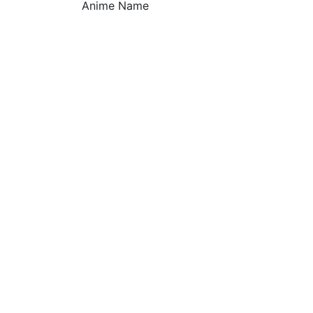
Anime Name