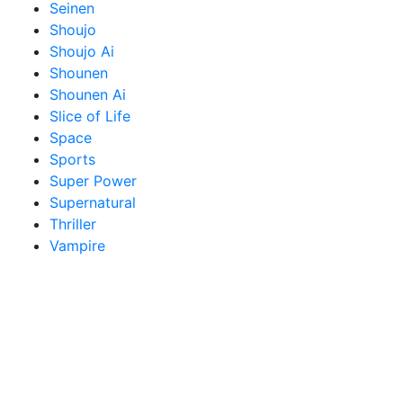
Seinen
Shoujo
Shoujo Ai
Shounen
Shounen Ai
Slice of Life
Space
Sports
Super Power
Supernatural
Thriller
Vampire