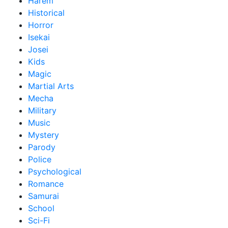
Harem
Historical
Horror
Isekai
Josei
Kids
Magic
Martial Arts
Mecha
Military
Music
Mystery
Parody
Police
Psychological
Romance
Samurai
School
Sci-Fi