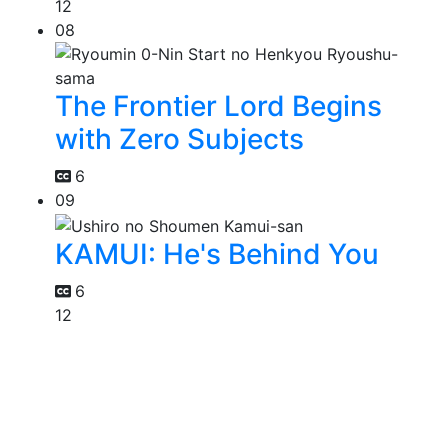
12
08
The Frontier Lord Begins
with Zero Subjects
6
09
KAMUI: He's Behind You
6
12