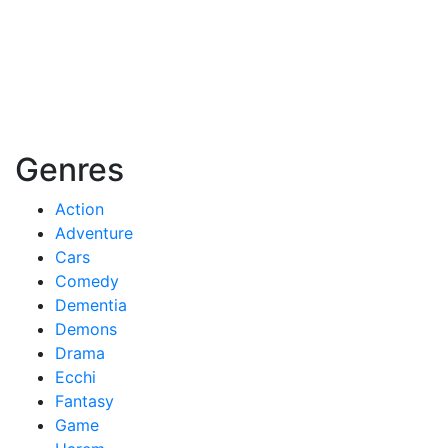
Genres
Action
Adventure
Cars
Comedy
Dementia
Demons
Drama
Ecchi
Fantasy
Game