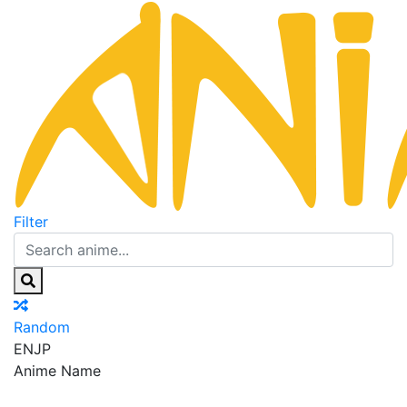
Filter
Random
EN
JP
Anime Name