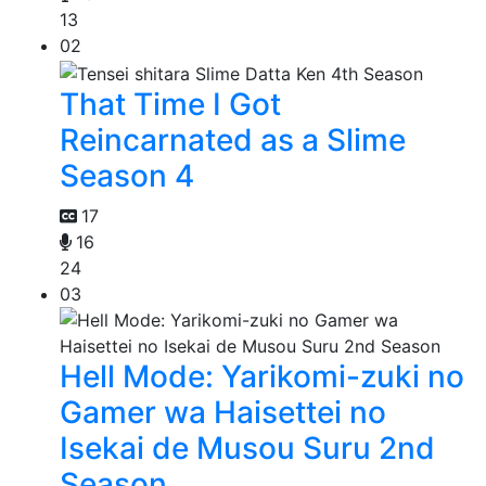
13
02
That Time I Got
Reincarnated as a Slime
Season 4
17
16
24
03
Hell Mode: Yarikomi-zuki no
Gamer wa Haisettei no
Isekai de Musou Suru 2nd
Season