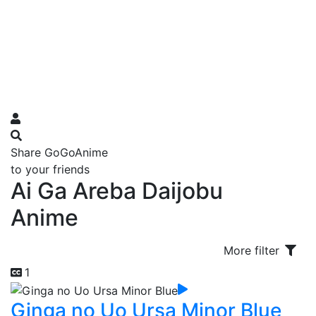
Share GoGoAnime
to your friends
Ai Ga Areba Daijobu
Anime
More filter
1
Ginga no Uo Ursa Minor Blue