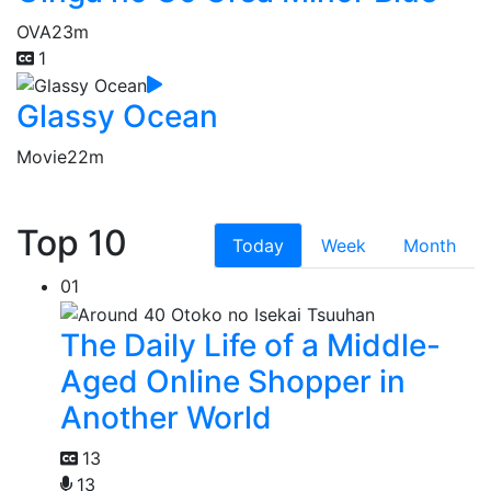
OVA
23m
1
Glassy Ocean
Movie
22m
Top 10
Today
Week
Month
01
The Daily Life of a Middle-
Aged Online Shopper in
Another World
13
13