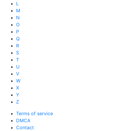
L
M
N
O
P
Q
R
S
T
U
V
W
X
Y
Z
Terms of service
DMCA
Contact