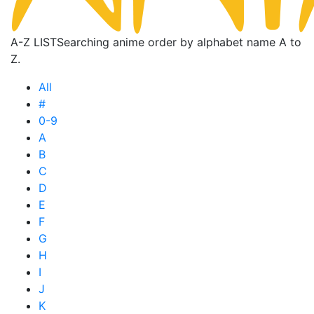
A-Z LIST
Searching anime order by alphabet name A to
Z.
All
#
0-9
A
B
C
D
E
F
G
H
I
J
K