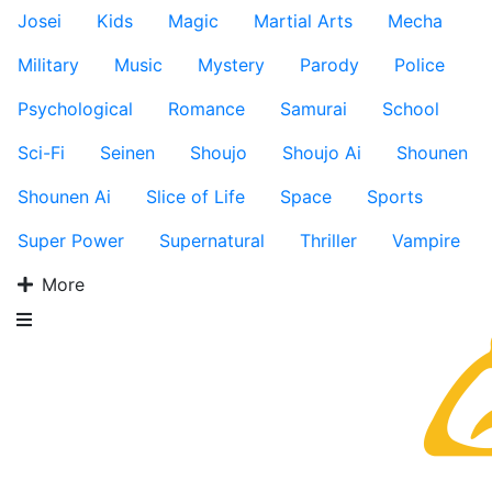
Josei
Kids
Magic
Martial Arts
Mecha
Military
Music
Mystery
Parody
Police
Psychological
Romance
Samurai
School
Sci-Fi
Seinen
Shoujo
Shoujo Ai
Shounen
Shounen Ai
Slice of Life
Space
Sports
Super Power
Supernatural
Thriller
Vampire
More