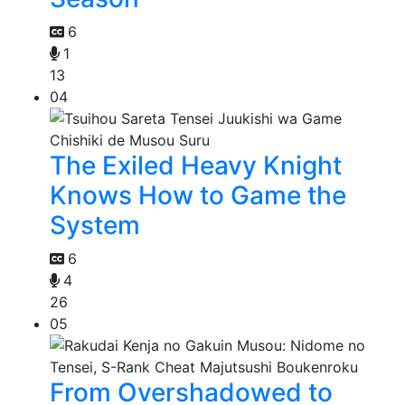
6
1
13
04
The Exiled Heavy Knight
Knows How to Game the
System
6
4
26
05
From Overshadowed to