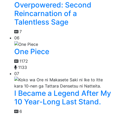
Overpowered: Second
Reincarnation of a
Talentless Sage
7
06
One Piece
1172
1133
07
I Became a Legend After My
10 Year-Long Last Stand.
6