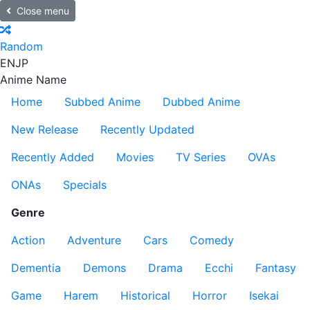
Close menu
Random
EN
JP
Anime Name
Home
Subbed Anime
Dubbed Anime
New Release
Recently Updated
Recently Added
Movies
TV Series
OVAs
ONAs
Specials
Genre
Action
Adventure
Cars
Comedy
Dementia
Demons
Drama
Ecchi
Fantasy
Game
Harem
Historical
Horror
Isekai