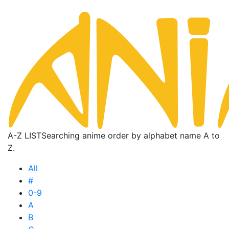
A-Z LIST
Searching anime order by alphabet name A to
Z.
All
#
0-9
A
B