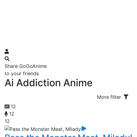
Share GoGoAnime
to your friends
Ai Addiction Anime
More filter
12
12
12