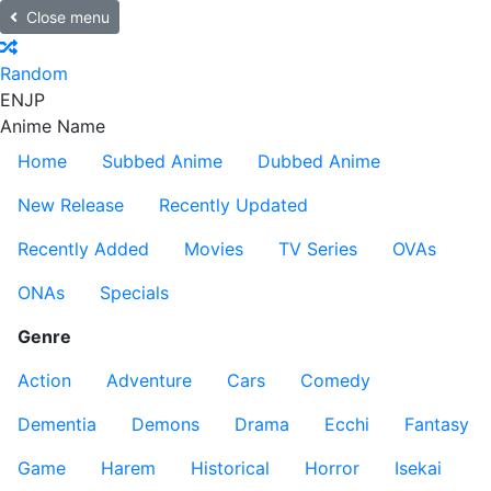
Close menu
Random
EN
JP
Anime Name
Home
Subbed Anime
Dubbed Anime
New Release
Recently Updated
Recently Added
Movies
TV Series
OVAs
ONAs
Specials
Genre
Action
Adventure
Cars
Comedy
Dementia
Demons
Drama
Ecchi
Fantasy
Game
Harem
Historical
Horror
Isekai