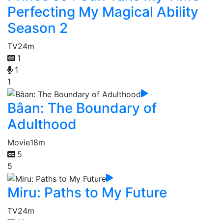
Perfecting My Magical Ability
Season 2
TV
24m
1
1
1
Bâan: The Boundary of
Adulthood
Movie
18m
5
5
Miru: Paths to My Future
TV
24m