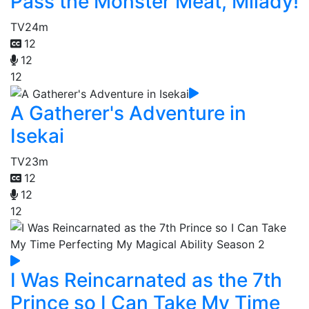
Pass the Monster Meat, Milady!
TV
24m
12
12
12
A Gatherer's Adventure in
Isekai
TV
23m
12
12
12
I Was Reincarnated as the 7th
Prince so I Can Take My Time