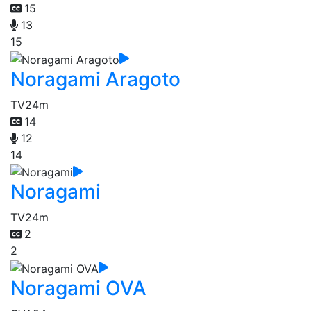
15
13
15
Noragami Aragoto
TV
24m
14
12
14
Noragami
TV
24m
2
2
Noragami OVA