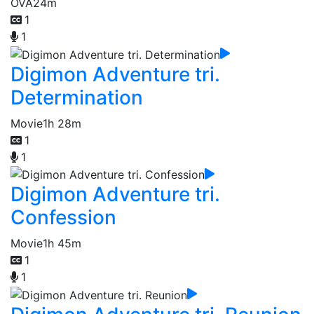
OVA
24m
1
1
Digimon Adventure tri.
Determination
Movie
1h 28m
1
1
Digimon Adventure tri.
Confession
Movie
1h 45m
1
1