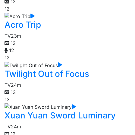
12
12
Acro Trip
TV
23m
12
12
12
Twilight Out of Focus
TV
24m
13
13
Xuan Yuan Sword Luminary
TV
24m
12