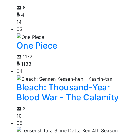
6
4
14
03
One Piece
1172
1133
04
Bleach: Thousand-Year
Blood War - The Calamity
2
10
05