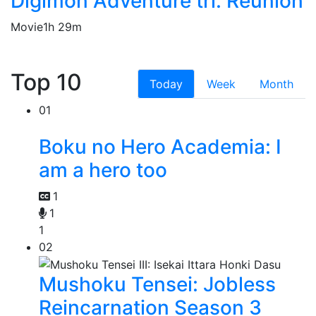
Digimon Adventure tri. Reunion
Movie
1h 29m
Top 10
Today
Week
Month
01
Boku no Hero Academia: I
am a hero too
1
1
1
02
Mushoku Tensei: Jobless
Reincarnation Season 3