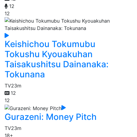
12
12
Keishichou Tokumubu
Tokushu Kyouakuhan
Taisakushitsu Dainanaka:
Tokunana
TV
23m
12
12
Gurazeni: Money Pitch
TV
23m
18+