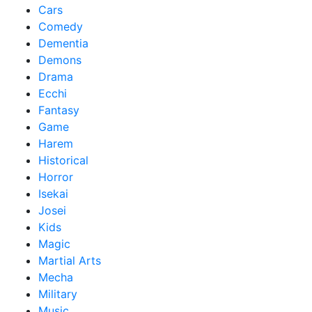
Cars
Comedy
Dementia
Demons
Drama
Ecchi
Fantasy
Game
Harem
Historical
Horror
Isekai
Josei
Kids
Magic
Martial Arts
Mecha
Military
Music