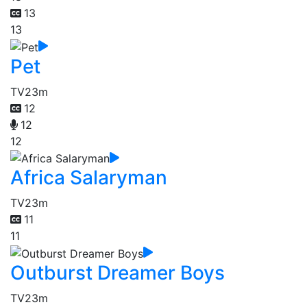
13
13
Pet
TV
23m
12
12
12
Africa Salaryman
TV
23m
11
11
Outburst Dreamer Boys
TV
23m