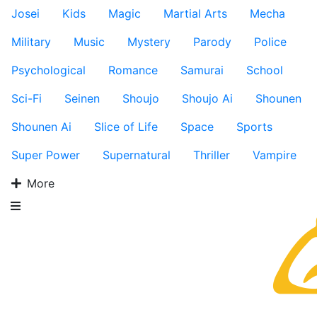
Josei
Kids
Magic
Martial Arts
Mecha
Military
Music
Mystery
Parody
Police
Psychological
Romance
Samurai
School
Sci-Fi
Seinen
Shoujo
Shoujo Ai
Shounen
Shounen Ai
Slice of Life
Space
Sports
Super Power
Supernatural
Thriller
Vampire
More