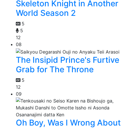
Skeleton Knight in Another
World Season 2
5
5
12
08
The Insipid Prince's Furtive
Grab for The Throne
5
12
09
Oh Boy, Was I Wrong About