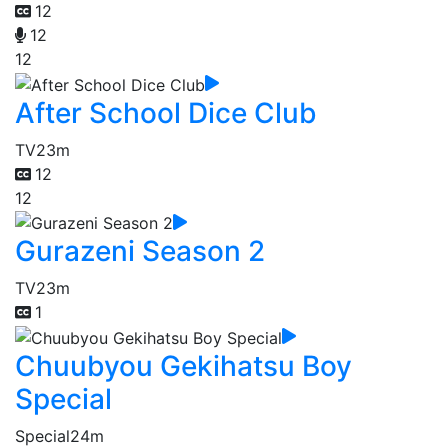
12
12
12
After School Dice Club
TV
23m
12
12
Gurazeni Season 2
TV
23m
1
Chuubyou Gekihatsu Boy
Special
Special
24m