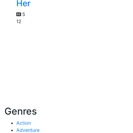
Her
5
12
Genres
Action
Adventure