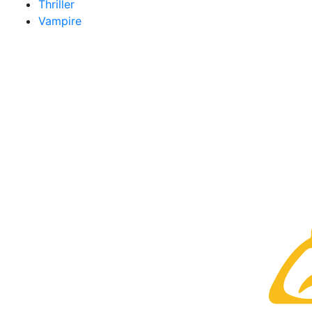
Thriller
Vampire