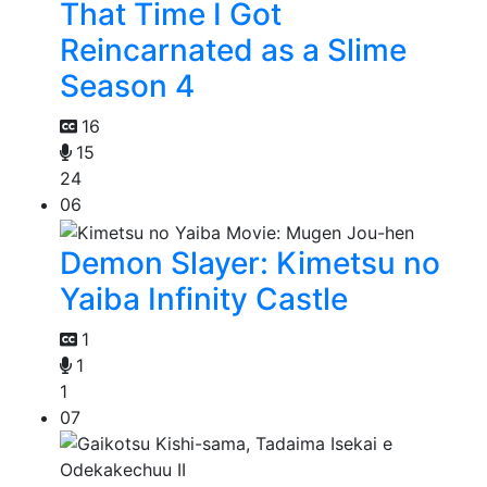
That Time I Got
Reincarnated as a Slime
Season 4
16
15
24
06
Demon Slayer: Kimetsu no
Yaiba Infinity Castle
1
1
1
07