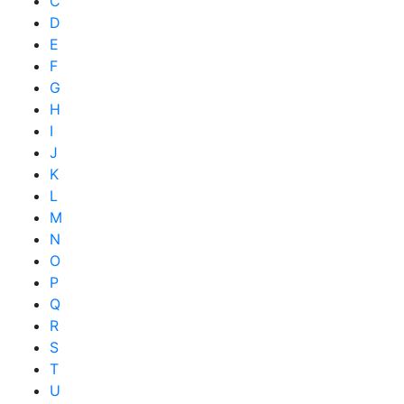
C
D
E
F
G
H
I
J
K
L
M
N
O
P
Q
R
S
T
U