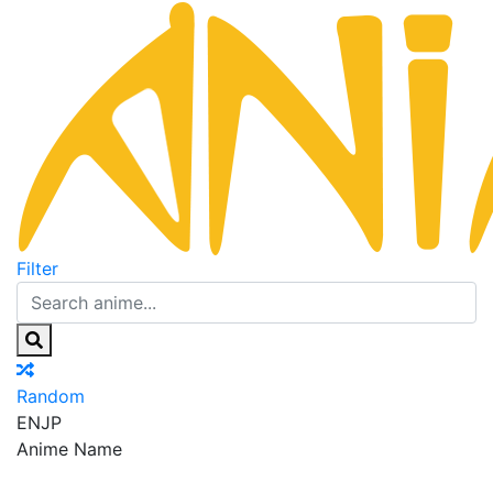
Filter
Random
EN
JP
Anime Name