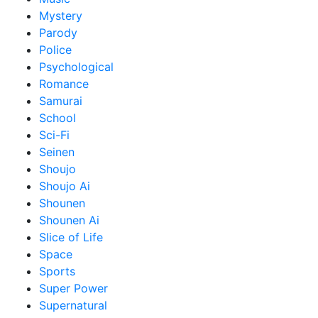
Mystery
Parody
Police
Psychological
Romance
Samurai
School
Sci-Fi
Seinen
Shoujo
Shoujo Ai
Shounen
Shounen Ai
Slice of Life
Space
Sports
Super Power
Supernatural