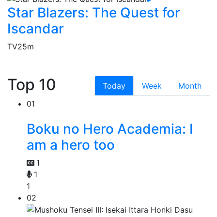
Star Blazers: The Quest for
Iscandar
TV
25m
Top 10
Today
Week
Month
01
Boku no Hero Academia: I
am a hero too
1
1
1
02