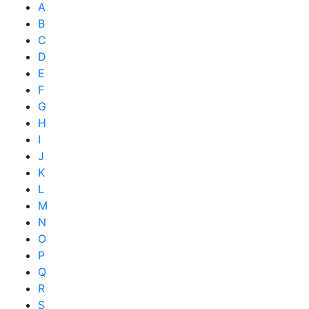
A
B
C
D
E
F
G
H
I
J
K
L
M
N
O
P
Q
R
S