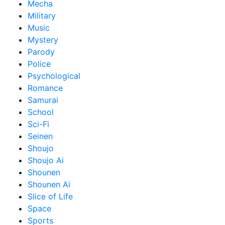
Mecha
Military
Music
Mystery
Parody
Police
Psychological
Romance
Samurai
School
Sci-Fi
Seinen
Shoujo
Shoujo Ai
Shounen
Shounen Ai
Slice of Life
Space
Sports