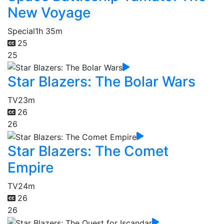
New Voyage
Special
1h 35m
25
25
Star Blazers: The Bolar Wars
TV
23m
26
26
Star Blazers: The Comet
Empire
TV
24m
26
26