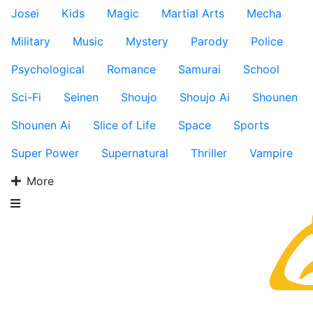
Josei
Kids
Magic
Martial Arts
Mecha
Military
Music
Mystery
Parody
Police
Psychological
Romance
Samurai
School
Sci-Fi
Seinen
Shoujo
Shoujo Ai
Shounen
Shounen Ai
Slice of Life
Space
Sports
Super Power
Supernatural
Thriller
Vampire
More