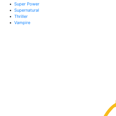
Super Power
Supernatural
Thriller
Vampire