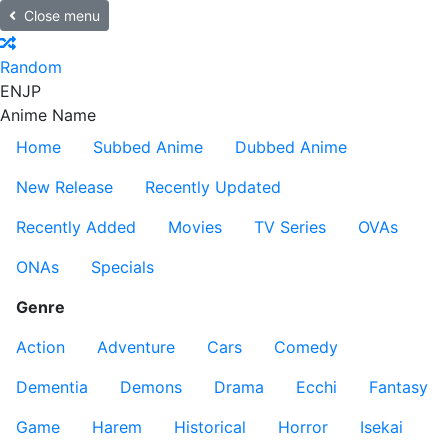
Close menu
Random
EN
JP
Anime Name
Home
Subbed Anime
Dubbed Anime
New Release
Recently Updated
Recently Added
Movies
TV Series
OVAs
ONAs
Specials
Genre
Action
Adventure
Cars
Comedy
Dementia
Demons
Drama
Ecchi
Fantasy
Game
Harem
Historical
Horror
Isekai