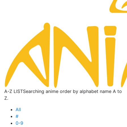
A-Z LIST
Searching anime order by alphabet name A to
Z.
All
#
0-9