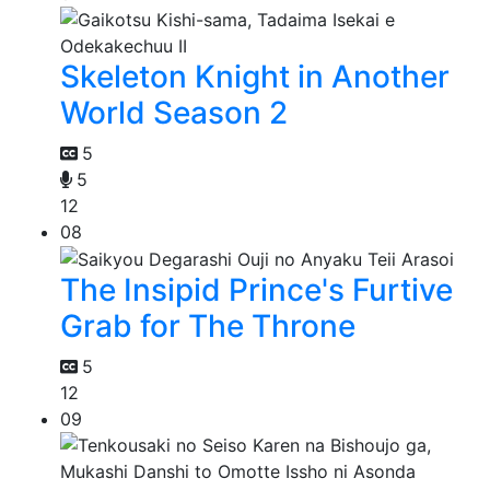
Skeleton Knight in Another
World Season 2
5
5
12
08
The Insipid Prince's Furtive
Grab for The Throne
5
12
09