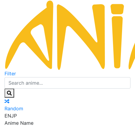
Filter
Random
EN
JP
Anime Name