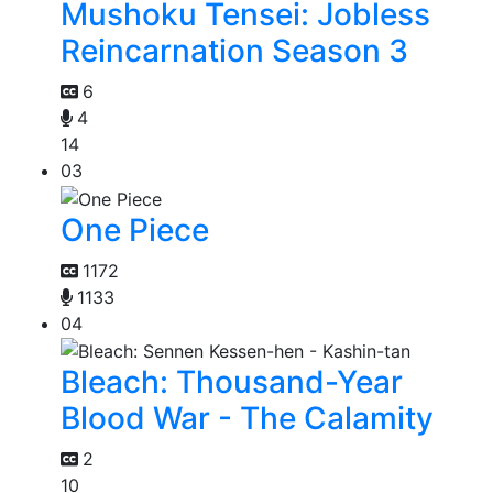
Mushoku Tensei: Jobless
Reincarnation Season 3
6
4
14
03
One Piece
1172
1133
04
Bleach: Thousand-Year
Blood War - The Calamity
2
10