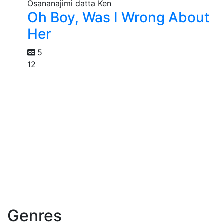
Oh Boy, Was I Wrong About
Her
5
12
Genres