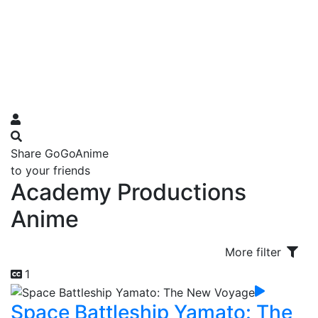
Share GoGoAnime
to your friends
Academy Productions
Anime
More filter
1
Space Battleship Yamato: The