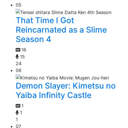
05
That Time I Got
Reincarnated as a Slime
Season 4
16
15
24
06
Demon Slayer: Kimetsu no
Yaiba Infinity Castle
1
1
1
07