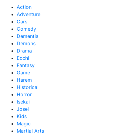
Action
Adventure
Cars
Comedy
Dementia
Demons
Drama
Ecchi
Fantasy
Game
Harem
Historical
Horror
Isekai
Josei
Kids
Magic
Martial Arts