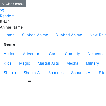
Close menu
Random
EN
JP
Anime Name
Home
Subbed Anime
Dubbed Anime
New Rel
Genre
Action
Adventure
Cars
Comedy
Dementia
Kids
Magic
Martial Arts
Mecha
Military
Shoujo
Shoujo Ai
Shounen
Shounen Ai
Slic