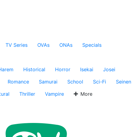
TV Series
OVAs
ONAs
Specials
Harem
Historical
Horror
Isekai
Josei
Romance
Samurai
School
Sci-Fi
Seinen
ural
Thriller
Vampire
More