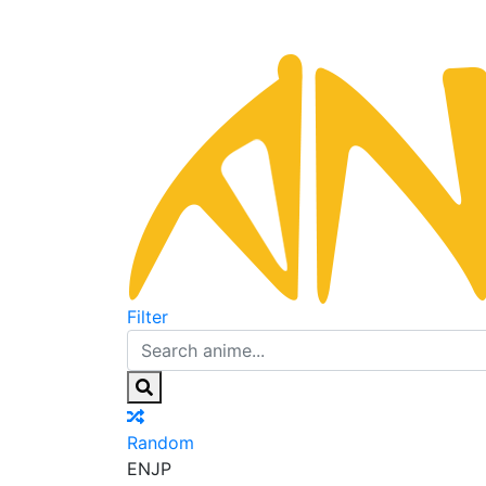
Filter
Random
EN
JP