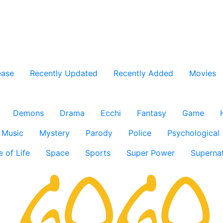
ease
Recently Updated
Recently Added
Movies
Demons
Drama
Ecchi
Fantasy
Game
Music
Mystery
Parody
Police
Psychological
e of Life
Space
Sports
Super Power
Supernat