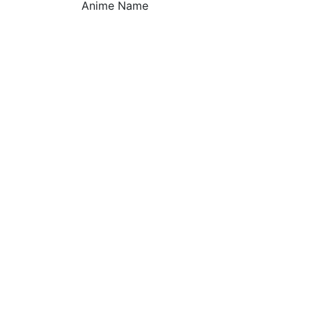
Anime Name