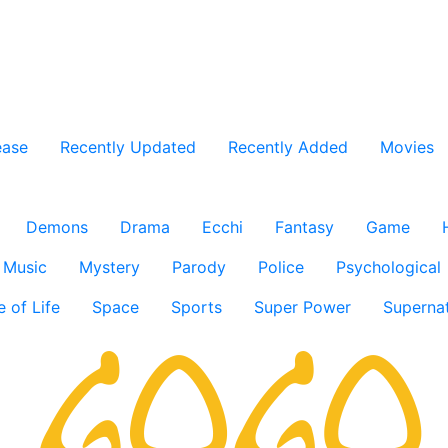
ease
Recently Updated
Recently Added
Movies
Demons
Drama
Ecchi
Fantasy
Game
Music
Mystery
Parody
Police
Psychological
e of Life
Space
Sports
Super Power
Supernat