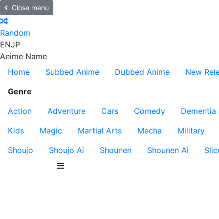
Close menu
Random
EN
JP
Anime Name
Home
Subbed Anime
Dubbed Anime
New Rel
Genre
Action
Adventure
Cars
Comedy
Dementia
Kids
Magic
Martial Arts
Mecha
Military
Shoujo
Shoujo Ai
Shounen
Shounen Ai
Slic