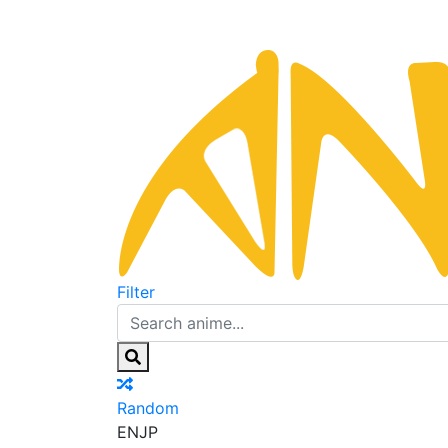
Filter
Random
EN
JP