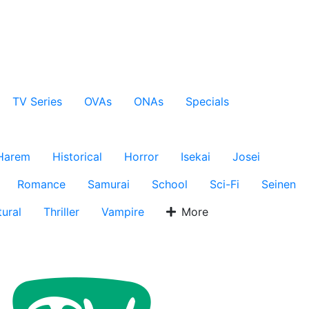
TV Series
OVAs
ONAs
Specials
Harem
Historical
Horror
Isekai
Josei
Romance
Samurai
School
Sci-Fi
Seinen
ural
Thriller
Vampire
More