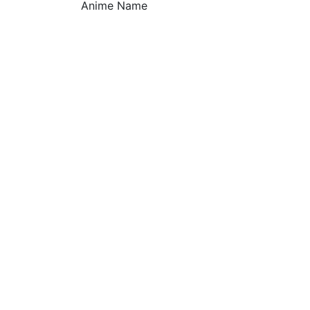
Anime Name