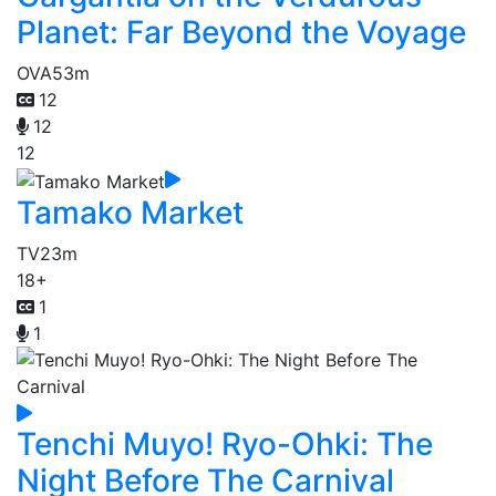
Planet: Far Beyond the Voyage
OVA
53m
12
12
12
Tamako Market
TV
23m
18+
1
1
Tenchi Muyo! Ryo-Ohki: The
Night Before The Carnival