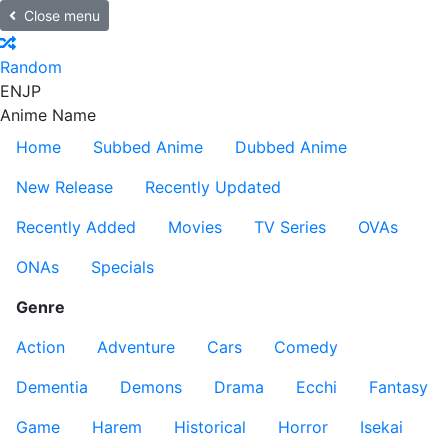
Close menu
Random
EN
JP
Anime Name
Home
Subbed Anime
Dubbed Anime
New Release
Recently Updated
Recently Added
Movies
TV Series
OVAs
ONAs
Specials
Genre
Action
Adventure
Cars
Comedy
Dementia
Demons
Drama
Ecchi
Fantasy
Game
Harem
Historical
Horror
Isekai