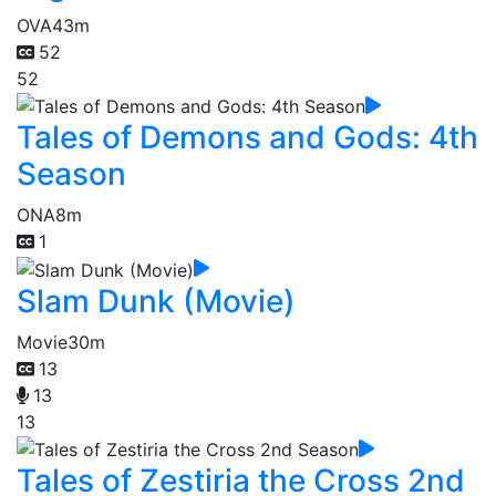
OVA
43m
52
52
Tales of Demons and Gods: 4th
Season
ONA
8m
1
Slam Dunk (Movie)
Movie
30m
13
13
13
Tales of Zestiria the Cross 2nd