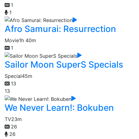
1
1
Afro Samurai: Resurrection
Movie
1h 40m
1
Sailor Moon SuperS Specials
Special
45m
13
13
We Never Learn!: Bokuben
TV
23m
26
26