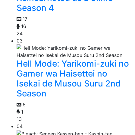
Season 4
17
16
24
03
Hell Mode: Yarikomi-zuki no
Gamer wa Haisettei no
Isekai de Musou Suru 2nd
Season
6
1
13
04