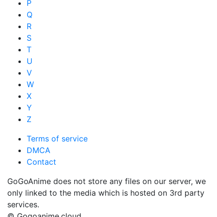
P
Q
R
S
T
U
V
W
X
Y
Z
Terms of service
DMCA
Contact
GoGoAnime does not store any files on our server, we
only linked to the media which is hosted on 3rd party
services.
© Gogoanime.cloud