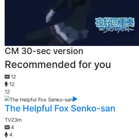
CM 30-sec version
Recommended for you
12
12
12
The Helpful Fox Senko-san
TV
23m
4
4