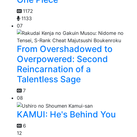
1172
1133
07
From Overshadowed to
Overpowered: Second
Reincarnation of a
Talentless Sage
7
08
KAMUI: He's Behind You
6
12