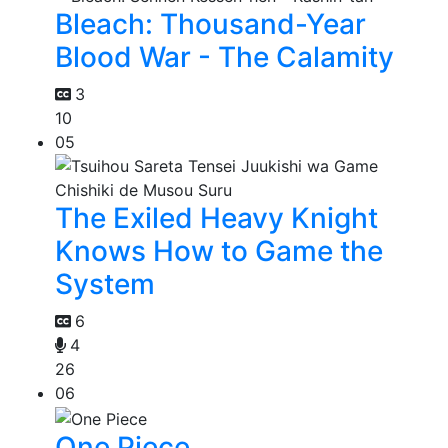
Bleach: Thousand-Year
Blood War - The Calamity
3
10
05
The Exiled Heavy Knight
Knows How to Game the
System
6
4
26
06
One Piece