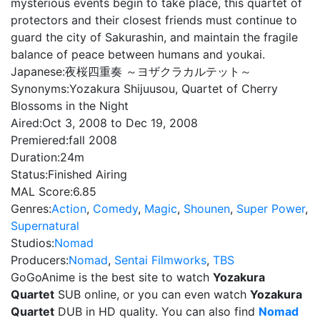
mysterious events begin to take place, this quartet of
protectors and their closest friends must continue to
guard the city of Sakurashin, and maintain the fragile
balance of peace between humans and youkai.
Japanese:
夜桜四重奏 ～ヨザクラカルテット～
Synonyms:
Yozakura Shijuusou, Quartet of Cherry
Blossoms in the Night
Aired:
Oct 3, 2008 to Dec 19, 2008
Premiered:
fall 2008
Duration:
24m
Status:
Finished Airing
MAL Score:
6.85
Genres:
Action
,
Comedy
,
Magic
,
Shounen
,
Super Power
,
Supernatural
Studios:
Nomad
Producers:
Nomad
,
Sentai Filmworks
,
TBS
GoGoAnime is the best site to watch
Yozakura
Quartet
SUB online, or you can even watch
Yozakura
Quartet
DUB in HD quality. You can also find
Nomad