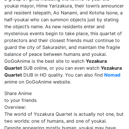
youkai mayor, Hime Yarizakura, their town’s announcer
and resident telepath, Ao Nanami, and Kotoha Isone, a
half-youkai who can summon objects just by stating
the object’s name. As new residents enter and
mysterious events begin to take place, this quartet of
protectors and their closest friends must continue to
guard the city of Sakurashin, and maintain the fragile
balance of peace between humans and youkai.
GoGoAnime is the best site to watch
Yozakura
Quartet
SUB online, or you can even watch
Yozakura
Quartet
DUB in HD quality. You can also find
Nomad
anime on GoGoAnime website.
Share Anime
to your friends
Overview:
The world of Yozakura Quartet is actually not one, but
two worlds: one of humans, and one of youkai.
Despite appearing mostly human, youkai may have