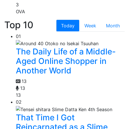
3
OVA
Top 10
Today
Week
Month
01
The Daily Life of a Middle-
Aged Online Shopper in
Another World
13
13
13
02
That Time I Got
Reincarnated as a Slime