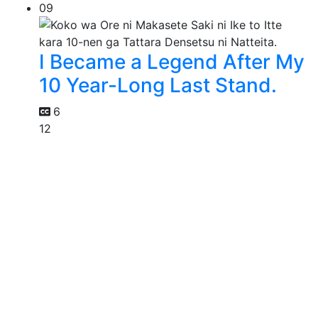
09
I Became a Legend After My
10 Year-Long Last Stand.
6
12