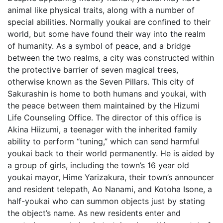
animal like physical traits, along with a number of
special abilities. Normally youkai are confined to their
world, but some have found their way into the realm
of humanity. As a symbol of peace, and a bridge
between the two realms, a city was constructed within
the protective barrier of seven magical trees,
otherwise known as the Seven Pillars. This city of
Sakurashin is home to both humans and youkai, with
the peace between them maintained by the Hizumi
Life Counseling Office. The director of this office is
Akina Hiizumi, a teenager with the inherited family
ability to perform “tuning,” which can send harmful
youkai back to their world permanently. He is aided by
a group of girls, including the town’s 16 year old
youkai mayor, Hime Yarizakura, their town’s announcer
and resident telepath, Ao Nanami, and Kotoha Isone, a
half-youkai who can summon objects just by stating
the object’s name. As new residents enter and