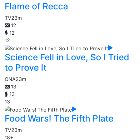
Flame of Recca
TV
23m
12
12
12
Science Fell in Love, So I Tried
to Prove It
ONA
23m
13
13
13
Food Wars! The Fifth Plate
TV
23m
18+