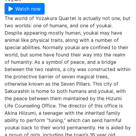
Watch now
The world of Yozakura Quartet is actually not one, but
two worlds: one of humans, and one of youkai.
Despite appearing mostly human, youkai may have
animal like physical traits, along with a number of
special abilities. Normally youkai are confined to their
world, but some have found their way into the realm
of humanity. As a symbol of peace, and a bridge
between the two realms, a city was constructed within
the protective barrier of seven magical trees,
otherwise known as the Seven Pillars. This city of
Sakurashin is home to both humans and youkai, with
the peace between them maintained by the Hizumi
Life Counseling Office. The director of this office is
Akina Hiizumi, a teenager with the inherited family
ability to perform “tuning,” which can send harmful
youkai back to their world permanently. He is aided by
a group of girls, including the town’s 16 year old