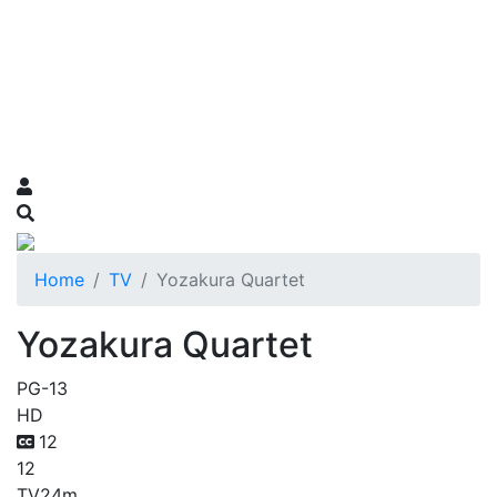
Home
TV
Yozakura Quartet
Yozakura Quartet
PG-13
HD
12
12
TV
24m