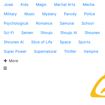
Josei
Kids
Magic
Martial Arts
Mecha
Military
Music
Mystery
Parody
Police
Psychological
Romance
Samurai
School
Sci-Fi
Seinen
Shoujo
Shoujo Ai
Shounen
Shounen Ai
Slice of Life
Space
Sports
Super Power
Supernatural
Thriller
Vampire
More