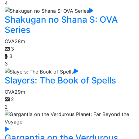
4
Shakugan no Shana S: OVA
Series
OVA
28m
3
3
3
Slayers: The Book of Spells
OVA
29m
2
2
Gargantia on the Verdurous