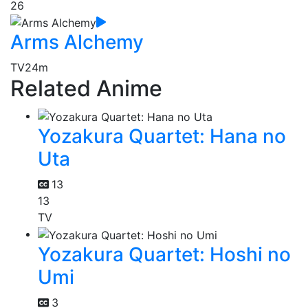
26
Arms Alchemy
TV
24m
Related Anime
Yozakura Quartet: Hana no
Uta
13
13
TV
Yozakura Quartet: Hoshi no
Umi
3