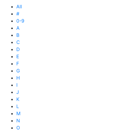
All
#
0-9
A
B
C
D
E
F
G
H
I
J
K
L
M
N
O