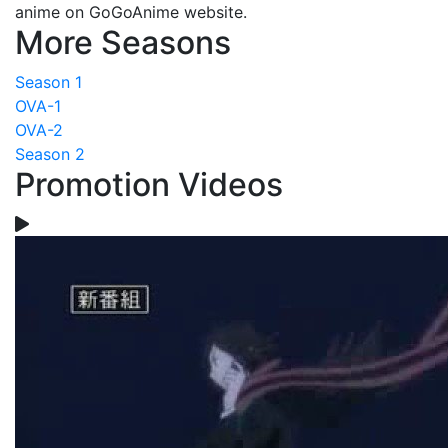
anime on GoGoAnime website.
More Seasons
Season 1
OVA-1
OVA-2
Season 2
Promotion Videos