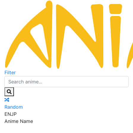
Filter
Random
EN
JP
Anime Name