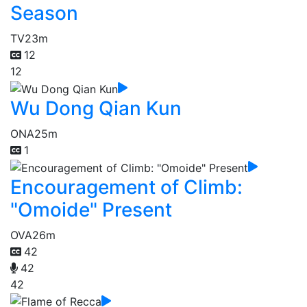
Season
TV
23m
12
12
Wu Dong Qian Kun
ONA
25m
1
Encouragement of Climb:
"Omoide" Present
OVA
26m
42
42
42