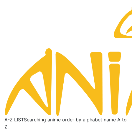
A-Z LIST
Searching anime order by alphabet name A to
Z.