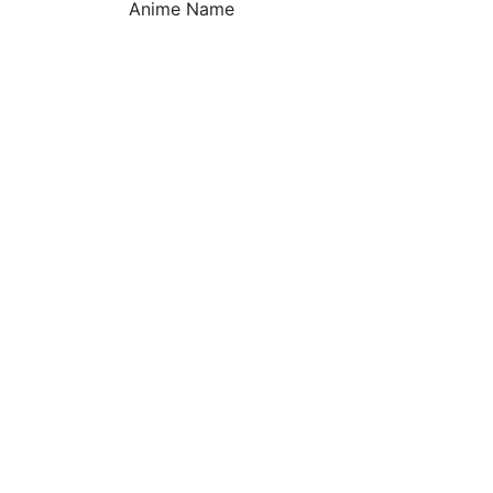
Anime Name