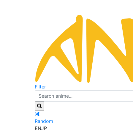
Filter
Random
EN
JP