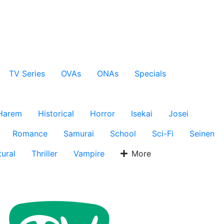
TV Series
OVAs
ONAs
Specials
Harem
Historical
Horror
Isekai
Josei
Romance
Samurai
School
Sci-Fi
Seinen
ural
Thriller
Vampire
More