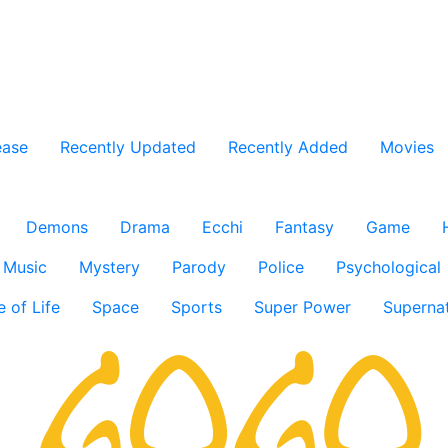
ease
Recently Updated
Recently Added
Movies
Demons
Drama
Ecchi
Fantasy
Game
Music
Mystery
Parody
Police
Psychological
e of Life
Space
Sports
Super Power
Supernat