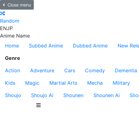
Close menu
Random
EN
JP
Anime Name
Home
Subbed Anime
Dubbed Anime
New Rel
Genre
Action
Adventure
Cars
Comedy
Dementia
Kids
Magic
Martial Arts
Mecha
Military
Shoujo
Shoujo Ai
Shounen
Shounen Ai
Slic