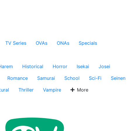
TV Series
OVAs
ONAs
Specials
Harem
Historical
Horror
Isekai
Josei
Romance
Samurai
School
Sci-Fi
Seinen
ural
Thriller
Vampire
More