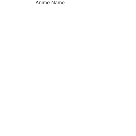
Anime Name