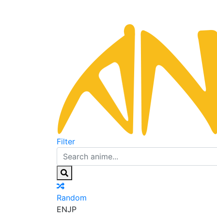
Filter
Random
EN
JP