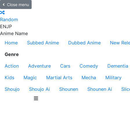
Close menu
Random
EN
JP
Anime Name
Home
Subbed Anime
Dubbed Anime
New Rel
Genre
Action
Adventure
Cars
Comedy
Dementia
Kids
Magic
Martial Arts
Mecha
Military
Shoujo
Shoujo Ai
Shounen
Shounen Ai
Slic