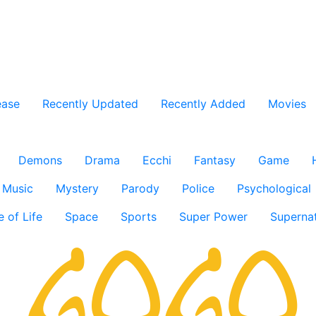
ease
Recently Updated
Recently Added
Movies
Demons
Drama
Ecchi
Fantasy
Game
Music
Mystery
Parody
Police
Psychological
e of Life
Space
Sports
Super Power
Supernat