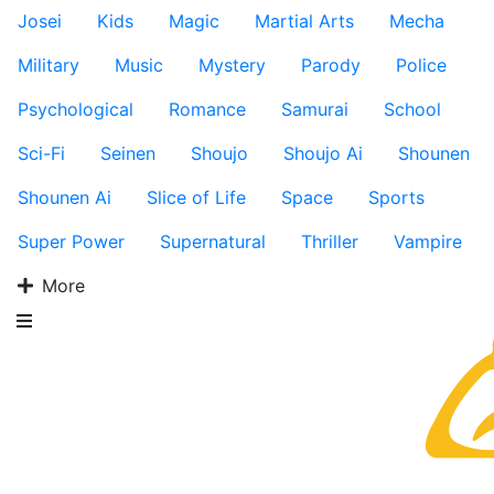
Josei
Kids
Magic
Martial Arts
Mecha
Military
Music
Mystery
Parody
Police
Psychological
Romance
Samurai
School
Sci-Fi
Seinen
Shoujo
Shoujo Ai
Shounen
Shounen Ai
Slice of Life
Space
Sports
Super Power
Supernatural
Thriller
Vampire
More