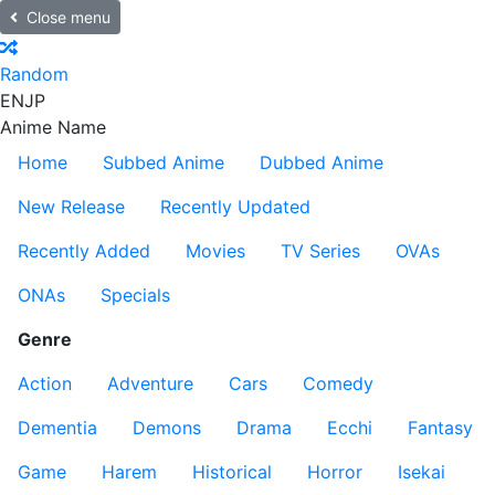
Close menu
Random
EN
JP
Anime Name
Home
Subbed Anime
Dubbed Anime
New Release
Recently Updated
Recently Added
Movies
TV Series
OVAs
ONAs
Specials
Genre
Action
Adventure
Cars
Comedy
Dementia
Demons
Drama
Ecchi
Fantasy
Game
Harem
Historical
Horror
Isekai