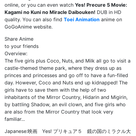
online, or you can even watch
Yes! Precure 5 Movie:
Kagami no Kuni no Miracle Daibouken!
DUB in HD
quality. You can also find
Toei Animation
anime on
GoGoAnime website.
Share Anime
to your friends
Overview:
The five girls plus Coco, Nuts, and Milk all go to visit a
castle-themed theme park, where they dress up as
princes and princesses and go off to have a fun-filled
day. However, Coco and Nuts end up kidnapped! The
girls have to save them with the help of two
inhabitants of the Mirror Country, Hidarin and Migirin,
by battling Shadow, an evil clown, and five girls who
are also from the Mirror Country that look very
familiar...
Japanese:
映画 Yes! プリキュア５ 鏡の国のミラクル大