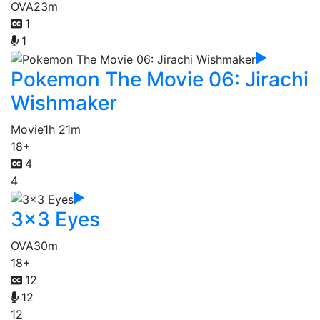
OVA
23m
1
1
Pokemon The Movie 06: Jirachi
Wishmaker
Movie
1h 21m
18+
4
4
3x3 Eyes
OVA
30m
18+
12
12
12