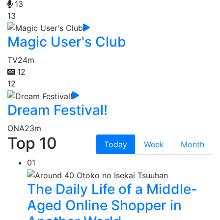
13
13
Magic User's Club
TV
24m
12
12
Dream Festival!
ONA
23m
Top 10
Today
Week
Month
01
The Daily Life of a Middle-
Aged Online Shopper in