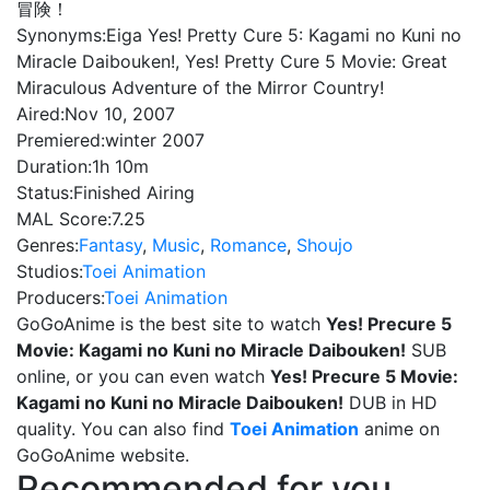
冒険！
Synonyms:
Eiga Yes! Pretty Cure 5: Kagami no Kuni no
Miracle Daibouken!, Yes! Pretty Cure 5 Movie: Great
Miraculous Adventure of the Mirror Country!
Aired:
Nov 10, 2007
Premiered:
winter 2007
Duration:
1h 10m
Status:
Finished Airing
MAL Score:
7.25
Genres:
Fantasy
,
Music
,
Romance
,
Shoujo
Studios:
Toei Animation
Producers:
Toei Animation
GoGoAnime is the best site to watch
Yes! Precure 5
Movie: Kagami no Kuni no Miracle Daibouken!
SUB
online, or you can even watch
Yes! Precure 5 Movie:
Kagami no Kuni no Miracle Daibouken!
DUB in HD
quality. You can also find
Toei Animation
anime on
GoGoAnime website.
Recommended for you