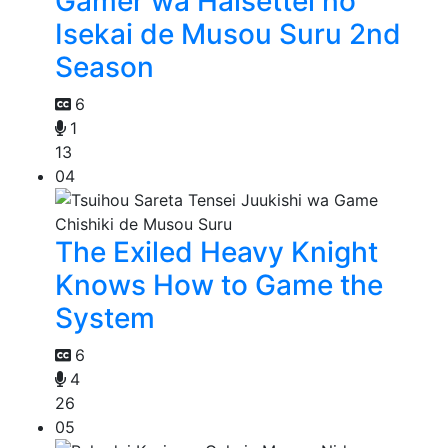
Gamer wa Haisettei no
Isekai de Musou Suru 2nd
Season
6
1
13
04
The Exiled Heavy Knight
Knows How to Game the
System
6
4
26
05