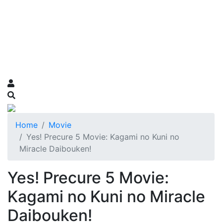
Home
Movie
Yes! Precure 5 Movie: Kagami no Kuni no
Miracle Daibouken!
Yes! Precure 5 Movie:
Kagami no Kuni no Miracle
Daibouken!