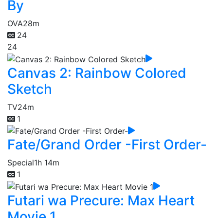
By
OVA
28m
24
24
Canvas 2: Rainbow Colored
Sketch
TV
24m
1
Fate/Grand Order -First Order-
Special
1h 14m
1
Futari wa Precure: Max Heart
Movie 1