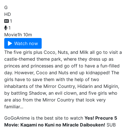
G
HD
1
1
Movie
1h 10m
Watch now
The five girls plus Coco, Nuts, and Milk all go to visit a
castle-themed theme park, where they dress up as
princes and princesses and go off to have a fun-filled
day. However, Coco and Nuts end up kidnapped! The
girls have to save them with the help of two
inhabitants of the Mirror Country, Hidarin and Migirin,
by battling Shadow, an evil clown, and five girls who
are also from the Mirror Country that look very
familiar...
GoGoAnime is the best site to watch
Yes! Precure 5
Movie: Kagami no Kuni no Miracle Daibouken!
SUB