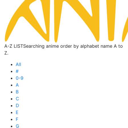
A-Z LIST
Searching anime order by alphabet name A to
Z.
All
#
0-9
A
B
C
D
E
F
G