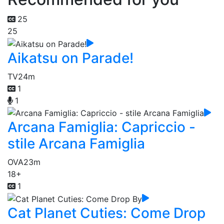
25
25
Aikatsu on Parade!
TV
24m
1
1
Arcana Famiglia: Capriccio -
stile Arcana Famiglia
OVA
23m
18+
1
Cat Planet Cuties: Come Drop