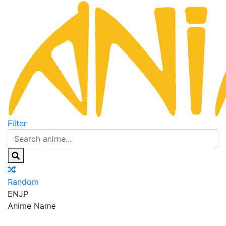
Filter
Random
EN
JP
Anime Name