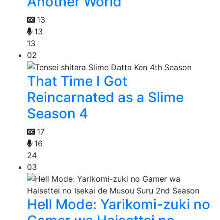
Another World
13
13
13
02
That Time I Got
Reincarnated as a Slime
Season 4
17
16
24
03
Hell Mode: Yarikomi-zuki no