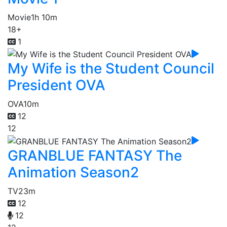
Movie
1h 10m
18+
1
My Wife is the Student Council
President OVA
OVA
10m
12
12
GRANBLUE FANTASY The
Animation Season2
TV
23m
12
12