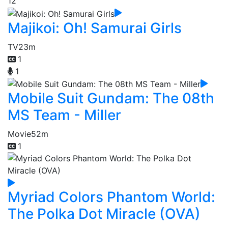
12
Majikoi: Oh! Samurai Girls
TV
23m
1
1
Mobile Suit Gundam: The 08th
MS Team - Miller
Movie
52m
1
Myriad Colors Phantom World:
The Polka Dot Miracle (OVA)