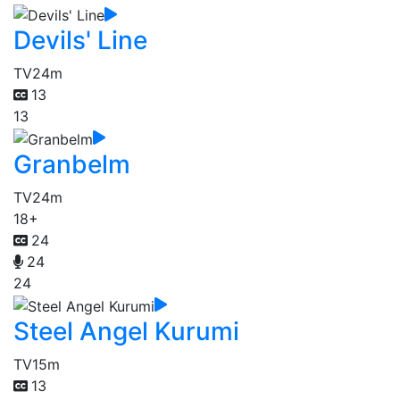
Devils' Line
TV
24m
13
13
Granbelm
TV
24m
18+
24
24
24
Steel Angel Kurumi
TV
15m
13