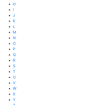
H
I
J
K
L
M
N
O
P
Q
R
S
T
U
V
W
X
Y