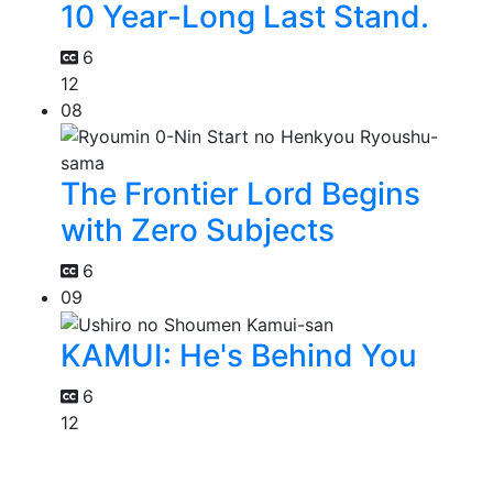
10 Year-Long Last Stand.
6
12
08
The Frontier Lord Begins
with Zero Subjects
6
09
KAMUI: He's Behind You
6
12