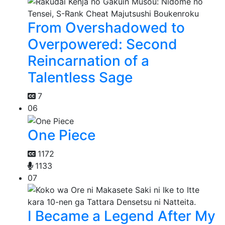
From Overshadowed to
Overpowered: Second
Reincarnation of a
Talentless Sage
7
06
One Piece
1172
1133
07
I Became a Legend After My