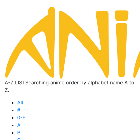
A-Z LIST
Searching anime order by alphabet name A to
Z.
All
#
0-9
A
B
C