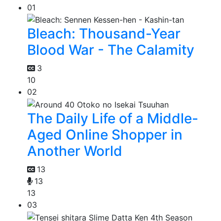
01
Bleach: Thousand-Year
Blood War - The Calamity
3
10
02
The Daily Life of a Middle-
Aged Online Shopper in
Another World
13
13
13
03