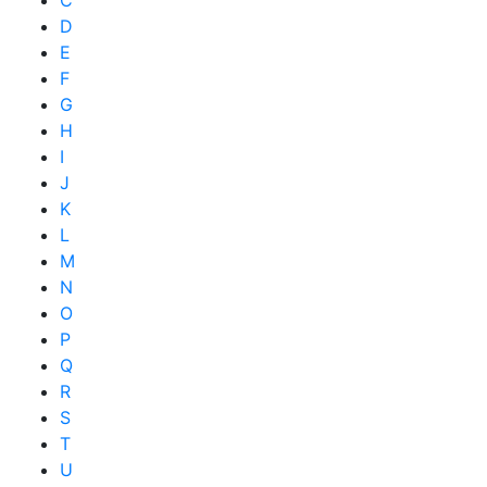
D
E
F
G
H
I
J
K
L
M
N
O
P
Q
R
S
T
U