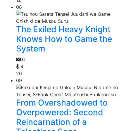
08
The Exiled Heavy Knight
Knows How to Game the
System
6
4
26
09
From Overshadowed to
Overpowered: Second
Reincarnation of a