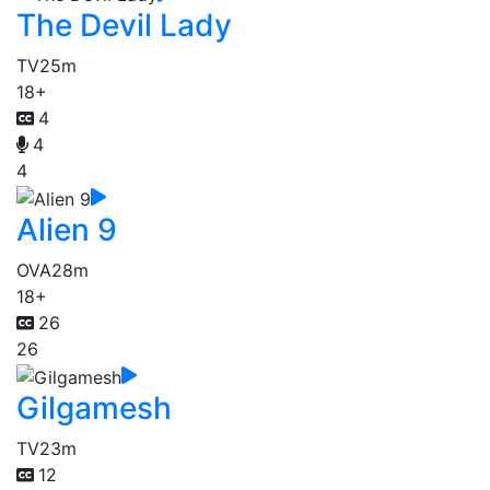
The Devil Lady
TV
25m
18+
4
4
4
Alien 9
OVA
28m
18+
26
26
Gilgamesh
TV
23m
12