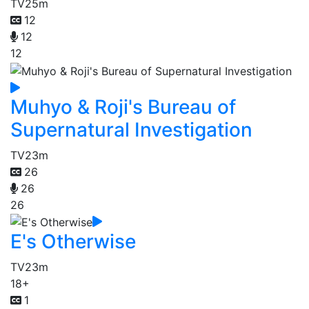
TV
25m
12
12
12
Muhyo & Roji's Bureau of
Supernatural Investigation
TV
23m
26
26
26
E's Otherwise
TV
23m
18+
1