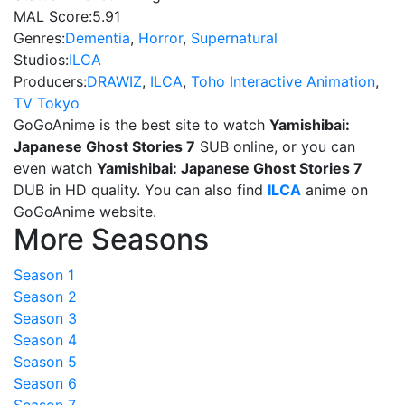
MAL Score:
5.91
Genres:
Dementia
,
Horror
,
Supernatural
Studios:
ILCA
Producers:
DRAWIZ
,
ILCA
,
Toho Interactive Animation
,
TV Tokyo
GoGoAnime is the best site to watch
Yamishibai:
Japanese Ghost Stories 7
SUB online, or you can
even watch
Yamishibai: Japanese Ghost Stories 7
DUB in HD quality. You can also find
ILCA
anime on
GoGoAnime website.
More Seasons
Season 1
Season 2
Season 3
Season 4
Season 5
Season 6