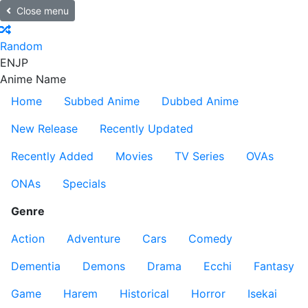
Close menu
Random
EN
JP
Anime Name
Home
Subbed Anime
Dubbed Anime
New Release
Recently Updated
Recently Added
Movies
TV Series
OVAs
ONAs
Specials
Genre
Action
Adventure
Cars
Comedy
Dementia
Demons
Drama
Ecchi
Fantasy
Game
Harem
Historical
Horror
Isekai