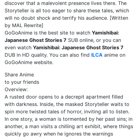
discover that a malevolent presence lives there. The
Storyteller is all too eager to share these tales, which
will no doubt shock and terrify his audience. [Written
by MAL Rewrite]
GoGoAnime is the best site to watch
Yamishibai:
Japanese Ghost Stories 7
SUB online, or you can
even watch
Yamishibai: Japanese Ghost Stories 7
DUB in HD quality. You can also find
ILCA
anime on
GoGoAnime website.
Share Anime
to your friends
Overview:
A rusted door opens to a decrepit apartment filled
with darkness. Inside, the masked Storyteller waits to
spin more twisted tales of horror, inviting all to listen.
In one story, a woman is tormented by her past sins; in
another, a man visits a chilling art exhibit, where things
quickly go awry when he ignores the warnings