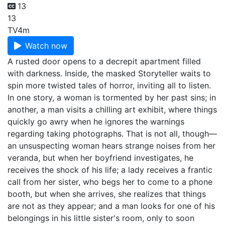
13
13
TV
4m
Watch now
A rusted door opens to a decrepit apartment filled
with darkness. Inside, the masked Storyteller waits to
spin more twisted tales of horror, inviting all to listen.
In one story, a woman is tormented by her past sins; in
another, a man visits a chilling art exhibit, where things
quickly go awry when he ignores the warnings
regarding taking photographs. That is not all, though—
an unsuspecting woman hears strange noises from her
veranda, but when her boyfriend investigates, he
receives the shock of his life; a lady receives a frantic
call from her sister, who begs her to come to a phone
booth, but when she arrives, she realizes that things
are not as they appear; and a man looks for one of his
belongings in his little sister's room, only to soon