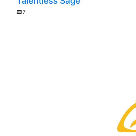
Talentless Sage
7