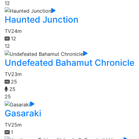
12
Haunted Junction
TV
24m
12
12
Undefeated Bahamut Chronicle
TV
23m
25
25
25
Gasaraki
TV
25m
1