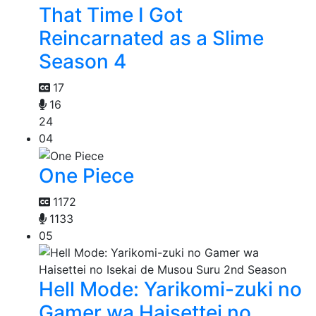
That Time I Got
Reincarnated as a Slime
Season 4
17
16
24
04
One Piece
1172
1133
05
Hell Mode: Yarikomi-zuki no
Gamer wa Haisettei no