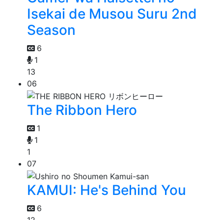
Isekai de Musou Suru 2nd
Season
6
1
13
06
The Ribbon Hero
1
1
1
07
KAMUI: He's Behind You
6
12