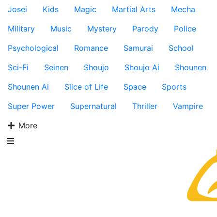
Josei
Kids
Magic
Martial Arts
Mecha
Military
Music
Mystery
Parody
Police
Psychological
Romance
Samurai
School
Sci-Fi
Seinen
Shoujo
Shoujo Ai
Shounen
Shounen Ai
Slice of Life
Space
Sports
Super Power
Supernatural
Thriller
Vampire
More