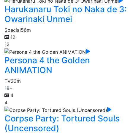
Harukanaru Toki no Naka de 3:
Owarinaki Unmei
Special
56m
12
12
Persona 4 the Golden
ANIMATION
TV
23m
18+
4
4
Corpse Party: Tortured Souls
(Uncensored)