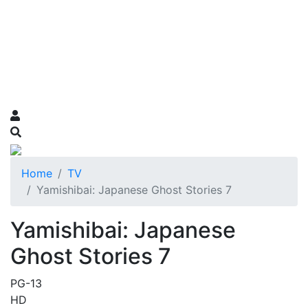
Home
TV
Yamishibai: Japanese Ghost Stories 7
Yamishibai: Japanese
Ghost Stories 7
PG-13
HD