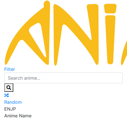
Filter
Random
EN
JP
Anime Name