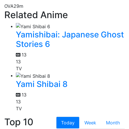
OVA
29m
Related Anime
Yamishibai: Japanese Ghost
Stories 6
13
13
TV
Yami Shibai 8
13
13
TV
Top 10
Today
Week
Month