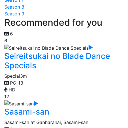
Season 7
Season 8
Season 9
Recommended for you
6
6
Seireitsukai no Blade Dance
Specials
Special
3m
PG-13
HD
12
Sasami-san
Sasami-san at Ganbaranai, Sasami-san