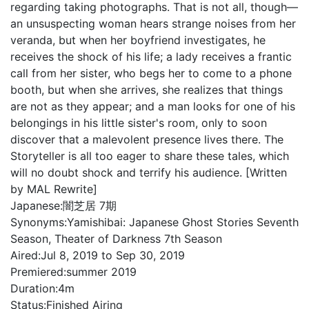
regarding taking photographs. That is not all, though—
an unsuspecting woman hears strange noises from her
veranda, but when her boyfriend investigates, he
receives the shock of his life; a lady receives a frantic
call from her sister, who begs her to come to a phone
booth, but when she arrives, she realizes that things
are not as they appear; and a man looks for one of his
belongings in his little sister's room, only to soon
discover that a malevolent presence lives there. The
Storyteller is all too eager to share these tales, which
will no doubt shock and terrify his audience. [Written
by MAL Rewrite]
Japanese:
闇芝居 7期
Synonyms:
Yamishibai: Japanese Ghost Stories Seventh
Season, Theater of Darkness 7th Season
Aired:
Jul 8, 2019 to Sep 30, 2019
Premiered:
summer 2019
Duration:
4m
Status:
Finished Airing