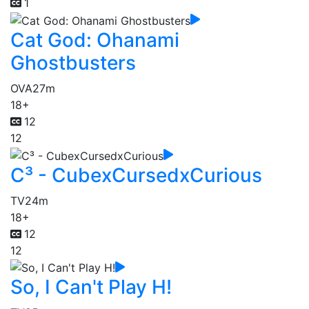
1
Cat God: Ohanami
Ghostbusters
OVA
27m
18+
12
12
C³ - CubexCursedxCurious
TV
24m
18+
12
12
So, I Can't Play H!