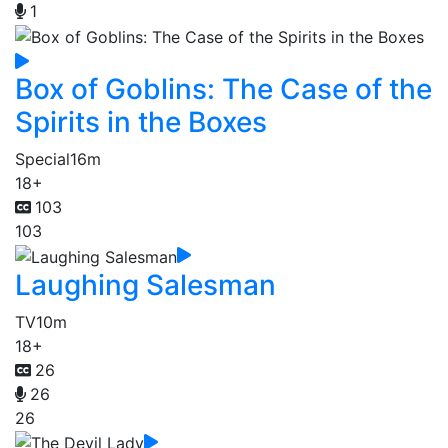
1
Box of Goblins: The Case of the
Spirits in the Boxes
Special
16m
18+
103
103
Laughing Salesman
TV
10m
18+
26
26
26