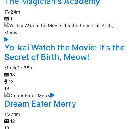
The Magician's Academy
TV
24m
1
Yo-kai Watch the Movie: It's the
Secret of Birth, Meow!
Movie
1h 36m
13
13
13
Dream Eater Merry
TV
24m
13
13