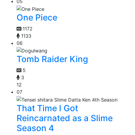
05
One Piece
1172
1133
06
Tomb Raider King
5
3
12
07
That Time I Got
Reincarnated as a Slime
Season 4