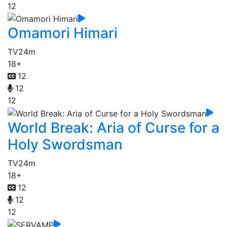
12
Omamori Himari
TV
24m
18+
12
12
12
World Break: Aria of Curse for a
Holy Swordsman
TV
24m
18+
12
12
12