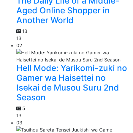
The Daily Life of a Middle-
Aged Online Shopper in
Another World
13
13
02
Hell Mode: Yarikomi-zuki no
Gamer wa Haisettei no
Isekai de Musou Suru 2nd
Season
5
13
03