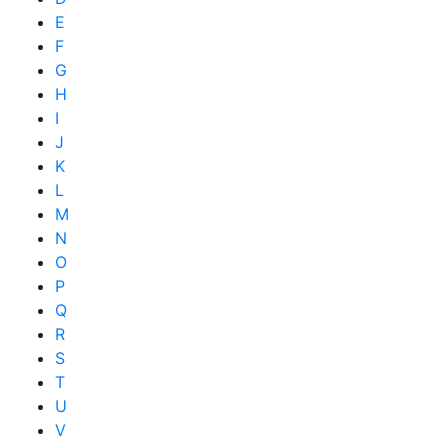
E
F
G
H
I
J
K
L
M
N
O
P
Q
R
S
T
U
V