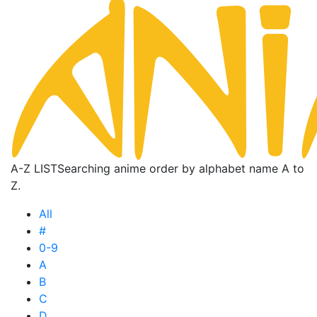
A-Z LIST
Searching anime order by alphabet name A to
Z.
All
#
0-9
A
B
C
D