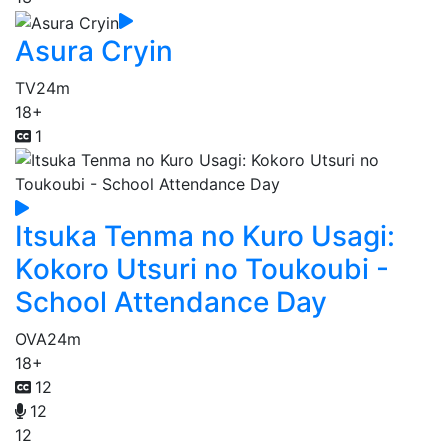
Asura Cryin
TV
24m
18+
1
Itsuka Tenma no Kuro Usagi:
Kokoro Utsuri no Toukoubi -
School Attendance Day
OVA
24m
18+
12
12
12