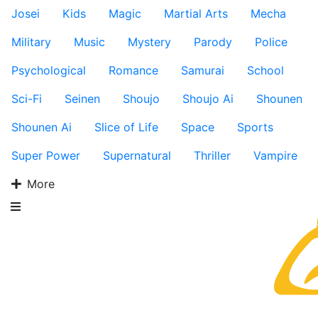
Josei
Kids
Magic
Martial Arts
Mecha
Military
Music
Mystery
Parody
Police
Psychological
Romance
Samurai
School
Sci-Fi
Seinen
Shoujo
Shoujo Ai
Shounen
Shounen Ai
Slice of Life
Space
Sports
Super Power
Supernatural
Thriller
Vampire
More