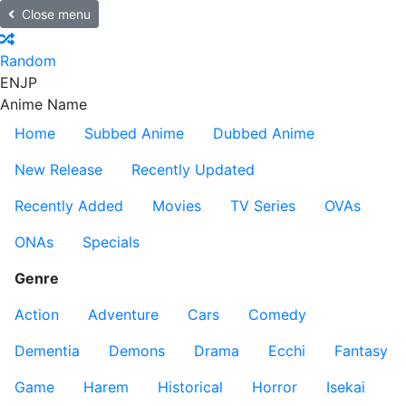
Close menu
Random
EN
JP
Anime Name
Home
Subbed Anime
Dubbed Anime
New Release
Recently Updated
Recently Added
Movies
TV Series
OVAs
ONAs
Specials
Genre
Action
Adventure
Cars
Comedy
Dementia
Demons
Drama
Ecchi
Fantasy
Game
Harem
Historical
Horror
Isekai