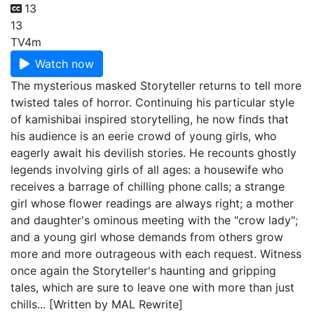
13
13
TV
4m
Watch now
The mysterious masked Storyteller returns to tell more
twisted tales of horror. Continuing his particular style
of kamishibai inspired storytelling, he now finds that
his audience is an eerie crowd of young girls, who
eagerly await his devilish stories. He recounts ghostly
legends involving girls of all ages: a housewife who
receives a barrage of chilling phone calls; a strange
girl whose flower readings are always right; a mother
and daughter's ominous meeting with the "crow lady";
and a young girl whose demands from others grow
more and more outrageous with each request. Witness
once again the Storyteller's haunting and gripping
tales, which are sure to leave one with more than just
chills... [Written by MAL Rewrite]