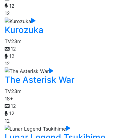
12
12
Kurozuka
TV
23m
12
12
12
The Asterisk War
TV
23m
18+
12
12
12
Lunar Legend Tsukihime