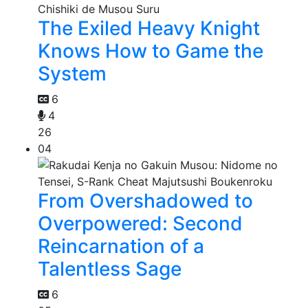
The Exiled Heavy Knight
Knows How to Game the
System
6
4
26
04
From Overshadowed to
Overpowered: Second
Reincarnation of a
Talentless Sage
6