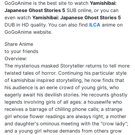
GoGoAnime is the best site to watch
Yamishibai:
Japanese Ghost Stories 5
SUB online, or you can
even watch
Yamishibai: Japanese Ghost Stories 5
DUB in HD quality. You can also find
ILCA
anime on
GoGoAnime website.
Share Anime
to your friends
Overview:
The mysterious masked Storyteller returns to tell more
twisted tales of horror. Continuing his particular style
of kamishibai inspired storytelling, he now finds that
his audience is an eerie crowd of young girls, who
eagerly await his devilish stories. He recounts ghostly
legends involving girls of all ages: a housewife who
receives a barrage of chilling phone calls; a strange
girl whose flower readings are always right; a mother
and daughter's ominous meeting with the "crow lady";
and a young girl whose demands from others grow