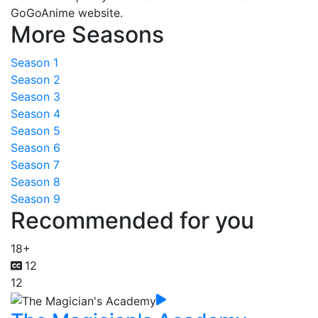
GoGoAnime website.
More Seasons
Season 1
Season 2
Season 3
Season 4
Season 5
Season 6
Season 7
Season 8
Season 9
Recommended for you
18+
12
12