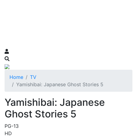
Home
TV
Yamishibai: Japanese Ghost Stories 5
Yamishibai: Japanese
Ghost Stories 5
PG-13
HD