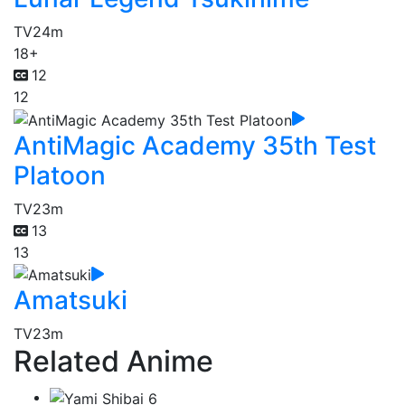
TV
24m
18+
12
12
AntiMagic Academy 35th Test
Platoon
TV
23m
13
13
Amatsuki
TV
23m
Related Anime