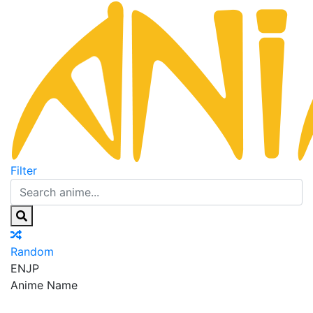
Filter
Random
EN
JP
Anime Name