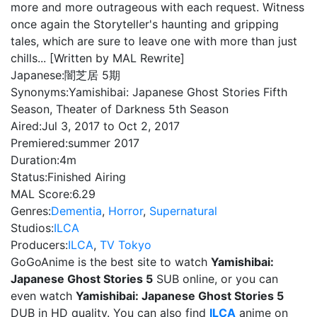
more and more outrageous with each request. Witness
once again the Storyteller's haunting and gripping
tales, which are sure to leave one with more than just
chills... [Written by MAL Rewrite]
Japanese:
闇芝居 5期
Synonyms:
Yamishibai: Japanese Ghost Stories Fifth
Season, Theater of Darkness 5th Season
Aired:
Jul 3, 2017 to Oct 2, 2017
Premiered:
summer 2017
Duration:
4m
Status:
Finished Airing
MAL Score:
6.29
Genres:
Dementia
,
Horror
,
Supernatural
Studios:
ILCA
Producers:
ILCA
,
TV Tokyo
GoGoAnime is the best site to watch
Yamishibai:
Japanese Ghost Stories 5
SUB online, or you can
even watch
Yamishibai: Japanese Ghost Stories 5
DUB in HD quality. You can also find
ILCA
anime on