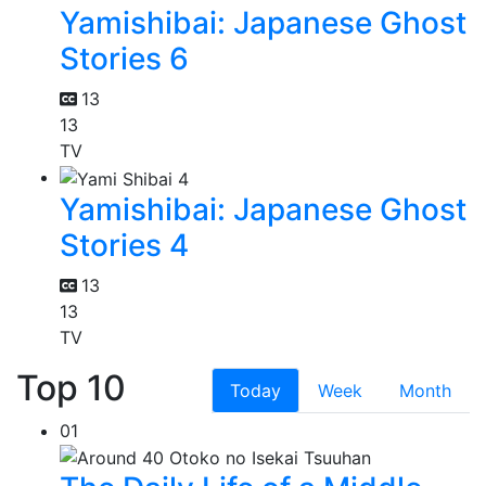
Yamishibai: Japanese Ghost
Stories 6
13
13
TV
Yamishibai: Japanese Ghost
Stories 4
13
13
TV
Top 10
Today
Week
Month
01