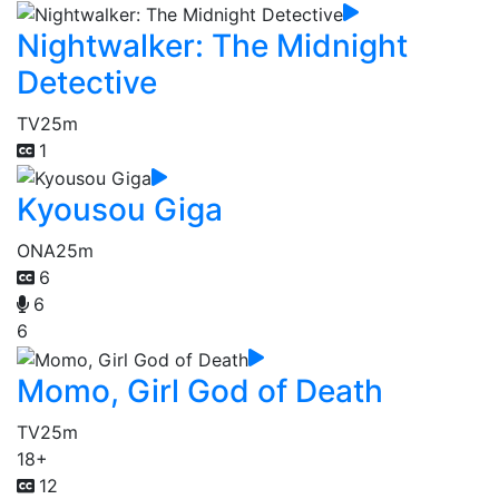
Nightwalker: The Midnight
Detective
TV
25m
1
Kyousou Giga
ONA
25m
6
6
6
Momo, Girl God of Death
TV
25m
18+
12