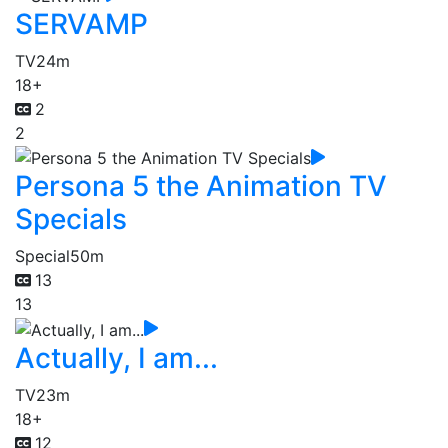
SERVAMP
TV
24m
18+
2
2
Persona 5 the Animation TV
Specials
Special
50m
13
13
Actually, I am...
TV
23m
18+
12