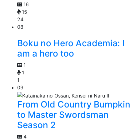
16
15
24
08
Boku no Hero Academia: I
am a hero too
1
1
1
09
From Old Country Bumpkin
to Master Swordsman
Season 2
4