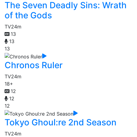
The Seven Deadly Sins: Wrath
of the Gods
TV
24m
13
13
13
Chronos Ruler
TV
24m
18+
12
12
12
Tokyo Ghoul:re 2nd Season
TV
24m