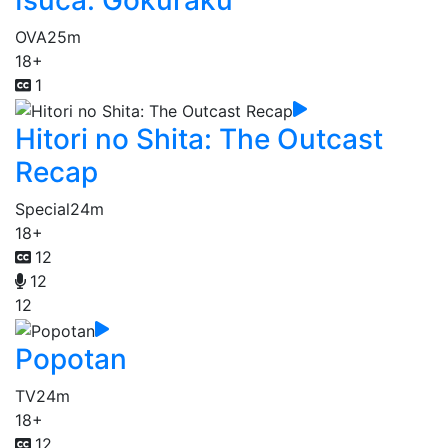
Isuca: Gokuraku
OVA
25m
18+
1
Hitori no Shita: The Outcast
Recap
Special
24m
18+
12
12
12
Popotan
TV
24m
18+
12