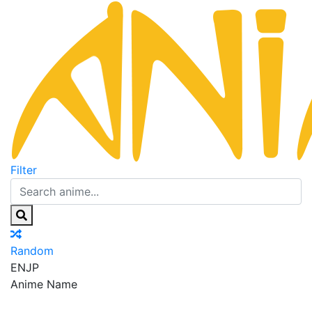
Filter
Random
EN
JP
Anime Name