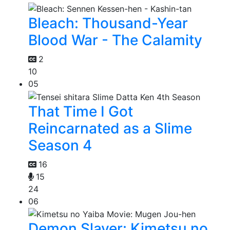
Bleach: Thousand-Year
Blood War - The Calamity
2
10
05
That Time I Got
Reincarnated as a Slime
Season 4
16
15
24
06
Demon Slayer: Kimetsu no