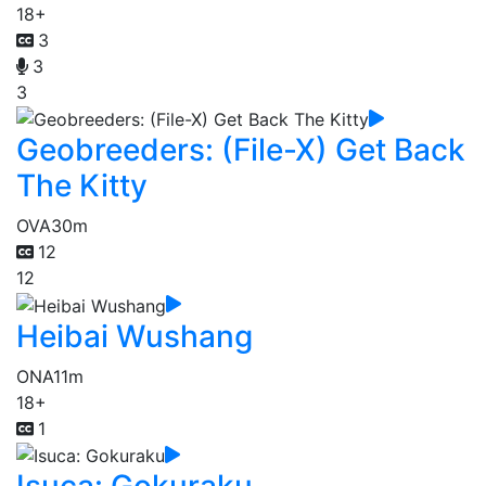
18+
3
3
3
Geobreeders: (File-X) Get Back
The Kitty
OVA
30m
12
12
Heibai Wushang
ONA
11m
18+
1