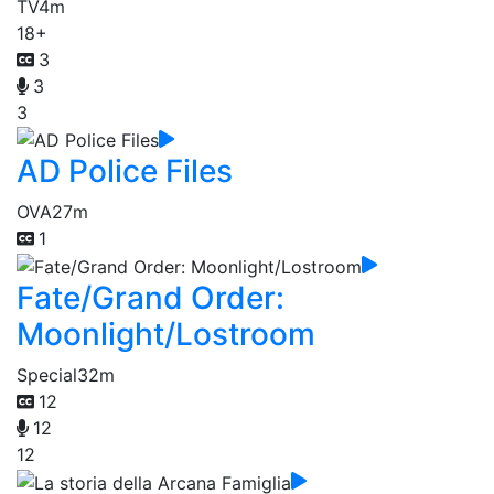
TV
4m
18+
3
3
3
AD Police Files
OVA
27m
1
Fate/Grand Order:
Moonlight/Lostroom
Special
32m
12
12
12