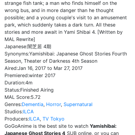
strange fish tank; a man who finds himself on the
wrong bus, and in more danger than he thought
possible; and a young couple's visit to an amusement
park, which suddenly takes a dark turn. All these
stories and more await in Yami Shibai 4. [Written by
MAL Rewrite]
Japanese:
闇芝居 4期
Synonyms:
Yamishibai: Japanese Ghost Stories Fourth
Season, Theater of Darkness 4th Season
Aired:
Jan 16, 2017 to Mar 27, 2017
Premiered:
winter 2017
Duration:
4m
Status:
Finished Airing
MAL Score:
5.72
Genres:
Dementia
,
Horror
,
Supernatural
Studios:
ILCA
Producers:
ILCA
,
TV Tokyo
GoGoAnime is the best site to watch
Yamishibai:
Japanese Ghost Stories 4
SUB online, or you can