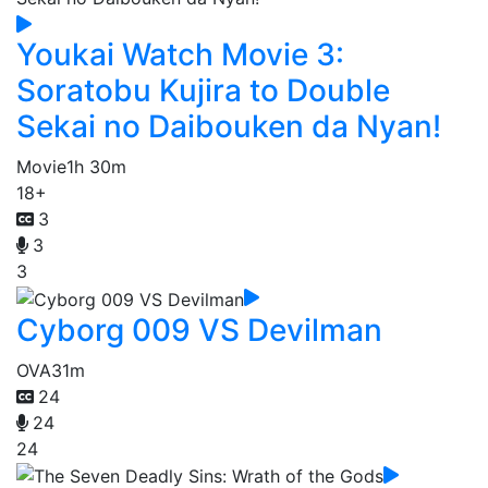
Youkai Watch Movie 3:
Soratobu Kujira to Double
Sekai no Daibouken da Nyan!
Movie
1h 30m
18+
3
3
3
Cyborg 009 VS Devilman
OVA
31m
24
24
24