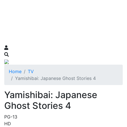
Home
TV
Yamishibai: Japanese Ghost Stories 4
Yamishibai: Japanese
Ghost Stories 4
PG-13
HD