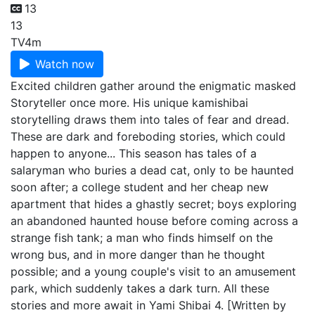
13
13
TV
4m
Watch now
Excited children gather around the enigmatic masked
Storyteller once more. His unique kamishibai
storytelling draws them into tales of fear and dread.
These are dark and foreboding stories, which could
happen to anyone... This season has tales of a
salaryman who buries a dead cat, only to be haunted
soon after; a college student and her cheap new
apartment that hides a ghastly secret; boys exploring
an abandoned haunted house before coming across a
strange fish tank; a man who finds himself on the
wrong bus, and in more danger than he thought
possible; and a young couple's visit to an amusement
park, which suddenly takes a dark turn. All these
stories and more await in Yami Shibai 4. [Written by