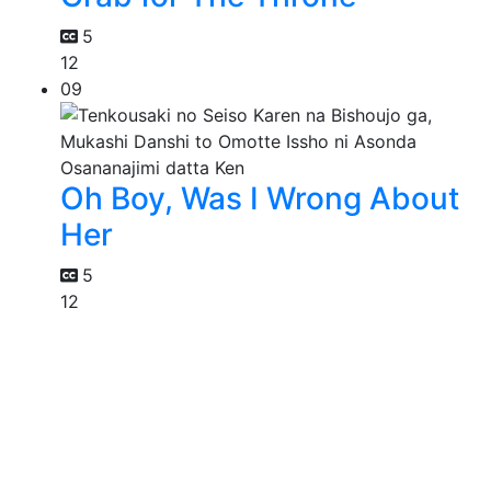
5
12
09
Oh Boy, Was I Wrong About
Her
5
12