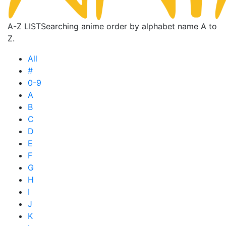
A-Z LIST
Searching anime order by alphabet name A to
Z.
All
#
0-9
A
B
C
D
E
F
G
H
I
J
K