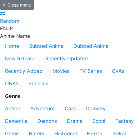
Close menu
Random
EN
JP
Anime Name
Home
Subbed Anime
Dubbed Anime
New Release
Recently Updated
Recently Added
Movies
TV Series
OVAs
ONAs
Specials
Genre
Action
Adventure
Cars
Comedy
Dementia
Demons
Drama
Ecchi
Fantasy
Game
Harem
Historical
Horror
Isekai