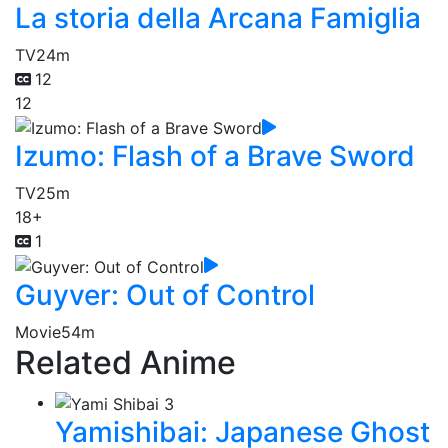
La storia della Arcana Famiglia
TV
24m
12
12
Izumo: Flash of a Brave Sword
TV
25m
18+
1
Guyver: Out of Control
Movie
54m
Related Anime
Yamishibai: Japanese Ghost