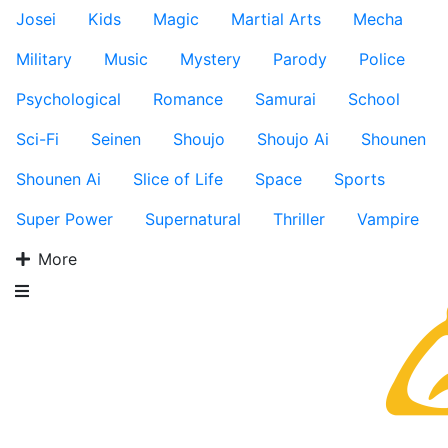
Josei
Kids
Magic
Martial Arts
Mecha
Military
Music
Mystery
Parody
Police
Psychological
Romance
Samurai
School
Sci-Fi
Seinen
Shoujo
Shoujo Ai
Shounen
Shounen Ai
Slice of Life
Space
Sports
Super Power
Supernatural
Thriller
Vampire
More