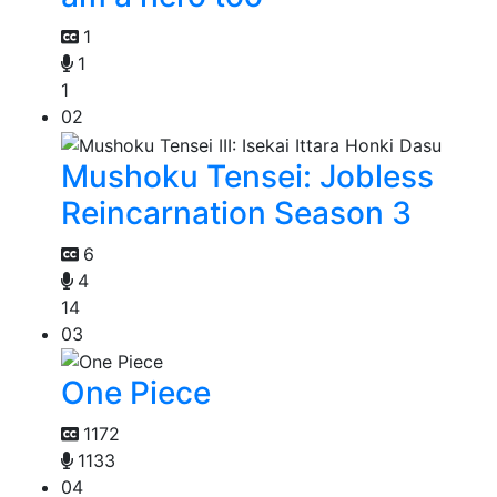
1
1
1
02
Mushoku Tensei: Jobless
Reincarnation Season 3
6
4
14
03
One Piece
1172
1133
04