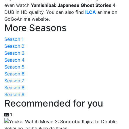
even watch
Yamishibai: Japanese Ghost Stories 4
DUB in HD quality. You can also find
ILCA
anime on
GoGoAnime website.
More Seasons
Season 1
Season 2
Season 3
Season 4
Season 5
Season 6
Season 7
Season 8
Season 9
Recommended for you
1