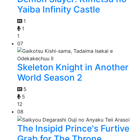
Yaiba Infinity Castle
1
1
1
07
Skeleton Knight in Another
World Season 2
5
5
12
08
The Insipid Prince's Furtive
Grab for The Throne