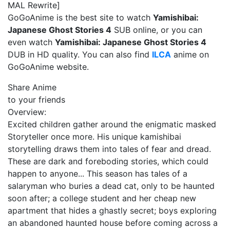
MAL Rewrite]
GoGoAnime is the best site to watch
Yamishibai:
Japanese Ghost Stories 4
SUB online, or you can
even watch
Yamishibai: Japanese Ghost Stories 4
DUB in HD quality. You can also find
ILCA
anime on
GoGoAnime website.
Share Anime
to your friends
Overview:
Excited children gather around the enigmatic masked
Storyteller once more. His unique kamishibai
storytelling draws them into tales of fear and dread.
These are dark and foreboding stories, which could
happen to anyone... This season has tales of a
salaryman who buries a dead cat, only to be haunted
soon after; a college student and her cheap new
apartment that hides a ghastly secret; boys exploring
an abandoned haunted house before coming across a