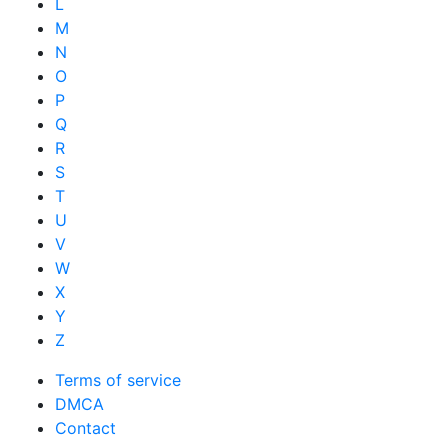
L
M
N
O
P
Q
R
S
T
U
V
W
X
Y
Z
Terms of service
DMCA
Contact