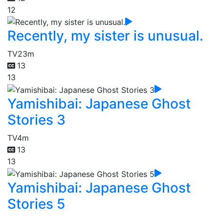
12
Recently, my sister is unusual.
TV
23m
13
13
Yamishibai: Japanese Ghost
Stories 3
TV
4m
13
13
Yamishibai: Japanese Ghost
Stories 5