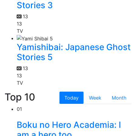
Stories 3
13
13
TV
Yamishibai: Japanese Ghost
Stories 5
13
13
TV
Top 10
Today
Week
Month
01
Boku no Hero Academia: I
am a hero too