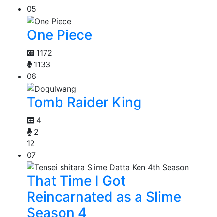
05
One Piece
1172
1133
06
Tomb Raider King
4
2
12
07
That Time I Got
Reincarnated as a Slime
Season 4