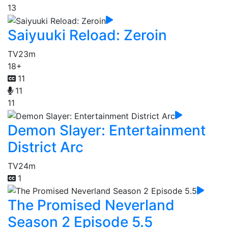
13
Saiyuuki Reload: Zeroin
TV
23m
18+
11
11
11
Demon Slayer: Entertainment
District Arc
TV
24m
1
The Promised Neverland
Season 2 Episode 5.5