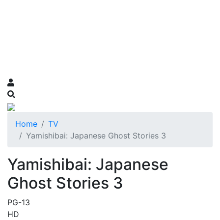
Home
TV
Yamishibai: Japanese Ghost Stories 3
Yamishibai: Japanese
Ghost Stories 3
PG-13
HD