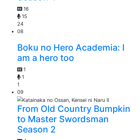
16
15
24
08
Boku no Hero Academia: I
am a hero too
1
1
1
09
From Old Country Bumpkin
to Master Swordsman
Season 2