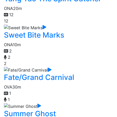
ONA
20m
12
12
Sweet Bite Marks
ONA
10m
2
2
2
Fate/Grand Carnival
OVA
30m
1
1
Summer Ghost