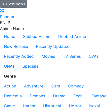
Close menu
Random
EN
JP
Anime Name
Home
Subbed Anime
Dubbed Anime
New Release
Recently Updated
Recently Added
Movies
TV Series
OVAs
ONAs
Specials
Genre
Action
Adventure
Cars
Comedy
Dementia
Demons
Drama
Ecchi
Fantasy
Game
Harem
Historical
Horror
Isekai