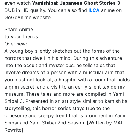
even watch
Yamishibai: Japanese Ghost Stories 3
DUB in HD quality. You can also find
ILCA
anime on
GoGoAnime website.
Share Anime
to your friends
Overview:
A young boy silently sketches out the forms of the
horrors that dwell in his mind. During this adventure
into the occult and mysterious, he tells tales that
involve dreams of a person with a muscular arm that
you must not look at, a hospital with a room that holds
a grim secret, and a visit to an eerily silent taxidermy
museum. These tales and more are compiled in Yami
Shibai 3. Presented in an art style similar to kamishibai
storytelling, this horror series stays true to the
gruesome and creepy trend that is prominent in Yami
Shibai and Yami Shibai 2nd Season. [Written by MAL
Rewrite]