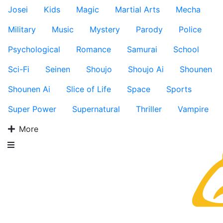
Josei
Kids
Magic
Martial Arts
Mecha
Military
Music
Mystery
Parody
Police
Psychological
Romance
Samurai
School
Sci-Fi
Seinen
Shoujo
Shoujo Ai
Shounen
Shounen Ai
Slice of Life
Space
Sports
Super Power
Supernatural
Thriller
Vampire
More