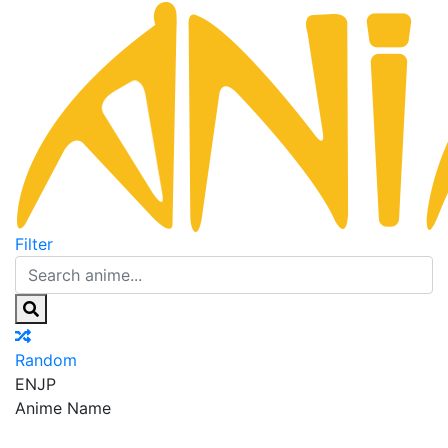
Filter
Random
EN
JP
Anime Name