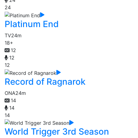
24
24
Platinum End
TV
24m
18+
12
12
12
Record of Ragnarok
ONA
24m
14
14
14
World Trigger 3rd Season