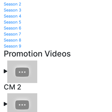
Season 2
Season 3
Season 4
Season 5
Season 6
Season 7
Season 8
Season 9
Promotion Videos
CM 2