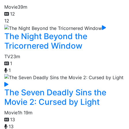
Movie
39m
12
12
The Night Beyond the
Tricornered Window
TV
23m
1
1
The Seven Deadly Sins the
Movie 2: Cursed by Light
Movie
1h 19m
13
13