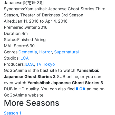
Japanese:
闇芝居 3期
Synonyms:
Yamishibai: Japanese Ghost Stories Third
Season, Theater of Darkness 3rd Season
Aired:
Jan 11, 2016 to Apr 4, 2016
Premiered:
winter 2016
Duration:
4m
Status:
Finished Airing
MAL Score:
6.30
Genres:
Dementia
,
Horror
,
Supernatural
Studios:
ILCA
Producers:
ILCA
,
TV Tokyo
GoGoAnime is the best site to watch
Yamishibai:
Japanese Ghost Stories 3
SUB online, or you can
even watch
Yamishibai: Japanese Ghost Stories 3
DUB in HD quality. You can also find
ILCA
anime on
GoGoAnime website.
More Seasons
Season 1