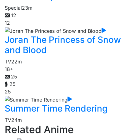
Special
23m
12
12
Joran The Princess of Snow
and Blood
TV
22m
18+
25
25
25
Summer Time Rendering
TV
24m
Related Anime