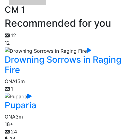
CM 1
Recommended for you
12
12
Drowning Sorrows in Raging
Fire
ONA
15m
1
Puparia
ONA
3m
18+
24