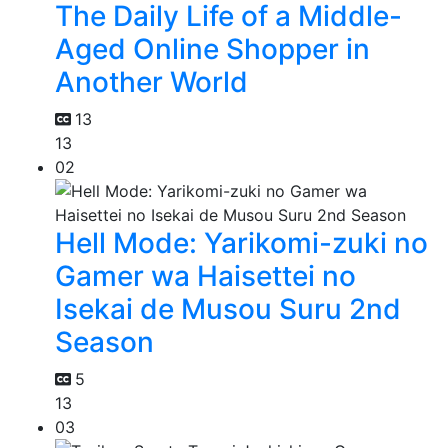
The Daily Life of a Middle-
Aged Online Shopper in
Another World
13
13
02
Hell Mode: Yarikomi-zuki no
Gamer wa Haisettei no
Isekai de Musou Suru 2nd
Season
5
13
03