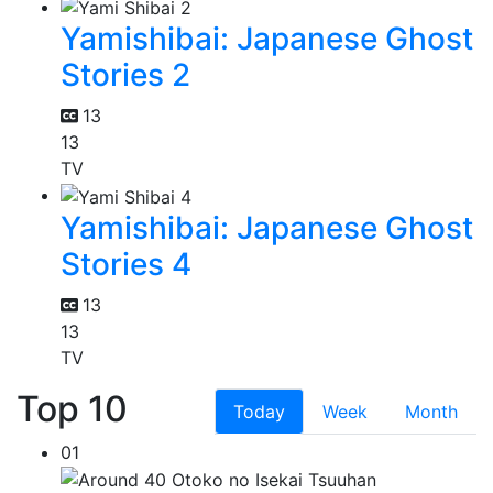
Yamishibai: Japanese Ghost
Stories 2
13
13
TV
Yamishibai: Japanese Ghost
Stories 4
13
13
TV
Top 10
Today
Week
Month
01