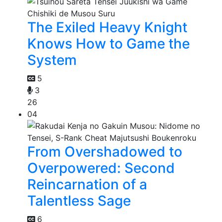
The Exiled Heavy Knight
Knows How to Game the
System
5
3
26
04
From Overshadowed to
Overpowered: Second
Reincarnation of a
Talentless Sage
6