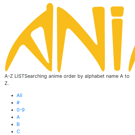
A-Z LIST
Searching anime order by alphabet name A to
Z.
All
#
0-9
A
B
C