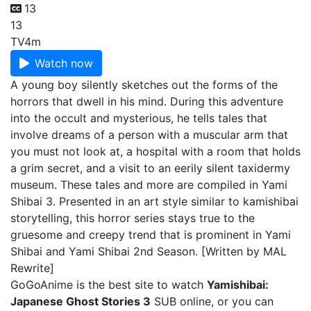
13
13
TV
4m
Watch now
A young boy silently sketches out the forms of the
horrors that dwell in his mind. During this adventure
into the occult and mysterious, he tells tales that
involve dreams of a person with a muscular arm that
you must not look at, a hospital with a room that holds
a grim secret, and a visit to an eerily silent taxidermy
museum. These tales and more are compiled in Yami
Shibai 3. Presented in an art style similar to kamishibai
storytelling, this horror series stays true to the
gruesome and creepy trend that is prominent in Yami
Shibai and Yami Shibai 2nd Season. [Written by MAL
Rewrite]
GoGoAnime is the best site to watch
Yamishibai:
Japanese Ghost Stories 3
SUB online, or you can