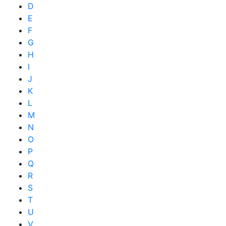
D
E
F
G
H
I
J
K
L
M
N
O
P
Q
R
S
T
U
V