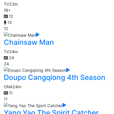
TV
23m
18+
12
12
12
Chainsaw Man
TV
24m
24
24
Doupo Cangqiong 4th Season
ONA
24m
11
11
Yang Yao The Spirit Catcher