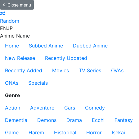
Close menu
Random
EN
JP
Anime Name
Home
Subbed Anime
Dubbed Anime
New Release
Recently Updated
Recently Added
Movies
TV Series
OVAs
ONAs
Specials
Genre
Action
Adventure
Cars
Comedy
Dementia
Demons
Drama
Ecchi
Fantasy
Game
Harem
Historical
Horror
Isekai