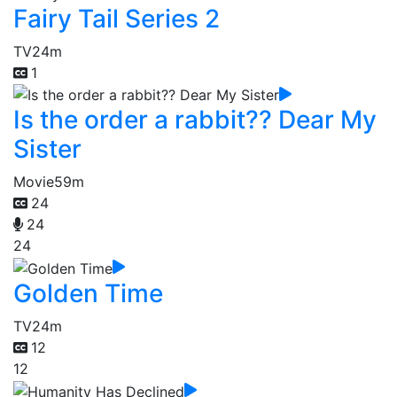
Fairy Tail Series 2
TV
24m
1
Is the order a rabbit?? Dear My
Sister
Movie
59m
24
24
24
Golden Time
TV
24m
12
12