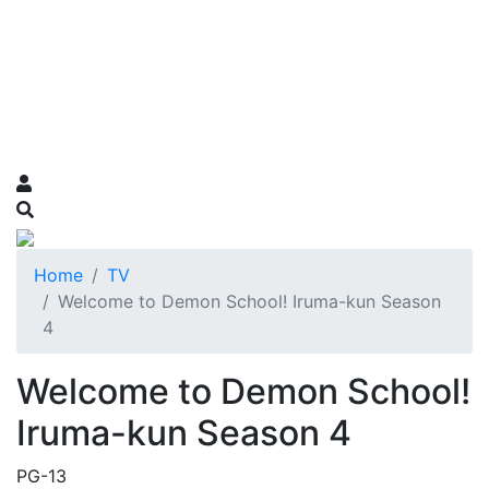
Home
TV
Welcome to Demon School! Iruma-kun Season
4
Welcome to Demon School!
Iruma-kun Season 4
PG-13