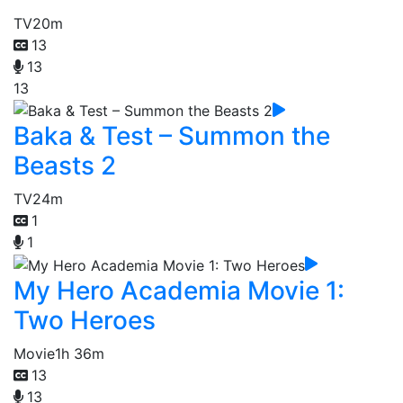
TV
20m
13
13
13
Baka & Test – Summon the
Beasts 2
TV
24m
1
1
My Hero Academia Movie 1:
Two Heroes
Movie
1h 36m
13
13