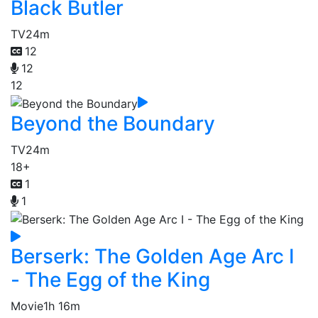
Black Butler
TV
24m
12
12
12
Beyond the Boundary
TV
24m
18+
1
1
Berserk: The Golden Age Arc I
- The Egg of the King
Movie
1h 16m