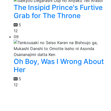
The Insipid Prince's Furtive
Grab for The Throne
5
12
09
Oh Boy, Was I Wrong About
Her
5
12