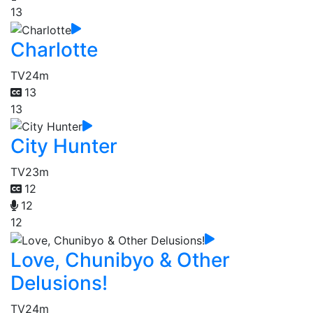
13
Charlotte
TV
24m
13
13
City Hunter
TV
23m
12
12
12
Love, Chunibyo & Other
Delusions!
TV
24m