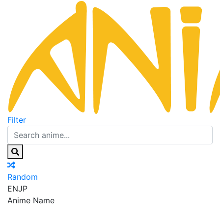
Filter
Random
EN
JP
Anime Name