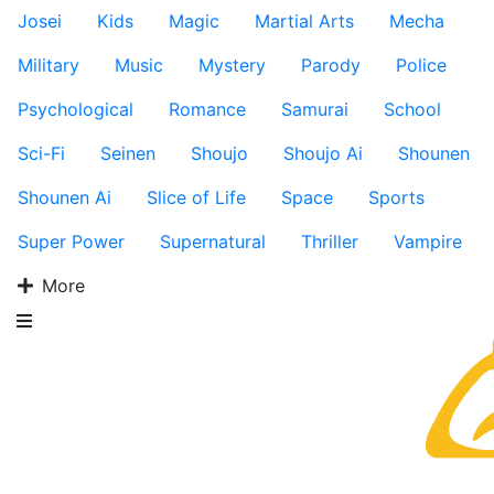
Josei
Kids
Magic
Martial Arts
Mecha
Military
Music
Mystery
Parody
Police
Psychological
Romance
Samurai
School
Sci-Fi
Seinen
Shoujo
Shoujo Ai
Shounen
Shounen Ai
Slice of Life
Space
Sports
Super Power
Supernatural
Thriller
Vampire
More