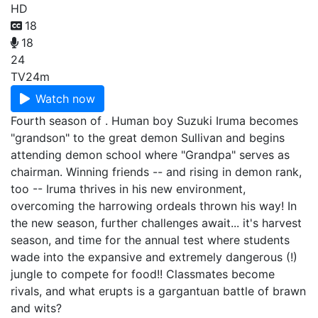
HD
18
18
24
TV
24m
Watch now
Fourth season of . Human boy Suzuki Iruma becomes
"grandson" to the great demon Sullivan and begins
attending demon school where "Grandpa" serves as
chairman. Winning friends -- and rising in demon rank,
too -- Iruma thrives in his new environment,
overcoming the harrowing ordeals thrown his way! In
the new season, further challenges await... it's harvest
season, and time for the annual test where students
wade into the expansive and extremely dangerous (!)
jungle to compete for food!! Classmates become
rivals, and what erupts is a gargantuan battle of brawn
and wits?