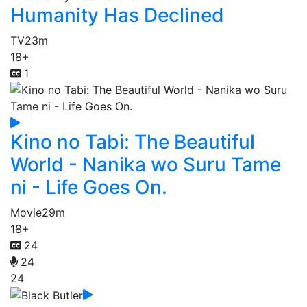
Humanity Has Declined
TV
23m
18+
1
Kino no Tabi: The Beautiful
World - Nanika wo Suru Tame
ni - Life Goes On.
Movie
29m
18+
24
24
24