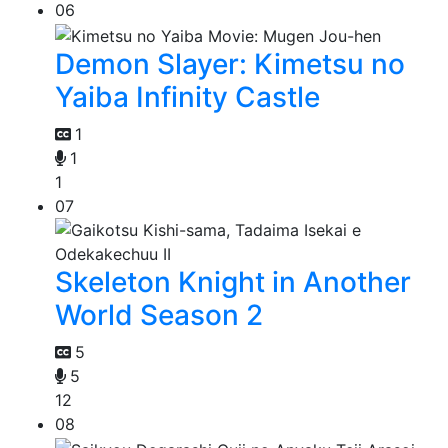
06
Demon Slayer: Kimetsu no
Yaiba Infinity Castle
1
1
1
07
Skeleton Knight in Another
World Season 2
5
5
12
08