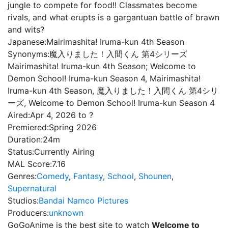
jungle to compete for food!! Classmates become
rivals, and what erupts is a gargantuan battle of brawn
and wits?
Japanese:
Mairimashita! Iruma-kun 4th Season
Synonyms:
魔入りました！入間くん 第4シリーズ
Mairimashita! Iruma-kun 4th Season; Welcome to
Demon School! Iruma-kun Season 4, Mairimashita!
Iruma-kun 4th Season, 魔入りました！入間くん 第4シリ
ーズ, Welcome to Demon School! Iruma-kun Season 4
Aired:
Apr 4, 2026 to ?
Premiered:
Spring 2026
Duration:
24m
Status:
Currently Airing
MAL Score:
7.16
Genres:
Comedy
,
Fantasy
,
School
,
Shounen
,
Supernatural
Studios:
Bandai Namco Pictures
Producers:
unknown
GoGoAnime is the best site to watch
Welcome to