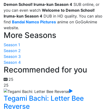
Demon School! Iruma-kun Season 4
SUB online, or
you can even watch
Welcome to Demon School!
Iruma-kun Season 4
DUB in HD quality. You can also
find
Bandai Namco Pictures
anime on GoGoAnime
website.
More Seasons
Season 1
Season 2
Season 3
Season 4
Recommended for you
25
25
Tegami Bachi: Letter Bee
Reverse