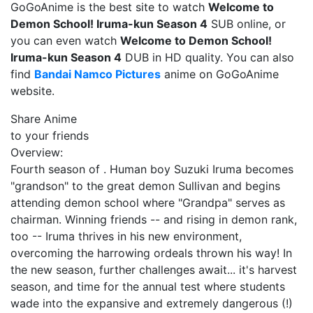
GoGoAnime is the best site to watch
Welcome to
Demon School! Iruma-kun Season 4
SUB online, or
you can even watch
Welcome to Demon School!
Iruma-kun Season 4
DUB in HD quality. You can also
find
Bandai Namco Pictures
anime on GoGoAnime
website.
Share Anime
to your friends
Overview:
Fourth season of . Human boy Suzuki Iruma becomes
"grandson" to the great demon Sullivan and begins
attending demon school where "Grandpa" serves as
chairman. Winning friends -- and rising in demon rank,
too -- Iruma thrives in his new environment,
overcoming the harrowing ordeals thrown his way! In
the new season, further challenges await... it's harvest
season, and time for the annual test where students
wade into the expansive and extremely dangerous (!)