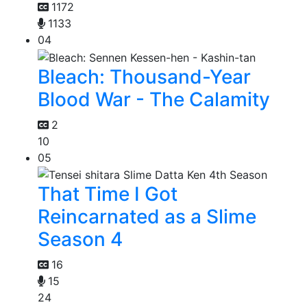
1172
1133
04
Bleach: Thousand-Year
Blood War - The Calamity
2
10
05
That Time I Got
Reincarnated as a Slime
Season 4
16
15
24