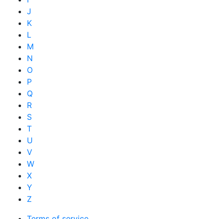
J
K
L
M
N
O
P
Q
R
S
T
U
V
W
X
Y
Z
Terms of service