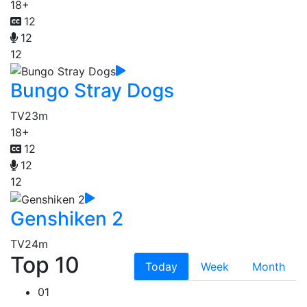
18+
12
12
12
Bungo Stray Dogs
TV
23m
18+
12
12
12
Genshiken 2
TV
24m
Top 10
Today
Week
Month
01