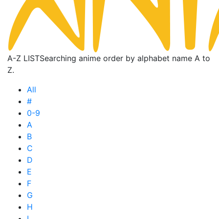
A-Z LIST
Searching anime order by alphabet name A to
Z.
All
#
0-9
A
B
C
D
E
F
G
H
I