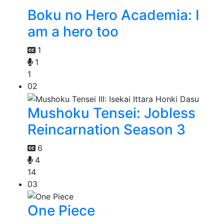
Boku no Hero Academia: I
am a hero too
1
1
1
02
Mushoku Tensei: Jobless
Reincarnation Season 3
6
4
14
03
One Piece