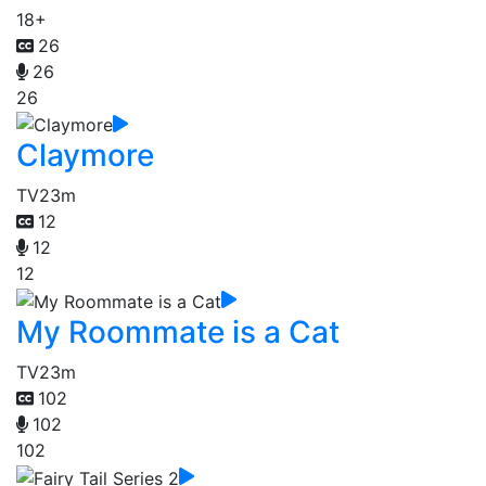
18+
26
26
26
Claymore
TV
23m
12
12
12
My Roommate is a Cat
TV
23m
102
102
102