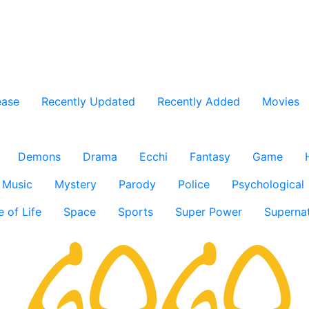
ease
Recently Updated
Recently Added
Movies
Demons
Drama
Ecchi
Fantasy
Game
Music
Mystery
Parody
Police
Psychological
e of Life
Space
Sports
Super Power
Supernat