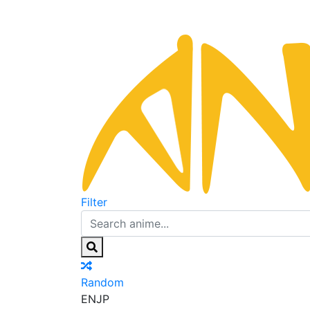
Filter
Random
EN
JP