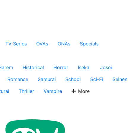
TV Series
OVAs
ONAs
Specials
Harem
Historical
Horror
Isekai
Josei
Romance
Samurai
School
Sci-Fi
Seinen
ural
Thriller
Vampire
More