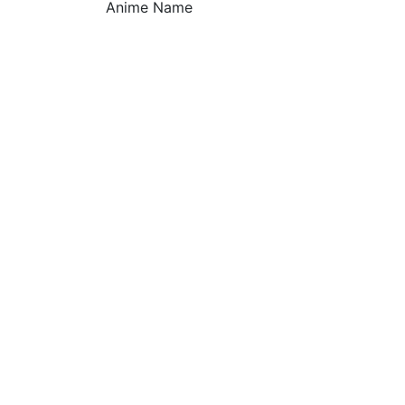
Anime Name