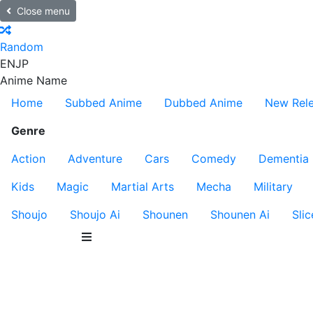
Close menu
Random
EN
JP
Anime Name
Home
Subbed Anime
Dubbed Anime
New Rel
Genre
Action
Adventure
Cars
Comedy
Dementia
Kids
Magic
Martial Arts
Mecha
Military
Shoujo
Shoujo Ai
Shounen
Shounen Ai
Slic