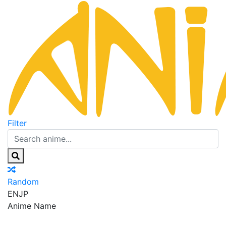
Filter
Random
EN
JP
Anime Name