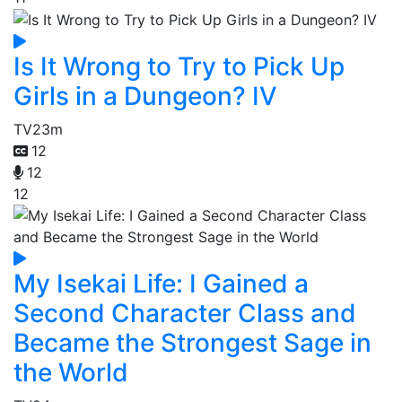
Is It Wrong to Try to Pick Up
Girls in a Dungeon? IV
TV
23m
12
12
12
My Isekai Life: I Gained a
Second Character Class and
Became the Strongest Sage in
the World