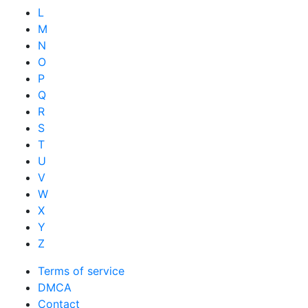
L
M
N
O
P
Q
R
S
T
U
V
W
X
Y
Z
Terms of service
DMCA
Contact