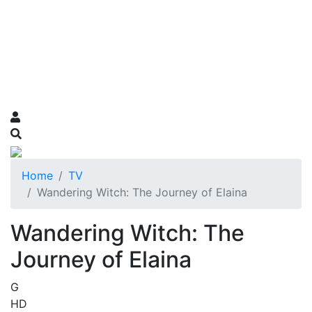
Home
TV
Wandering Witch: The Journey of Elaina
Wandering Witch: The
Journey of Elaina
G
HD