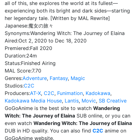
all of this, she explores the world at its fullest—
experiencing both its bright and dark sides—starting
her legendary tale. [Written by MAL Rewrite]
Japanese:
魔女の旅々
Synonyms:
Wandering Witch: The Journey of Elaina
Aired:
Oct 2, 2020 to Dec 18, 2020
Premiered:
Fall 2020
Duration:
24m
Status:
Finished Airing
MAL Score:
7.70
Genres:
Adventure
,
Fantasy
,
Magic
Studios:
C2C
Producers:
AT-X
,
C2C
,
Funimation
,
Kadokawa
,
Kadokawa Media House
,
Lantis
,
Movic
,
SB Creative
GoGoAnime is the best site to watch
Wandering
Witch: The Journey of Elaina
SUB online, or you can
even watch
Wandering Witch: The Journey of Elaina
DUB in HD quality. You can also find
C2C
anime on
GoGoAnime website.