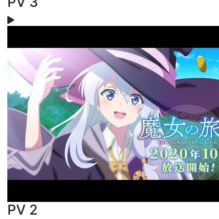
PV 3
PV 2