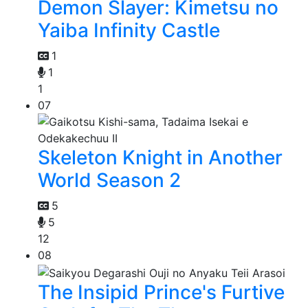
Demon Slayer: Kimetsu no
Yaiba Infinity Castle
1
1
1
07
Skeleton Knight in Another
World Season 2
5
5
12
08
The Insipid Prince's Furtive