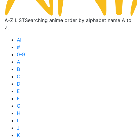
A-Z LIST
Searching anime order by alphabet name A to
Z.
All
#
0-9
A
B
C
D
E
F
G
H
I
J
K