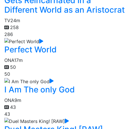
Gets Reincarnated in a
Different World as an Aristocrat
TV
24m
258
286
Perfect World
ONA
17m
50
50
I Am The only God
ONA
9m
43
43