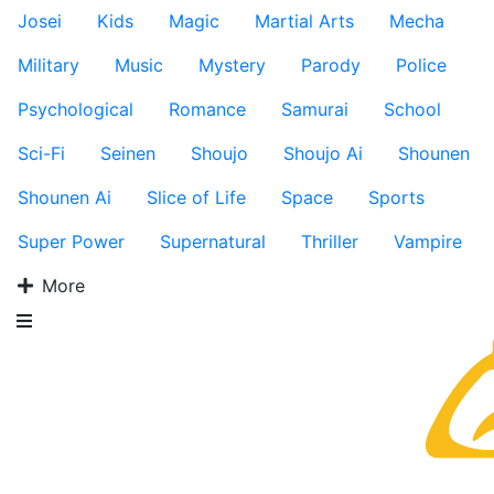
Josei
Kids
Magic
Martial Arts
Mecha
Military
Music
Mystery
Parody
Police
Psychological
Romance
Samurai
School
Sci-Fi
Seinen
Shoujo
Shoujo Ai
Shounen
Shounen Ai
Slice of Life
Space
Sports
Super Power
Supernatural
Thriller
Vampire
More