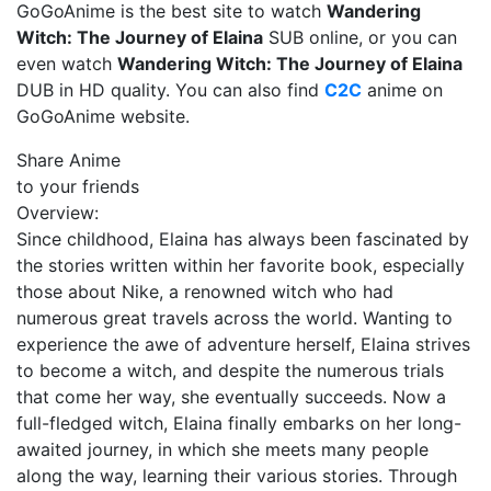
GoGoAnime is the best site to watch
Wandering
Witch: The Journey of Elaina
SUB online, or you can
even watch
Wandering Witch: The Journey of Elaina
DUB in HD quality. You can also find
C2C
anime on
GoGoAnime website.
Share Anime
to your friends
Overview:
Since childhood, Elaina has always been fascinated by
the stories written within her favorite book, especially
those about Nike, a renowned witch who had
numerous great travels across the world. Wanting to
experience the awe of adventure herself, Elaina strives
to become a witch, and despite the numerous trials
that come her way, she eventually succeeds. Now a
full-fledged witch, Elaina finally embarks on her long-
awaited journey, in which she meets many people
along the way, learning their various stories. Through