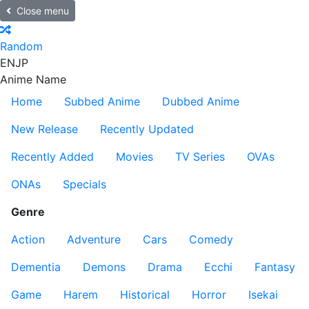
Close menu
Random
EN
JP
Anime Name
Home
Subbed Anime
Dubbed Anime
New Release
Recently Updated
Recently Added
Movies
TV Series
OVAs
ONAs
Specials
Genre
Action
Adventure
Cars
Comedy
Dementia
Demons
Drama
Ecchi
Fantasy
Game
Harem
Historical
Horror
Isekai