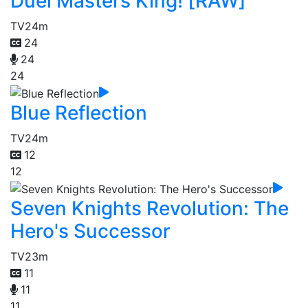
Duel Masters King! [RAW]
TV
24m
24
24
24
Blue Reflection
TV
24m
12
12
Seven Knights Revolution: The
Hero's Successor
TV
23m
11
11
11