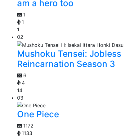
am a hero too
1
1
1
02
Mushoku Tensei: Jobless
Reincarnation Season 3
6
4
14
03
One Piece
1172
1133