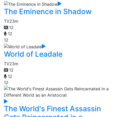
The Eminence in Shadow
TV
23m
12
12
12
World of Leadale
TV
23m
12
12
12
The World's Finest Assassin