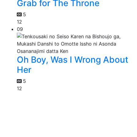
Grab for The Throne
5
12
09
Oh Boy, Was I Wrong About
Her
5
12