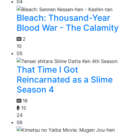
04
Bleach: Thousand-Year
Blood War - The Calamity
2
10
05
That Time I Got
Reincarnated as a Slime
Season 4
16
15
24
06