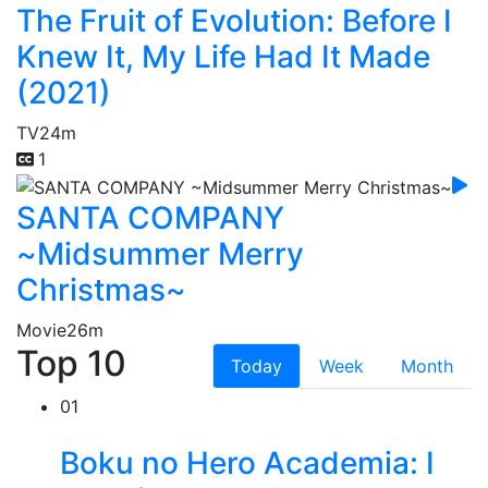
The Fruit of Evolution: Before I
Knew It, My Life Had It Made
(2021)
TV
24m
1
SANTA COMPANY
~Midsummer Merry
Christmas~
Movie
26m
Top 10
Today
Week
Month
01
Boku no Hero Academia: I