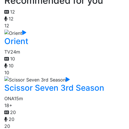
Recommended for you
12
12
12
Orient
TV
24m
10
10
10
Scissor Seven 3rd Season
ONA
15m
18+
20
20
20