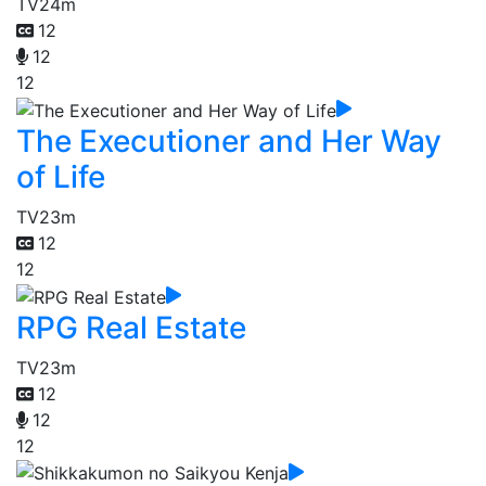
TV
24m
12
12
12
The Executioner and Her Way
of Life
TV
23m
12
12
RPG Real Estate
TV
23m
12
12
12