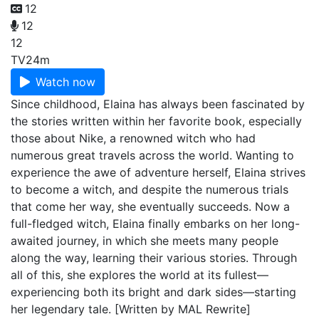
12
12
12
TV
24m
Watch now
Since childhood, Elaina has always been fascinated by
the stories written within her favorite book, especially
those about Nike, a renowned witch who had
numerous great travels across the world. Wanting to
experience the awe of adventure herself, Elaina strives
to become a witch, and despite the numerous trials
that come her way, she eventually succeeds. Now a
full-fledged witch, Elaina finally embarks on her long-
awaited journey, in which she meets many people
along the way, learning their various stories. Through
all of this, she explores the world at its fullest—
experiencing both its bright and dark sides—starting
her legendary tale. [Written by MAL Rewrite]