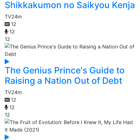
Shikkakumon no Saikyou Kenja
TV
24m
12
12
12
The Genius Prince's Guide to
Raising a Nation Out of Debt
TV
24m
12
12
12