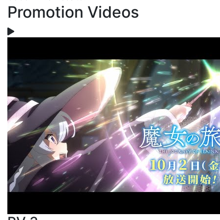
Promotion Videos