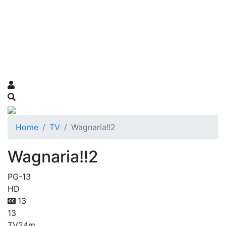
Home
TV
Wagnaria!!2
Wagnaria!!2
PG-13
HD
13
13
TV
24m