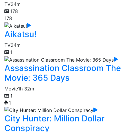
TV
24m
178
178
Aikatsu!
TV
24m
1
Assassination Classroom The
Movie: 365 Days
Movie
1h 32m
1
1
City Hunter: Million Dollar
Conspiracy