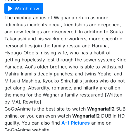
Watch now
The exciting antics of Wagnaria return as more
ridiculous incidents occur, friendships are deepened,
and new feelings are discovered. In addition to Souta
Takanashi and his wacky co-workers, more eccentric
personalities join the family restaurant: Haruna,
Hyougo Otoo's missing wife, who has a habit of
getting hopelessly lost through the sewer system; Kirio
Yamada, Aoi's older brother, who is able to withstand
Mahiru Inami's deadly punches; and twins Youhei and
Mitsuki Mashiba, Kyouko Shirafuji's juniors who do not
get along. Absurdity, romance, and hilarity are all on
the menu for the Wagnaria family restaurant! [Written
by MAL Rewrite]
GoGoAnime is the best site to watch
Wagnaria!!2
SUB
online, or you can even watch
Wagnaria!!2
DUB in HD
quality. You can also find
A-1 Pictures
anime on
GoGoAnime website.