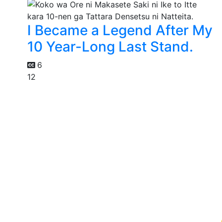
I Became a Legend After My
10 Year-Long Last Stand.
6
12