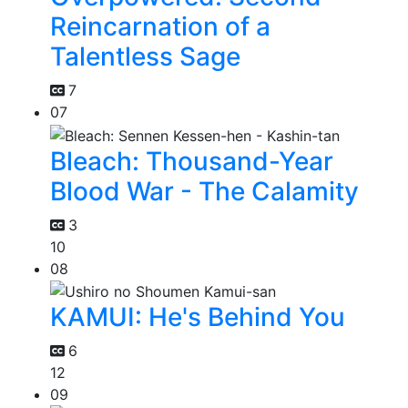
Reincarnation of a
Talentless Sage
7
07
Bleach: Thousand-Year
Blood War - The Calamity
3
10
08
KAMUI: He's Behind You
6
12
09