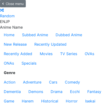
Close menu
Random
EN
JP
Anime Name
Home
Subbed Anime
Dubbed Anime
New Release
Recently Updated
Recently Added
Movies
TV Series
OVAs
ONAs
Specials
Genre
Action
Adventure
Cars
Comedy
Dementia
Demons
Drama
Ecchi
Fantasy
Game
Harem
Historical
Horror
Isekai