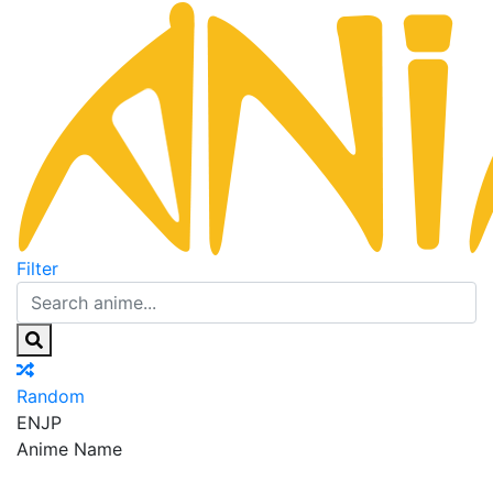
Filter
Random
EN
JP
Anime Name