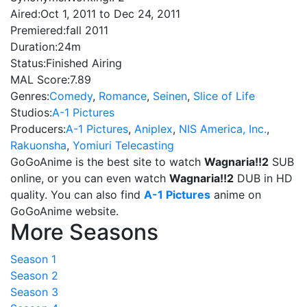
Aired:
Oct 1, 2011 to Dec 24, 2011
Premiered:
fall 2011
Duration:
24m
Status:
Finished Airing
MAL Score:
7.89
Genres:
Comedy
,
Romance
,
Seinen
,
Slice of Life
Studios:
A-1 Pictures
Producers:
A-1 Pictures
,
Aniplex
,
NIS America, Inc.
,
Rakuonsha
,
Yomiuri Telecasting
GoGoAnime is the best site to watch
Wagnaria!!2
SUB
online, or you can even watch
Wagnaria!!2
DUB in HD
quality. You can also find
A-1 Pictures
anime on
GoGoAnime website.
More Seasons
Season 1
Season 2
Season 3