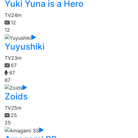
Yuki Yuna is a Hero
TV
24m
12
12
Yuyushiki
TV
23m
67
67
67
Zoids
TV
25m
25
25