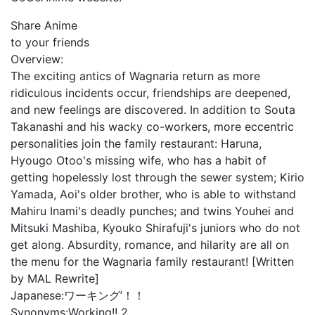
Share Anime
to your friends
Overview:
The exciting antics of Wagnaria return as more
ridiculous incidents occur, friendships are deepened,
and new feelings are discovered. In addition to Souta
Takanashi and his wacky co-workers, more eccentric
personalities join the family restaurant: Haruna,
Hyougo Otoo's missing wife, who has a habit of
getting hopelessly lost through the sewer system; Kirio
Yamada, Aoi's older brother, who is able to withstand
Mahiru Inami's deadly punches; and twins Youhei and
Mitsuki Mashiba, Kyouko Shirafuji's juniors who do not
get along. Absurdity, romance, and hilarity are all on
the menu for the Wagnaria family restaurant! [Written
by MAL Rewrite]
Japanese:
ワーキング’！！
Synonyms:
Working!! 2