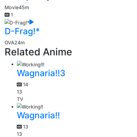
Movie
45m
1
D-Frag!*
OVA
24m
Related Anime
Wagnaria!!3
14
13
TV
Wagnaria!!
13
13