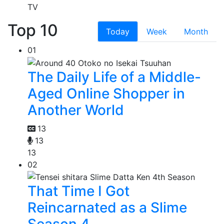
TV
Top 10
Today
Week
Month
01
The Daily Life of a Middle-
Aged Online Shopper in
Another World
13
13
13
02
That Time I Got
Reincarnated as a Slime