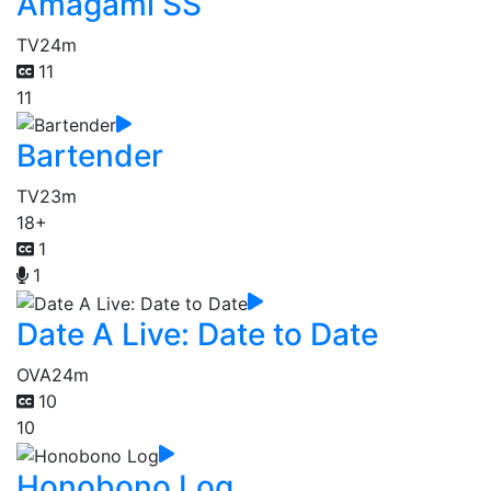
Amagami SS
TV
24m
11
11
Bartender
TV
23m
18+
1
1
Date A Live: Date to Date
OVA
24m
10
10
Honobono Log