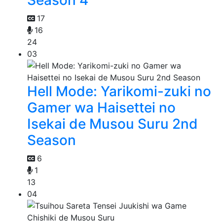
Season 4
17
16
24
03
Hell Mode: Yarikomi-zuki no
Gamer wa Haisettei no
Isekai de Musou Suru 2nd
Season
6
1
13
04