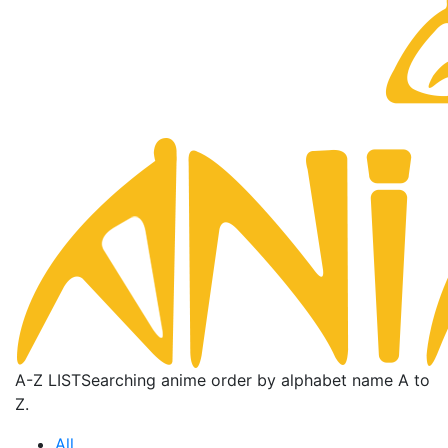
A-Z LIST
Searching anime order by alphabet name A to
Z.
All