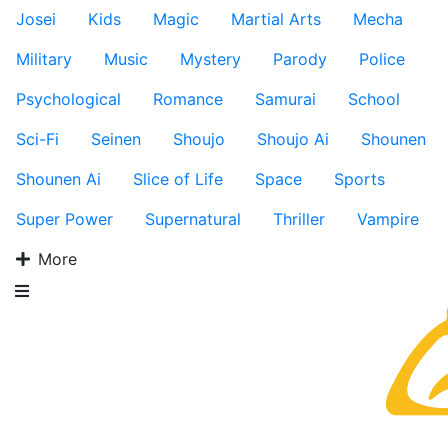
Josei
Kids
Magic
Martial Arts
Mecha
Military
Music
Mystery
Parody
Police
Psychological
Romance
Samurai
School
Sci-Fi
Seinen
Shoujo
Shoujo Ai
Shounen
Shounen Ai
Slice of Life
Space
Sports
Super Power
Supernatural
Thriller
Vampire
More