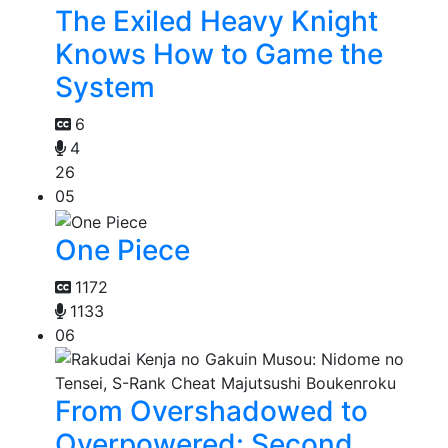
The Exiled Heavy Knight
Knows How to Game the
System
6
4
26
05
One Piece
1172
1133
06
From Overshadowed to
Overpowered: Second