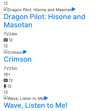
12
Dragon Pilot: Hisone and
Masotan
TV
24m
12
12
Crimson
TV
25m
18+
12
12
12
Wave, Listen to Me!