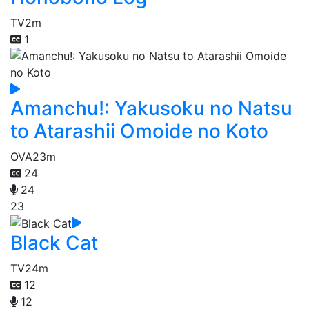
TV
2m
1
Amanchu!: Yakusoku no Natsu
to Atarashii Omoide no Koto
OVA
23m
24
24
23
Black Cat
TV
24m
12
12