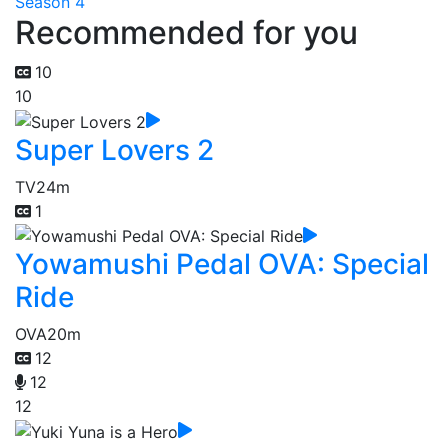
Season 4
Recommended for you
10
10
Super Lovers 2
TV
24m
1
Yowamushi Pedal OVA: Special
Ride
OVA
20m
12
12
12