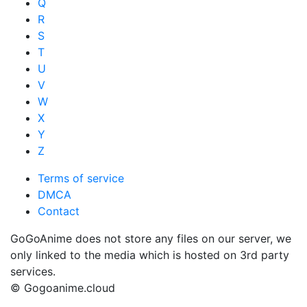
Q
R
S
T
U
V
W
X
Y
Z
Terms of service
DMCA
Contact
GoGoAnime does not store any files on our server, we
only linked to the media which is hosted on 3rd party
services.
© Gogoanime.cloud