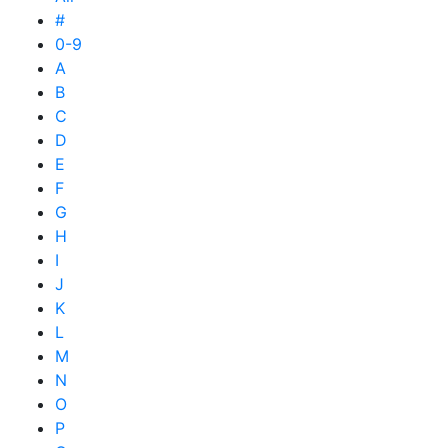
#
0-9
A
B
C
D
E
F
G
H
I
J
K
L
M
N
O
P