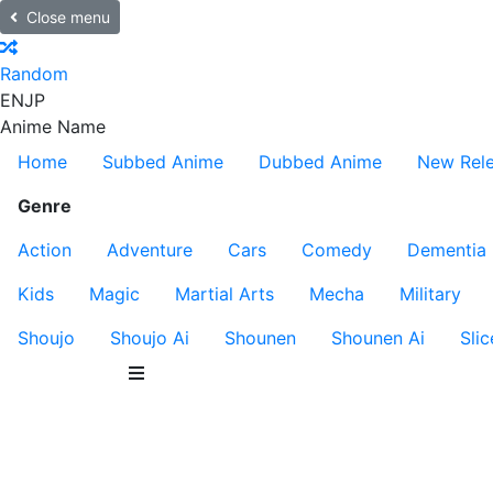
Close menu
Random
EN
JP
Anime Name
Home
Subbed Anime
Dubbed Anime
New Rel
Genre
Action
Adventure
Cars
Comedy
Dementia
Kids
Magic
Martial Arts
Mecha
Military
Shoujo
Shoujo Ai
Shounen
Shounen Ai
Slic