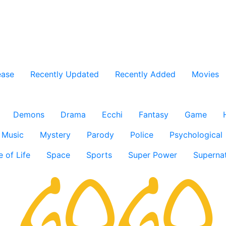
ease
Recently Updated
Recently Added
Movies
Demons
Drama
Ecchi
Fantasy
Game
Music
Mystery
Parody
Police
Psychological
e of Life
Space
Sports
Super Power
Supernat