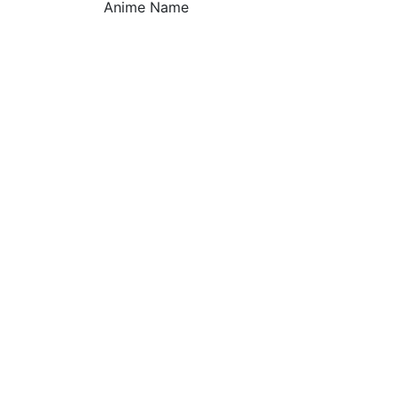
Anime Name