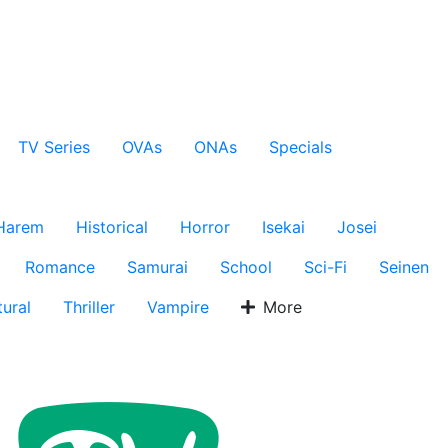
TV Series
OVAs
ONAs
Specials
Harem
Historical
Horror
Isekai
Josei
Romance
Samurai
School
Sci-Fi
Seinen
ural
Thriller
Vampire
More