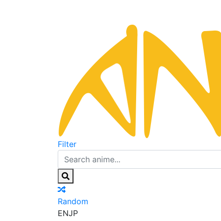
Filter
Random
EN
JP