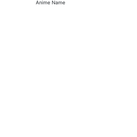
Anime Name