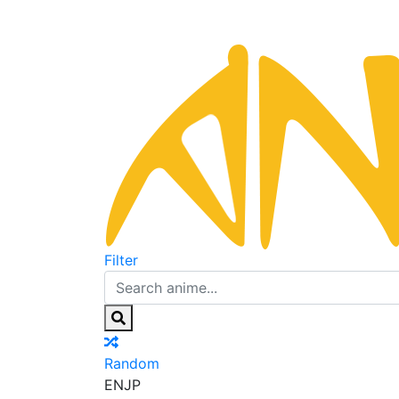
Filter
Random
EN
JP