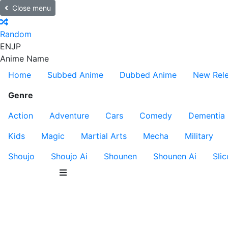
Close menu
Random
EN
JP
Anime Name
Home
Subbed Anime
Dubbed Anime
New Rel
Genre
Action
Adventure
Cars
Comedy
Dementia
Kids
Magic
Martial Arts
Mecha
Military
Shoujo
Shoujo Ai
Shounen
Shounen Ai
Slic