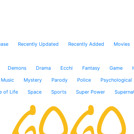
ease
Recently Updated
Recently Added
Movies
Demons
Drama
Ecchi
Fantasy
Game
Music
Mystery
Parody
Police
Psychological
e of Life
Space
Sports
Super Power
Supernat