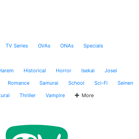
TV Series
OVAs
ONAs
Specials
Harem
Historical
Horror
Isekai
Josei
Romance
Samurai
School
Sci-Fi
Seinen
ural
Thriller
Vampire
More