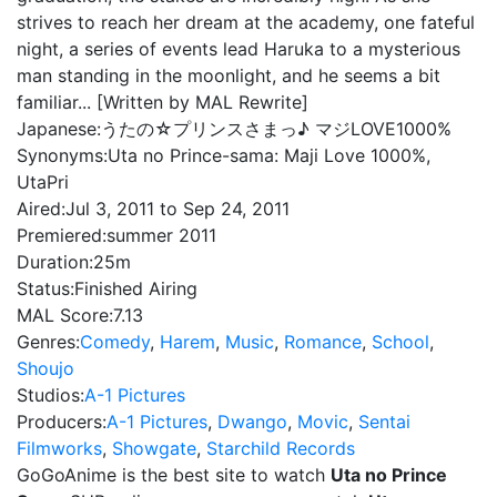
strives to reach her dream at the academy, one fateful
night, a series of events lead Haruka to a mysterious
man standing in the moonlight, and he seems a bit
familiar... [Written by MAL Rewrite]
Japanese:
うたの☆プリンスさまっ♪ マジLOVE1000%
Synonyms:
Uta no Prince-sama: Maji Love 1000%,
UtaPri
Aired:
Jul 3, 2011 to Sep 24, 2011
Premiered:
summer 2011
Duration:
25m
Status:
Finished Airing
MAL Score:
7.13
Genres:
Comedy
,
Harem
,
Music
,
Romance
,
School
,
Shoujo
Studios:
A-1 Pictures
Producers:
A-1 Pictures
,
Dwango
,
Movic
,
Sentai
Filmworks
,
Showgate
,
Starchild Records
GoGoAnime is the best site to watch
Uta no Prince