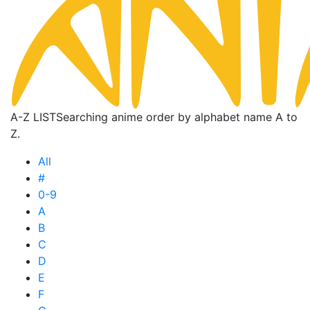
A-Z LIST
Searching anime order by alphabet name A to
Z.
All
#
0-9
A
B
C
D
E
F