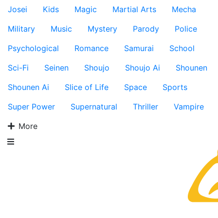
Josei
Kids
Magic
Martial Arts
Mecha
Military
Music
Mystery
Parody
Police
Psychological
Romance
Samurai
School
Sci-Fi
Seinen
Shoujo
Shoujo Ai
Shounen
Shounen Ai
Slice of Life
Space
Sports
Super Power
Supernatural
Thriller
Vampire
More