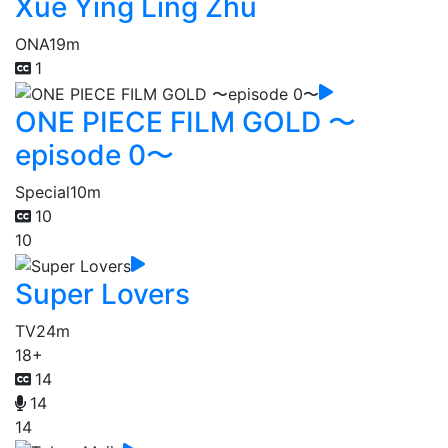
Xue Ying Ling Zhu
ONA
19m
1
ONE PIECE FILM GOLD 〜
episode 0〜
Special
10m
10
10
Super Lovers
TV
24m
18+
14
14
14