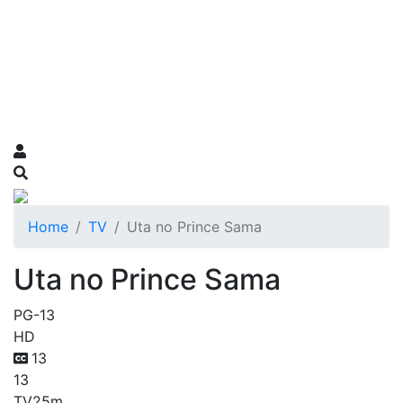
Home
TV
Uta no Prince Sama
Uta no Prince Sama
PG-13
HD
13
13
TV
25m