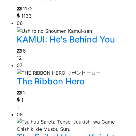
1172
1133
06
KAMUI: He's Behind You
6
12
07
The Ribbon Hero
1
1
1
08