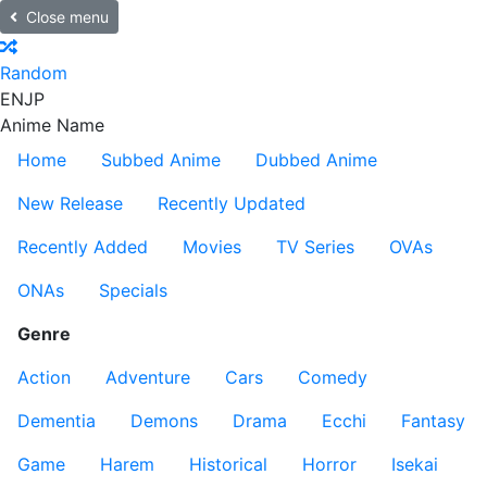
Close menu
Random
EN
JP
Anime Name
Home
Subbed Anime
Dubbed Anime
New Release
Recently Updated
Recently Added
Movies
TV Series
OVAs
ONAs
Specials
Genre
Action
Adventure
Cars
Comedy
Dementia
Demons
Drama
Ecchi
Fantasy
Game
Harem
Historical
Horror
Isekai