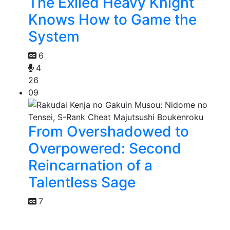
The Exiled Heavy Knight
Knows How to Game the
System
6
4
26
09
From Overshadowed to
Overpowered: Second
Reincarnation of a
Talentless Sage
7