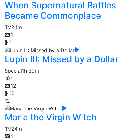
When Supernatural Battles
Became Commonplace
TV
24m
1
1
Lupin III: Missed by a Dollar
Special
1h 30m
18+
12
12
12
Maria the Virgin Witch
TV
24m
1