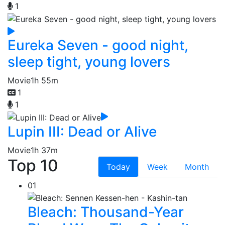
1
Eureka Seven - good night,
sleep tight, young lovers
Movie
1h 55m
1
1
Lupin III: Dead or Alive
Movie
1h 37m
Top 10
Today
Week
Month
01
Bleach: Thousand-Year