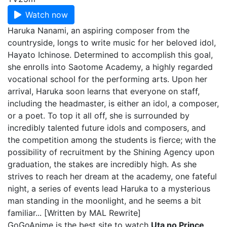
Watch now
Haruka Nanami, an aspiring composer from the
countryside, longs to write music for her beloved idol,
Hayato Ichinose. Determined to accomplish this goal,
she enrolls into Saotome Academy, a highly regarded
vocational school for the performing arts. Upon her
arrival, Haruka soon learns that everyone on staff,
including the headmaster, is either an idol, a composer,
or a poet. To top it all off, she is surrounded by
incredibly talented future idols and composers, and
the competition among the students is fierce; with the
possibility of recruitment by the Shining Agency upon
graduation, the stakes are incredibly high. As she
strives to reach her dream at the academy, one fateful
night, a series of events lead Haruka to a mysterious
man standing in the moonlight, and he seems a bit
familiar... [Written by MAL Rewrite]
GoGoAnime is the best site to watch
Uta no Prince