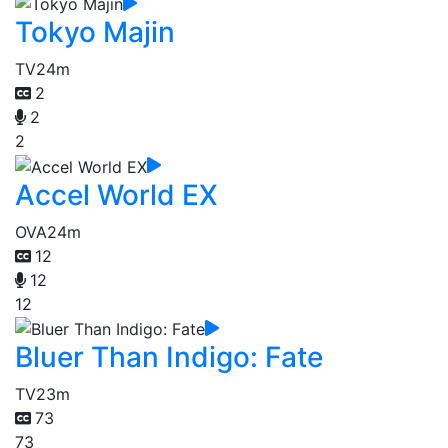
Tokyo Majin
TV
24m
2
2
2
Accel World EX
OVA
24m
12
12
12
Bluer Than Indigo: Fate
TV
23m
73
73