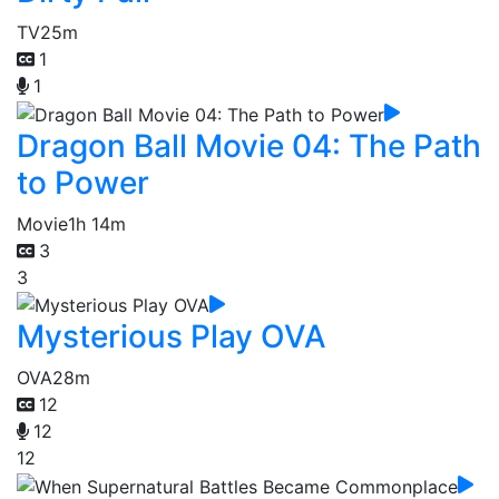
TV
25m
1
1
Dragon Ball Movie 04: The Path
to Power
Movie
1h 14m
3
3
Mysterious Play OVA
OVA
28m
12
12
12