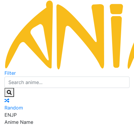
Filter
Random
EN
JP
Anime Name