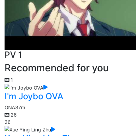
PV 1
Recommended for you
1
I'm Joybo OVA
ONA
37m
26
26