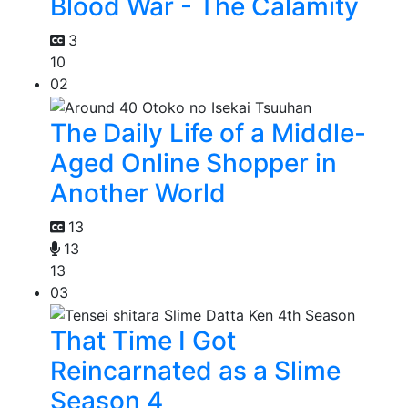
Blood War - The Calamity
3
10
02
The Daily Life of a Middle-
Aged Online Shopper in
Another World
13
13
13
03
That Time I Got
Reincarnated as a Slime
Season 4