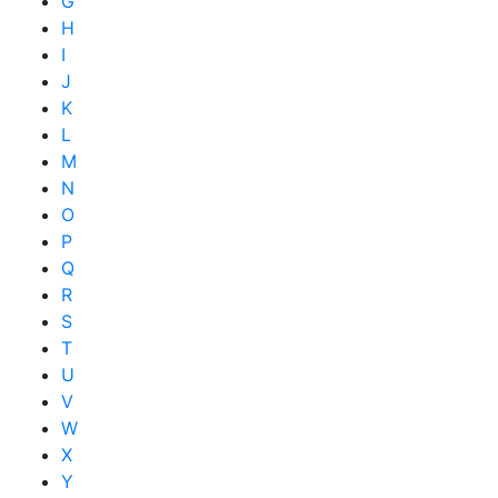
G
H
I
J
K
L
M
N
O
P
Q
R
S
T
U
V
W
X
Y