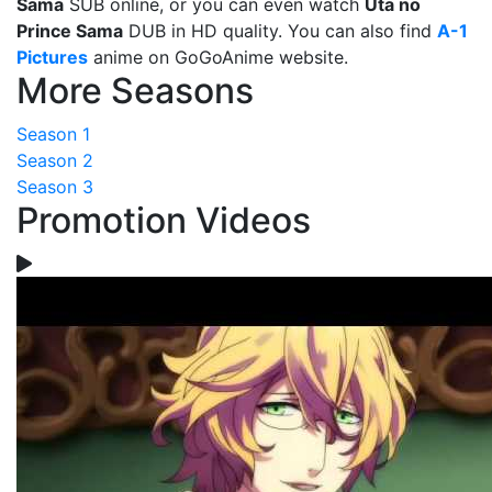
Sama
SUB online, or you can even watch
Uta no
Prince Sama
DUB in HD quality. You can also find
A-1
Pictures
anime on GoGoAnime website.
More Seasons
Season 1
Season 2
Season 3
Promotion Videos