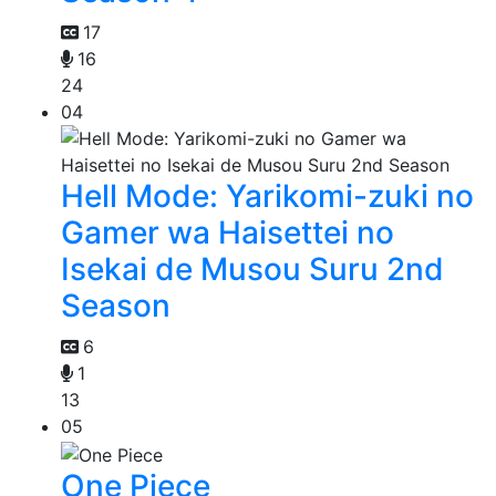
17
16
24
04
Hell Mode: Yarikomi-zuki no
Gamer wa Haisettei no
Isekai de Musou Suru 2nd
Season
6
1
13
05
One Piece