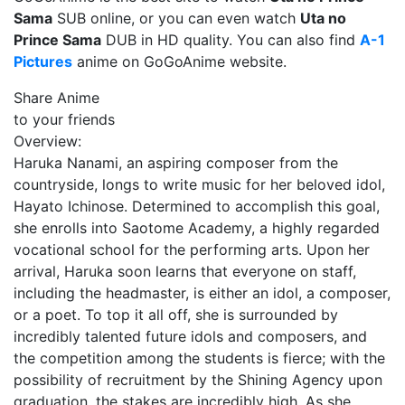
Sama
SUB online, or you can even watch
Uta no
Prince Sama
DUB in HD quality. You can also find
A-1
Pictures
anime on GoGoAnime website.
Share Anime
to your friends
Overview:
Haruka Nanami, an aspiring composer from the
countryside, longs to write music for her beloved idol,
Hayato Ichinose. Determined to accomplish this goal,
she enrolls into Saotome Academy, a highly regarded
vocational school for the performing arts. Upon her
arrival, Haruka soon learns that everyone on staff,
including the headmaster, is either an idol, a composer,
or a poet. To top it all off, she is surrounded by
incredibly talented future idols and composers, and
the competition among the students is fierce; with the
possibility of recruitment by the Shining Agency upon
graduation, the stakes are incredibly high. As she