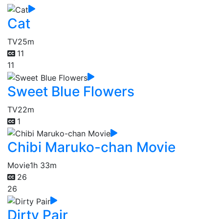
Cat
TV
25m
11
11
Sweet Blue Flowers
TV
22m
1
Chibi Maruko-chan Movie
Movie
1h 33m
26
26
Dirty Pair