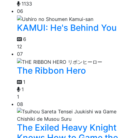
1133
06
KAMUI: He's Behind You
6
12
07
The Ribbon Hero
1
1
1
08
The Exiled Heavy Knight
Knows How to Game the