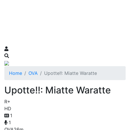
Home
OVA
Upotte!!: Miatte Waratte
Upotte!!: Miatte Waratte
R+
HD
1
1
OVA
26m