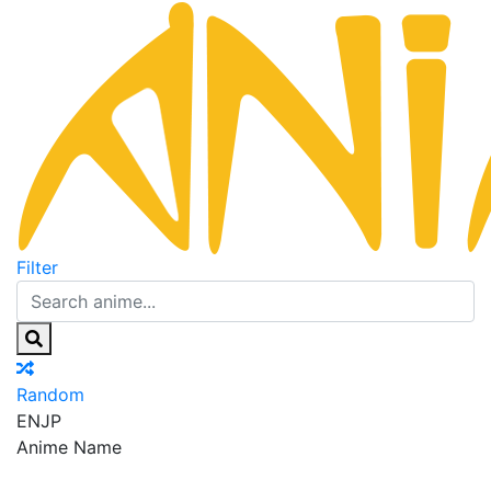
Filter
Random
EN
JP
Anime Name