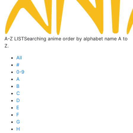
A-Z LIST
Searching anime order by alphabet name A to
Z.
All
#
0-9
A
B
C
D
E
F
G
H