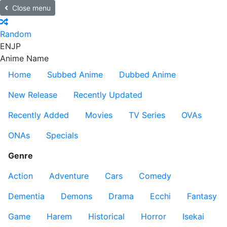
Close menu
Random
EN
JP
Anime Name
Home
Subbed Anime
Dubbed Anime
New Release
Recently Updated
Recently Added
Movies
TV Series
OVAs
ONAs
Specials
Genre
Action
Adventure
Cars
Comedy
Dementia
Demons
Drama
Ecchi
Fantasy
Game
Harem
Historical
Horror
Isekai