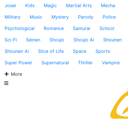
Josei
Kids
Magic
Martial Arts
Mecha
Military
Music
Mystery
Parody
Police
Psychological
Romance
Samurai
School
Sci-Fi
Seinen
Shoujo
Shoujo Ai
Shounen
Shounen Ai
Slice of Life
Space
Sports
Super Power
Supernatural
Thriller
Vampire
More