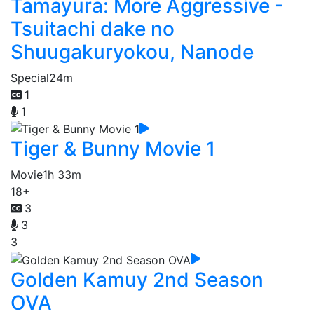
Tamayura: More Aggressive -
Tsuitachi dake no
Shuugakuryokou, Nanode
Special
24m
1
1
Tiger & Bunny Movie 1
Movie
1h 33m
18+
3
3
3
Golden Kamuy 2nd Season
OVA