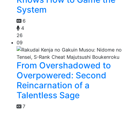
System
6
4
26
09
From Overshadowed to
Overpowered: Second
Reincarnation of a
Talentless Sage
7