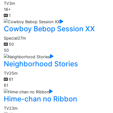
TV
3m
18+
1
Cowboy Bebop Session XX
Special
27m
50
50
Neighborhood Stories
TV
25m
61
61
Hime-chan no Ribbon
TV
23m