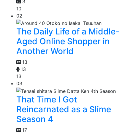
3
10
02
The Daily Life of a Middle-
Aged Online Shopper in
Another World
13
13
13
03
That Time I Got
Reincarnated as a Slime
Season 4
17