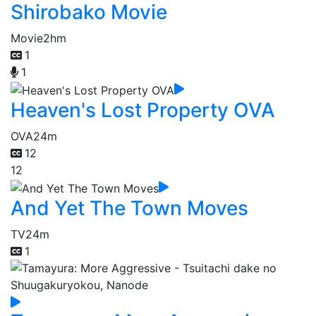
Shirobako Movie
Movie
2hm
1
1
Heaven's Lost Property OVA
OVA
24m
12
12
And Yet The Town Moves
TV
24m
1