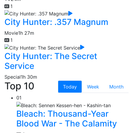
1
City Hunter: .357 Magnum
Movie
1h 27m
1
City Hunter: The Secret
Service
Special
1h 30m
Top 10
Today
Week
Month
01
Bleach: Thousand-Year
Blood War - The Calamity