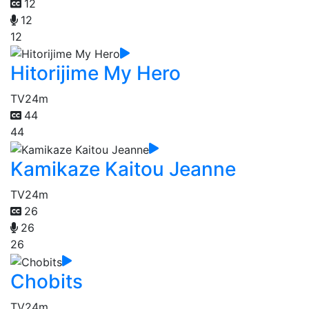
12
12
12
Hitorijime My Hero
TV
24m
44
44
Kamikaze Kaitou Jeanne
TV
24m
26
26
26
Chobits
TV
24m