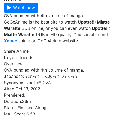
Watch now
OVA bundled with 4th volume of manga.
GoGoAnime is the best site to watch
Upotte!!: Miatte
Waratte
SUB online, or you can even watch
Upotte!!:
Miatte Waratte
DUB in HD quality. You can also find
Xebec
anime on GoGoAnime website.
Share Anime
to your friends
Overview:
OVA bundled with 4th volume of manga.
Japanese:
うぽって!! みあって わらって
Synonyms:
Upotte!! OVA
Aired:
Oct 13, 2012
Premiered:
Duration:
26m
Status:
Finished Airing
MAL Score:
6.53