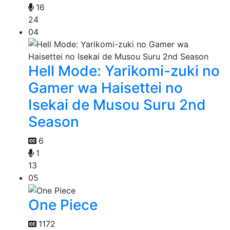
16
24
04
Hell Mode: Yarikomi-zuki no
Gamer wa Haisettei no
Isekai de Musou Suru 2nd
Season
6
1
13
05
One Piece
1172