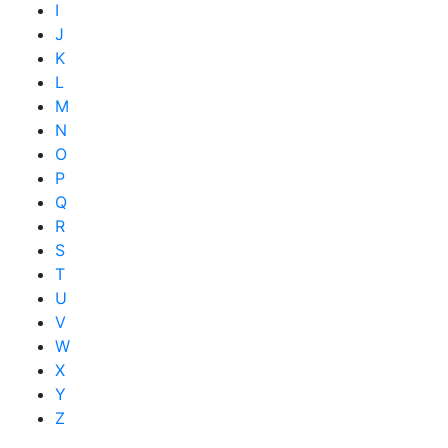
I
J
K
L
M
N
O
P
Q
R
S
T
U
V
W
X
Y
Z