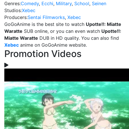
Genres:
Comedy
,
Ecchi
,
Military
,
School
,
Seinen
Studios:
Xebec
Producers:
Sentai Filmworks
,
Xebec
GoGoAnime is the best site to watch
Upotte!!: Miatte
Waratte
SUB online, or you can even watch
Upotte!!:
Miatte Waratte
DUB in HD quality. You can also find
Xebec
anime on GoGoAnime website.
Promotion Videos