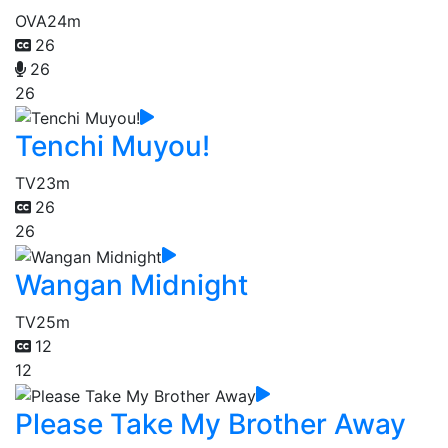
OVA
24m
26
26
26
Tenchi Muyou!
TV
23m
26
26
Wangan Midnight
TV
25m
12
12
Please Take My Brother Away