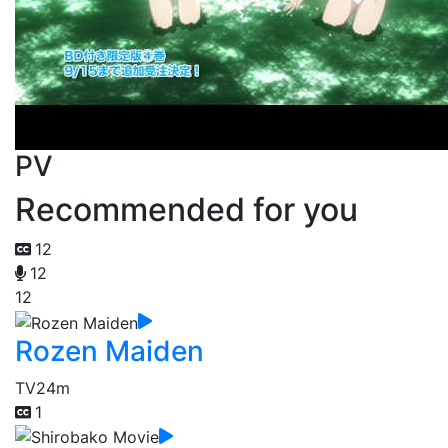
PV
Recommended for you
12
12
12
Rozen Maiden
TV
24m
1