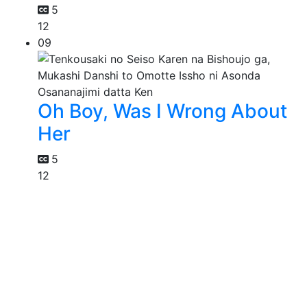
5
12
09
Oh Boy, Was I Wrong About
Her
5
12