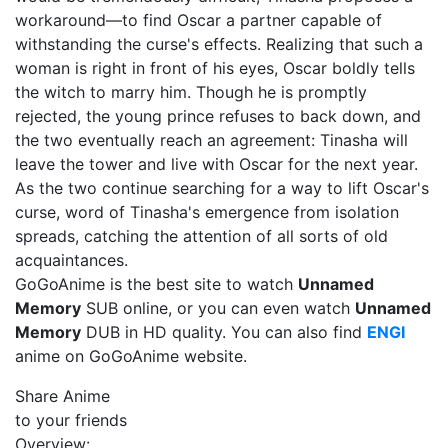
workaround—to find Oscar a partner capable of
withstanding the curse's effects. Realizing that such a
woman is right in front of his eyes, Oscar boldly tells
the witch to marry him. Though he is promptly
rejected, the young prince refuses to back down, and
the two eventually reach an agreement: Tinasha will
leave the tower and live with Oscar for the next year.
As the two continue searching for a way to lift Oscar's
curse, word of Tinasha's emergence from isolation
spreads, catching the attention of all sorts of old
acquaintances.
GoGoAnime is the best site to watch
Unnamed
Memory
SUB online, or you can even watch
Unnamed
Memory
DUB in HD quality. You can also find
ENGI
anime on GoGoAnime website.
Share Anime
to your friends
Overview: