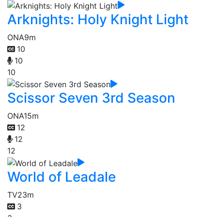
Arknights: Holy Knight Light
ONA
9m
10
10
10
Scissor Seven 3rd Season
ONA
15m
12
12
12
World of Leadale
TV
23m
3