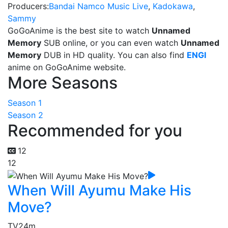
Producers:
Bandai Namco Music Live
,
Kadokawa
,
Sammy
GoGoAnime is the best site to watch
Unnamed
Memory
SUB online, or you can even watch
Unnamed
Memory
DUB in HD quality. You can also find
ENGI
anime on GoGoAnime website.
More Seasons
Season 1
Season 2
Recommended for you
12
12
When Will Ayumu Make His
Move?
TV
24m