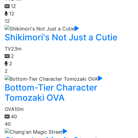
12
12
12
Shikimori's Not Just a Cutie
TV
23m
2
2
2
Bottom-Tier Character
Tomozaki OVA
OVA
10m
40
40