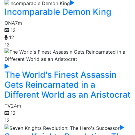
Incomparable Demon King
ONA
7m
12
12
12
The World's Finest Assassin
Gets Reincarnated in a
Different World as an Aristocrat
TV
24m
12
12