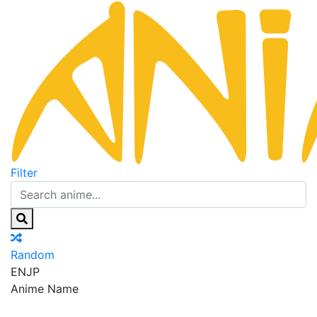
Filter
Random
EN
JP
Anime Name