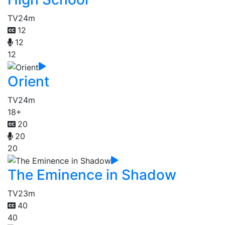
TV
24m
12
12
12
Orient
TV
24m
18+
20
20
20
The Eminence in Shadow
TV
23m
40
40