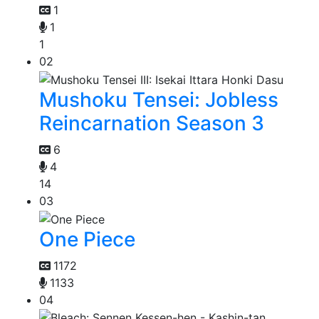
1
1
1
02
Mushoku Tensei: Jobless
Reincarnation Season 3
6
4
14
03
One Piece
1172
1133
04