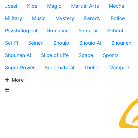
Josei
Kids
Magic
Martial Arts
Mecha
Military
Music
Mystery
Parody
Police
Psychological
Romance
Samurai
School
Sci-Fi
Seinen
Shoujo
Shoujo Ai
Shounen
Shounen Ai
Slice of Life
Space
Sports
Super Power
Supernatural
Thriller
Vampire
More