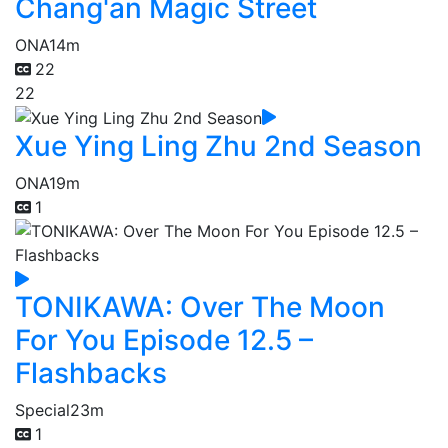
Chang'an Magic Street
ONA
14m
22
22
Xue Ying Ling Zhu 2nd Season
ONA
19m
1
TONIKAWA: Over The Moon
For You Episode 12.5 –
Flashbacks
Special
23m
1