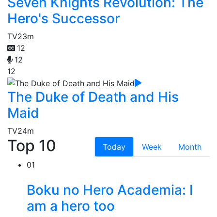
Seven Knights Revolution: The
Hero's Successor
TV
23m
12
12
12
The Duke of Death and His
Maid
TV
24m
Top 10
Today
Week
Month
01
Boku no Hero Academia: I
am a hero too