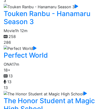
3
Touken Ranbu - Hanamaru
Season 3
Movie
1h 12m
258
286
Perfect World
ONA
17m
18+
13
13
13
The Honor Student at Magic
High School