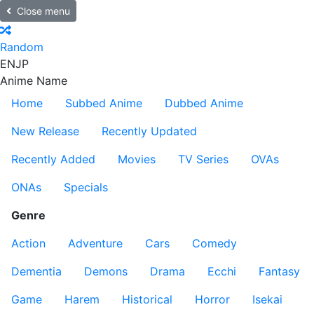
Close menu
Random
EN
JP
Anime Name
Home
Subbed Anime
Dubbed Anime
New Release
Recently Updated
Recently Added
Movies
TV Series
OVAs
ONAs
Specials
Genre
Action
Adventure
Cars
Comedy
Dementia
Demons
Drama
Ecchi
Fantasy
Game
Harem
Historical
Horror
Isekai