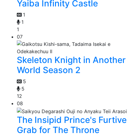
Yaiba Infinity Castle
1
1
1
07
Skeleton Knight in Another
World Season 2
5
5
12
08
The Insipid Prince's Furtive
Grab for The Throne