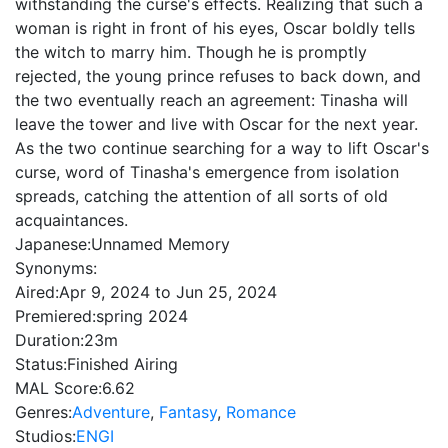
withstanding the curse's effects. Realizing that such a
woman is right in front of his eyes, Oscar boldly tells
the witch to marry him. Though he is promptly
rejected, the young prince refuses to back down, and
the two eventually reach an agreement: Tinasha will
leave the tower and live with Oscar for the next year.
As the two continue searching for a way to lift Oscar's
curse, word of Tinasha's emergence from isolation
spreads, catching the attention of all sorts of old
acquaintances.
Japanese:
Unnamed Memory
Synonyms:
Aired:
Apr 9, 2024 to Jun 25, 2024
Premiered:
spring 2024
Duration:
23m
Status:
Finished Airing
MAL Score:
6.62
Genres:
Adventure
,
Fantasy
,
Romance
Studios:
ENGI