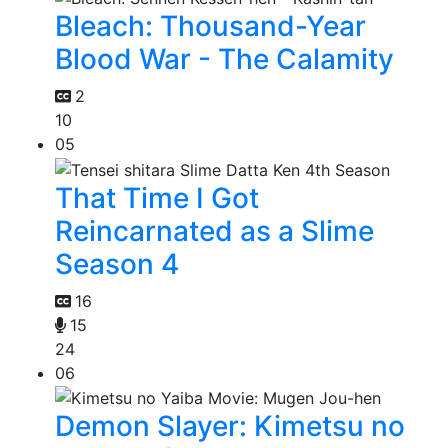
Bleach: Thousand-Year
Blood War - The Calamity
2
10
05
That Time I Got
Reincarnated as a Slime
Season 4
16
15
24
06
Demon Slayer: Kimetsu no