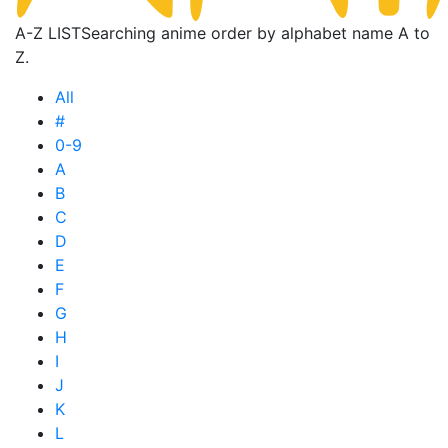
A-Z LIST
Searching anime order by alphabet name A to
Z.
All
#
0-9
A
B
C
D
E
F
G
H
I
J
K
L