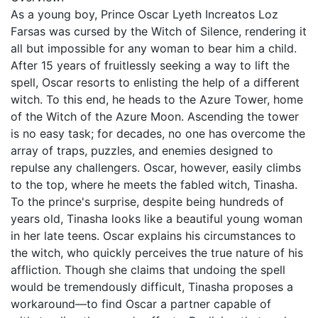
As a young boy, Prince Oscar Lyeth Increatos Loz
Farsas was cursed by the Witch of Silence, rendering it
all but impossible for any woman to bear him a child.
After 15 years of fruitlessly seeking a way to lift the
spell, Oscar resorts to enlisting the help of a different
witch. To this end, he heads to the Azure Tower, home
of the Witch of the Azure Moon. Ascending the tower
is no easy task; for decades, no one has overcome the
array of traps, puzzles, and enemies designed to
repulse any challengers. Oscar, however, easily climbs
to the top, where he meets the fabled witch, Tinasha.
To the prince's surprise, despite being hundreds of
years old, Tinasha looks like a beautiful young woman
in her late teens. Oscar explains his circumstances to
the witch, who quickly perceives the true nature of his
affliction. Though she claims that undoing the spell
would be tremendously difficult, Tinasha proposes a
workaround—to find Oscar a partner capable of