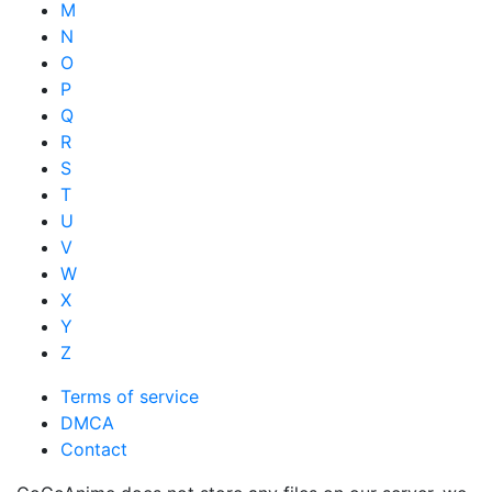
M
N
O
P
Q
R
S
T
U
V
W
X
Y
Z
Terms of service
DMCA
Contact