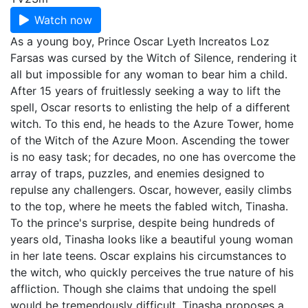
Watch now
As a young boy, Prince Oscar Lyeth Increatos Loz
Farsas was cursed by the Witch of Silence, rendering it
all but impossible for any woman to bear him a child.
After 15 years of fruitlessly seeking a way to lift the
spell, Oscar resorts to enlisting the help of a different
witch. To this end, he heads to the Azure Tower, home
of the Witch of the Azure Moon. Ascending the tower
is no easy task; for decades, no one has overcome the
array of traps, puzzles, and enemies designed to
repulse any challengers. Oscar, however, easily climbs
to the top, where he meets the fabled witch, Tinasha.
To the prince's surprise, despite being hundreds of
years old, Tinasha looks like a beautiful young woman
in her late teens. Oscar explains his circumstances to
the witch, who quickly perceives the true nature of his
affliction. Though she claims that undoing the spell
would be tremendously difficult, Tinasha proposes a