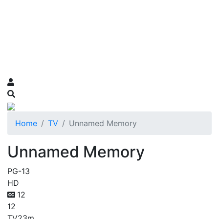
Home
TV
Unnamed Memory
Unnamed Memory
PG-13
HD
12
12
TV
23m