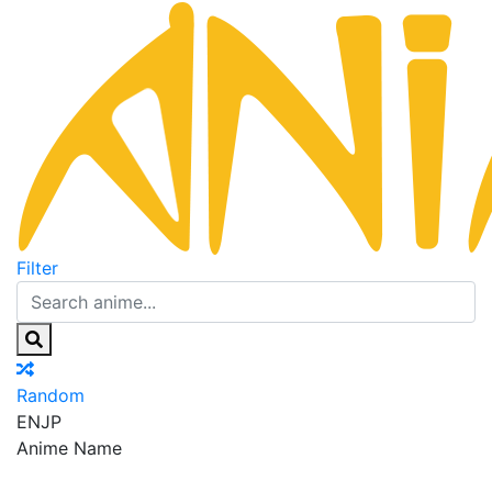
Filter
Random
EN
JP
Anime Name