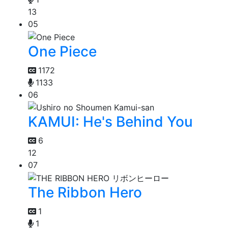
13
05
One Piece
1172
1133
06
KAMUI: He's Behind You
6
12
07
The Ribbon Hero
1
1