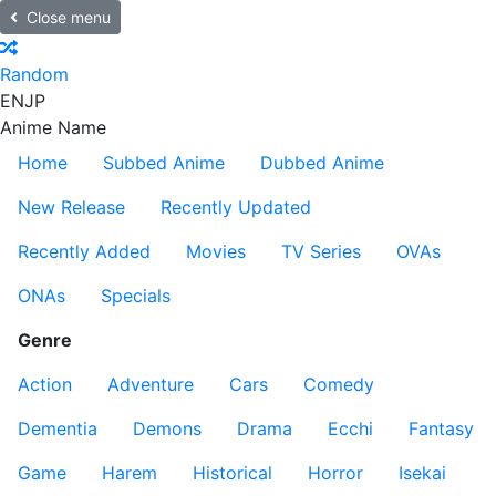
Close menu
Random
EN
JP
Anime Name
Home
Subbed Anime
Dubbed Anime
New Release
Recently Updated
Recently Added
Movies
TV Series
OVAs
ONAs
Specials
Genre
Action
Adventure
Cars
Comedy
Dementia
Demons
Drama
Ecchi
Fantasy
Game
Harem
Historical
Horror
Isekai