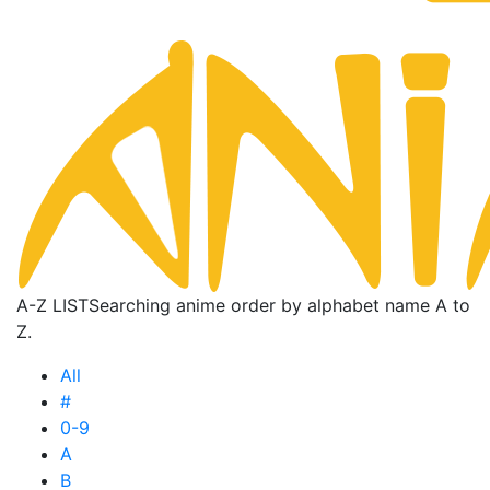
A-Z LIST
Searching anime order by alphabet name A to
Z.
All
#
0-9
A
B