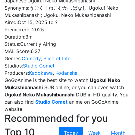
Japanese:
Ugoku! Neko Mukashibanashi
Synonyms:
うごく！ねこむかしばなし Ugoku! Neko
Mukashibanashi; Ugoku! Neko Mukashibanashi
Aired:
Oct 15, 2025 to ?
Premiered:
2025
Duration:
3m
Status:
Currently Airing
MAL Score:
6.27
Genres:
Comedy
,
Slice of Life
Studios:
Studio Comet
Producers:
Kadokawa
,
Kodansha
GoGoAnime is the best site to watch
Ugoku! Neko
Mukashibanashi
SUB online, or you can even watch
Ugoku! Neko Mukashibanashi
DUB in HD quality. You
can also find
Studio Comet
anime on GoGoAnime
website.
Recommended for you
Top 10
Today
Week
Month