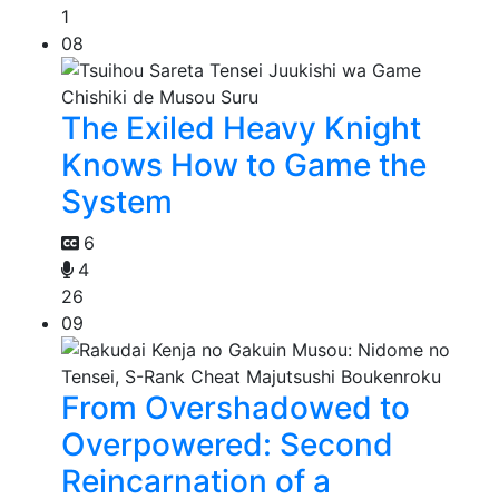
1
08
The Exiled Heavy Knight
Knows How to Game the
System
6
4
26
09
From Overshadowed to
Overpowered: Second
Reincarnation of a