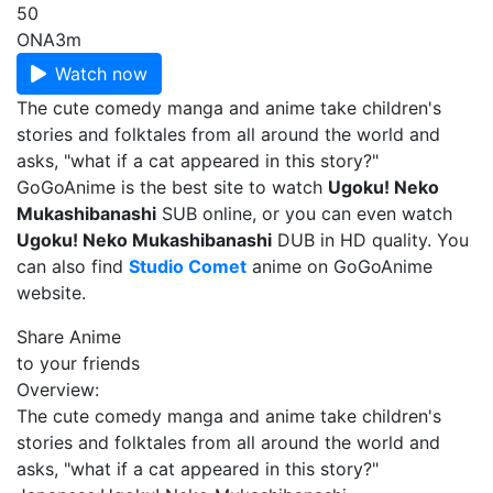
50
ONA
3m
Watch now
The cute comedy manga and anime take children's
stories and folktales from all around the world and
asks, "what if a cat appeared in this story?"
GoGoAnime is the best site to watch
Ugoku! Neko
Mukashibanashi
SUB online, or you can even watch
Ugoku! Neko Mukashibanashi
DUB in HD quality. You
can also find
Studio Comet
anime on GoGoAnime
website.
Share Anime
to your friends
Overview:
The cute comedy manga and anime take children's
stories and folktales from all around the world and
asks, "what if a cat appeared in this story?"