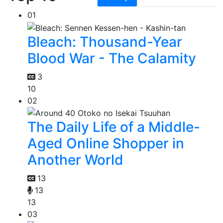
01
Bleach: Thousand-Year
Blood War - The Calamity
3
10
02
The Daily Life of a Middle-
Aged Online Shopper in
Another World
13
13
13
03