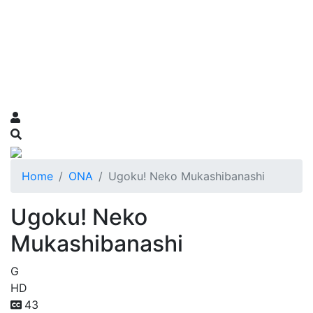
Home
ONA
Ugoku! Neko Mukashibanashi
Ugoku! Neko
Mukashibanashi
G
HD
43