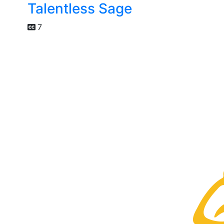
Talentless Sage
7