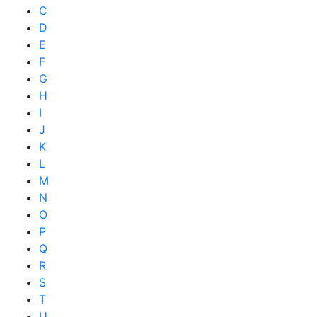
C
D
E
F
G
H
I
J
K
L
M
N
O
P
Q
R
S
T
U