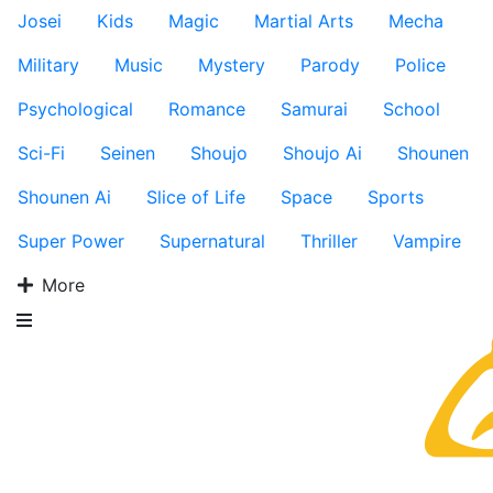
Josei
Kids
Magic
Martial Arts
Mecha
Military
Music
Mystery
Parody
Police
Psychological
Romance
Samurai
School
Sci-Fi
Seinen
Shoujo
Shoujo Ai
Shounen
Shounen Ai
Slice of Life
Space
Sports
Super Power
Supernatural
Thriller
Vampire
More