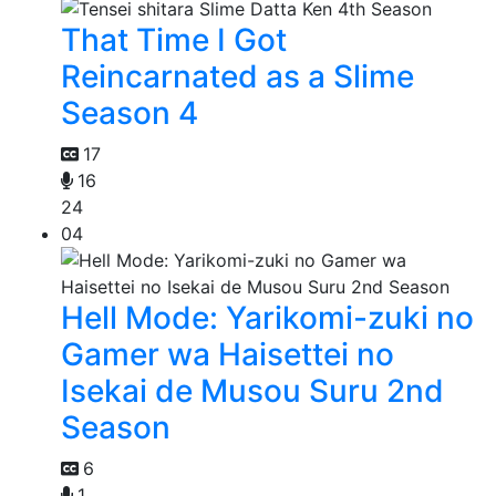
That Time I Got
Reincarnated as a Slime
Season 4
17
16
24
04
Hell Mode: Yarikomi-zuki no
Gamer wa Haisettei no
Isekai de Musou Suru 2nd
Season
6
1