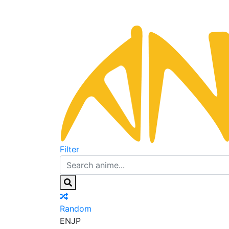
Filter
Random
EN
JP