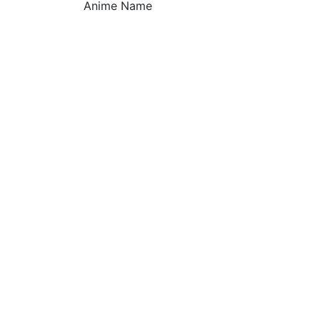
Anime Name