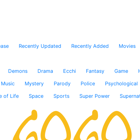
ease
Recently Updated
Recently Added
Movies
Demons
Drama
Ecchi
Fantasy
Game
Music
Mystery
Parody
Police
Psychological
e of Life
Space
Sports
Super Power
Supernat