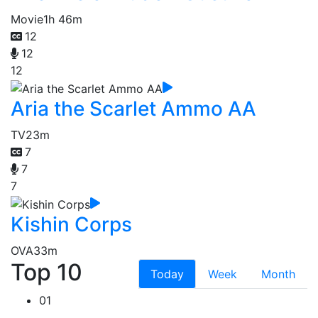
Movie
1h 46m
12
12
12
Aria the Scarlet Ammo AA
TV
23m
7
7
7
Kishin Corps
OVA
33m
Top 10
Today
Week
Month
01