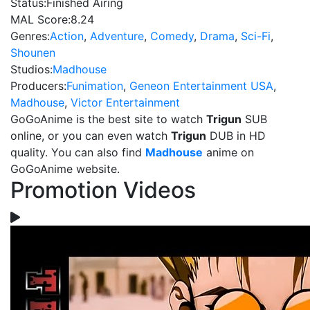
Status:
Finished Airing
MAL Score:
8.24
Genres:
Action
,
Adventure
,
Comedy
,
Drama
,
Sci-Fi
,
Shounen
Studios:
Madhouse
Producers:
Funimation
,
Geneon Entertainment USA
,
Madhouse
,
Victor Entertainment
GoGoAnime is the best site to watch
Trigun
SUB
online, or you can even watch
Trigun
DUB in HD
quality. You can also find
Madhouse
anime on
GoGoAnime website.
Promotion Videos