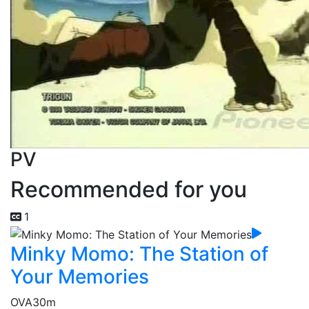
PV
Recommended for you
1
Minky Momo: The Station of
Your Memories
OVA
30m