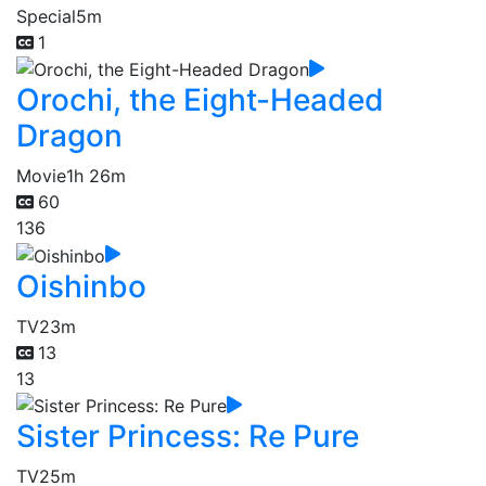
Special
5m
1
Orochi, the Eight-Headed
Dragon
Movie
1h 26m
60
136
Oishinbo
TV
23m
13
13
Sister Princess: Re Pure
TV
25m