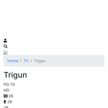
Home
TV
Trigun
Trigun
PG-13
HD
26
26
26