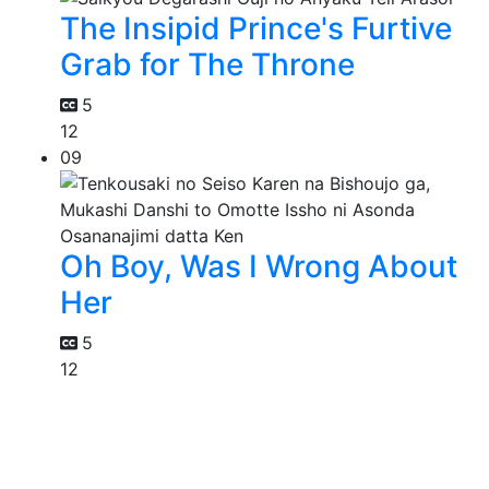
The Insipid Prince's Furtive
Grab for The Throne
5
12
09
Oh Boy, Was I Wrong About
Her
5
12