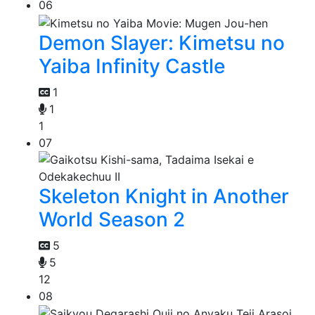
06
Demon Slayer: Kimetsu no
Yaiba Infinity Castle
1
1
1
07
Skeleton Knight in Another
World Season 2
5
5
12
08