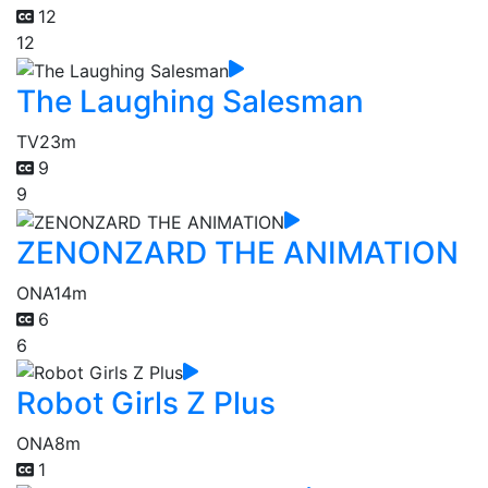
12
12
The Laughing Salesman
TV
23m
9
9
ZENONZARD THE ANIMATION
ONA
14m
6
6
Robot Girls Z Plus
ONA
8m
1