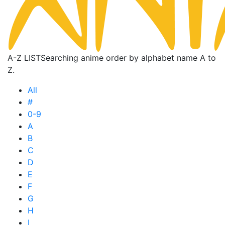
A-Z LIST
Searching anime order by alphabet name A to
Z.
All
#
0-9
A
B
C
D
E
F
G
H
I