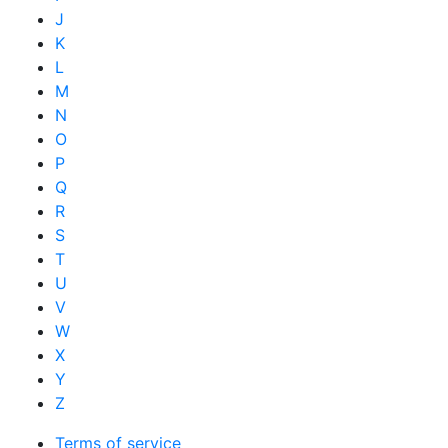
J
K
L
M
N
O
P
Q
R
S
T
U
V
W
X
Y
Z
Terms of service