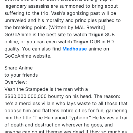
legendary assassins are summoned to bring about
suffering to the trio. Vash's agonizing past will be
unraveled and his morality and principles pushed to
the breaking point. [Written by MAL Rewrite]
GoGoAnime is the best site to watch
Trigun
SUB
online, or you can even watch
Trigun
DUB in HD
quality. You can also find
Madhouse
anime on
GoGoAnime website.
Share Anime
to your friends
Overview:
Vash the Stampede is the man with a
$$60,000,000,000 bounty on his head. The reason:
he's a merciless villain who lays waste to all those that
oppose him and flattens entire cities for fun, garnering
him the title "The Humanoid Typhoon." He leaves a trail
of death and destruction wherever he goes, and
anyone can count themselves dead if they so much as