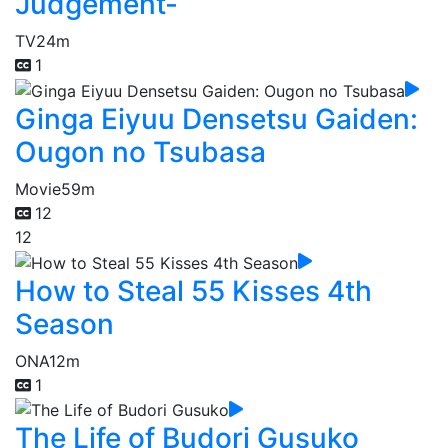
Judgement-
TV
24m
1
Ginga Eiyuu Densetsu Gaiden:
Ougon no Tsubasa
Movie
59m
12
12
How to Steal 55 Kisses 4th
Season
ONA
12m
1
The Life of Budori Gusuko