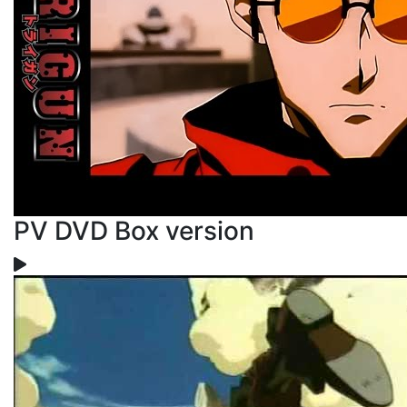
PV DVD Box version