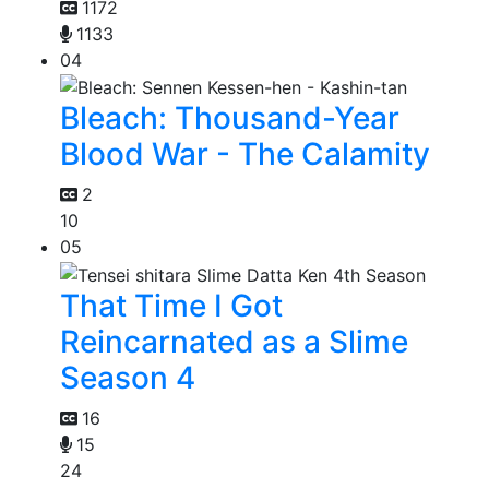
1172
1133
04
Bleach: Thousand-Year
Blood War - The Calamity
2
10
05
That Time I Got
Reincarnated as a Slime
Season 4
16
15
24