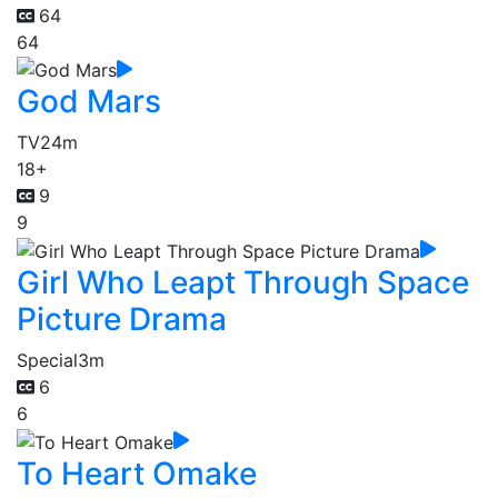
64
64
God Mars
TV
24m
18+
9
9
Girl Who Leapt Through Space
Picture Drama
Special
3m
6
6
To Heart Omake