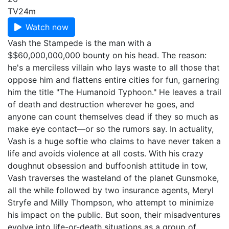
TV
24m
Watch now
Vash the Stampede is the man with a
$$60,000,000,000 bounty on his head. The reason:
he's a merciless villain who lays waste to all those that
oppose him and flattens entire cities for fun, garnering
him the title "The Humanoid Typhoon." He leaves a trail
of death and destruction wherever he goes, and
anyone can count themselves dead if they so much as
make eye contact—or so the rumors say. In actuality,
Vash is a huge softie who claims to have never taken a
life and avoids violence at all costs. With his crazy
doughnut obsession and buffoonish attitude in tow,
Vash traverses the wasteland of the planet Gunsmoke,
all the while followed by two insurance agents, Meryl
Stryfe and Milly Thompson, who attempt to minimize
his impact on the public. But soon, their misadventures
evolve into life-or-death situations as a group of