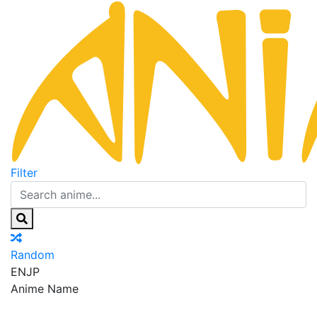
Filter
Random
EN
JP
Anime Name