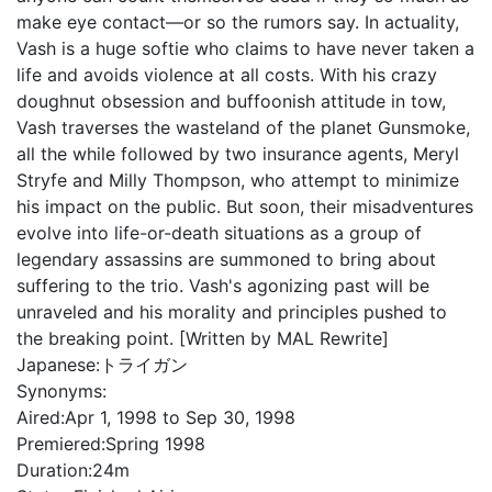
make eye contact—or so the rumors say. In actuality,
Vash is a huge softie who claims to have never taken a
life and avoids violence at all costs. With his crazy
doughnut obsession and buffoonish attitude in tow,
Vash traverses the wasteland of the planet Gunsmoke,
all the while followed by two insurance agents, Meryl
Stryfe and Milly Thompson, who attempt to minimize
his impact on the public. But soon, their misadventures
evolve into life-or-death situations as a group of
legendary assassins are summoned to bring about
suffering to the trio. Vash's agonizing past will be
unraveled and his morality and principles pushed to
the breaking point. [Written by MAL Rewrite]
Japanese:
トライガン
Synonyms:
Aired:
Apr 1, 1998 to Sep 30, 1998
Premiered:
Spring 1998
Duration:
24m