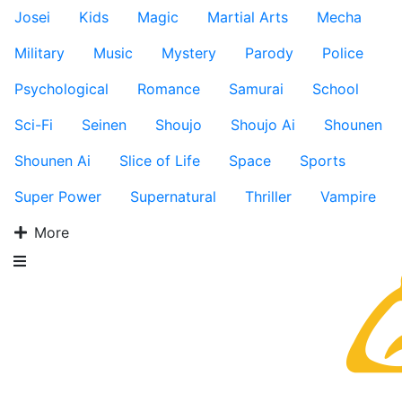
Josei
Kids
Magic
Martial Arts
Mecha
Military
Music
Mystery
Parody
Police
Psychological
Romance
Samurai
School
Sci-Fi
Seinen
Shoujo
Shoujo Ai
Shounen
Shounen Ai
Slice of Life
Space
Sports
Super Power
Supernatural
Thriller
Vampire
More