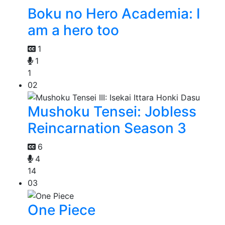
Boku no Hero Academia: I
am a hero too
1
1
1
02
Mushoku Tensei: Jobless
Reincarnation Season 3
6
4
14
03
One Piece