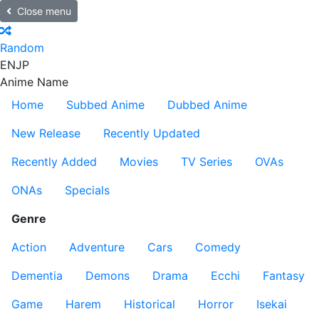
Close menu
Random
EN
JP
Anime Name
Home
Subbed Anime
Dubbed Anime
New Release
Recently Updated
Recently Added
Movies
TV Series
OVAs
ONAs
Specials
Genre
Action
Adventure
Cars
Comedy
Dementia
Demons
Drama
Ecchi
Fantasy
Game
Harem
Historical
Horror
Isekai