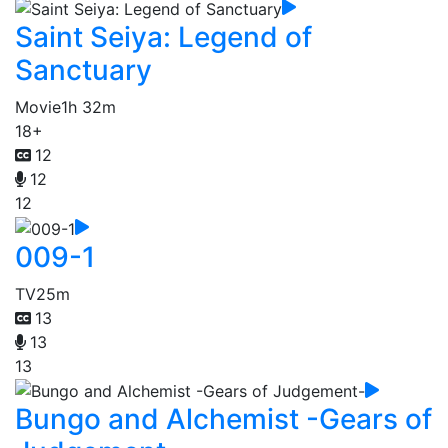
Saint Seiya: Legend of
Sanctuary
Movie
1h 32m
18+
12
12
12
009-1
TV
25m
13
13
13
Bungo and Alchemist -Gears of