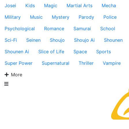
Josei
Kids
Magic
Martial Arts
Mecha
Military
Music
Mystery
Parody
Police
Psychological
Romance
Samurai
School
Sci-Fi
Seinen
Shoujo
Shoujo Ai
Shounen
Shounen Ai
Slice of Life
Space
Sports
Super Power
Supernatural
Thriller
Vampire
More