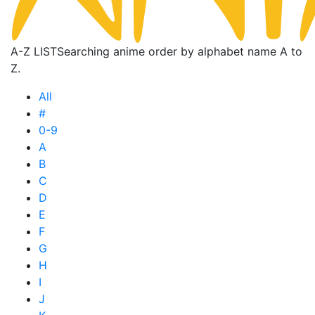
A-Z LIST
Searching anime order by alphabet name A to
Z.
All
#
0-9
A
B
C
D
E
F
G
H
I
J