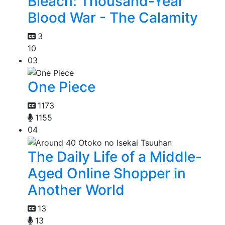
Bleach: Thousand-Year
Blood War - The Calamity
3
10
03
One Piece
1173
1155
04
The Daily Life of a Middle-
Aged Online Shopper in
Another World
13
13