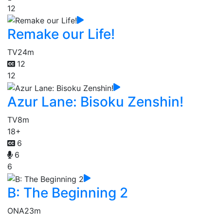
12
Remake our Life!
TV
24m
12
12
Azur Lane: Bisoku Zenshin!
TV
8m
18+
6
6
6
B: The Beginning 2
ONA
23m