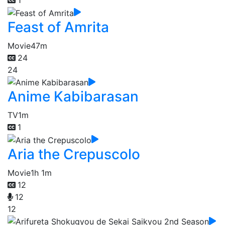
Feast of Amrita
Movie
47m
24
24
Anime Kabibarasan
TV
1m
1
Aria the Crepuscolo
Movie
1h 1m
12
12
12