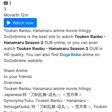
3
3
Movie
1h 12m
Watch now
Touken Ranbu: Hanamaru anime movie trilogy.
GoGoAnime is the best site to watch
Touken Ranbu -
Hanamaru Season 3
SUB online, or you can even
watch
Touken Ranbu - Hanamaru Season 3
DUB in
HD quality. You can also find
Doga Kobo
anime on
GoGoAnime website.
Share Anime
to your friends
Overview:
Touken Ranbu: Hanamaru anime movie trilogy.
Japanese:
特『刀剣乱舞-花丸-』～雪月華～
Synonyms:
Toku: Touken Ranbu - Hanamaru -
Setsugetsuka, 特『刀剣乱舞-花丸-』～雪月華～, Touken