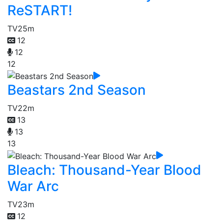
ReSTART!
TV
25m
12
12
12
Beastars 2nd Season
TV
22m
13
13
13
Bleach: Thousand-Year Blood
War Arc
TV
23m
12