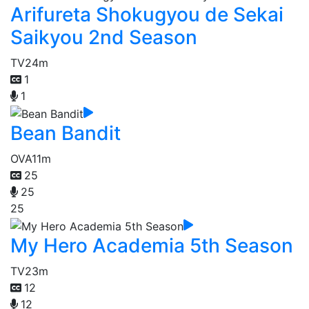
Arifureta Shokugyou de Sekai
Saikyou 2nd Season
TV
24m
1
1
Bean Bandit
OVA
11m
25
25
25
My Hero Academia 5th Season
TV
23m
12
12