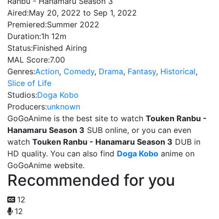
Ranbu - Hanamaru Season 3
Aired:
May 20, 2022 to Sep 1, 2022
Premiered:
Summer 2022
Duration:
1h 12m
Status:
Finished Airing
MAL Score:
7.00
Genres:
Action
,
Comedy
,
Drama
,
Fantasy
,
Historical
,
Slice of Life
Studios:
Doga Kobo
Producers:
unknown
GoGoAnime is the best site to watch
Touken Ranbu -
Hanamaru Season 3
SUB online, or you can even
watch
Touken Ranbu - Hanamaru Season 3
DUB in
HD quality. You can also find
Doga Kobo
anime on
GoGoAnime website.
Recommended for you
12
12