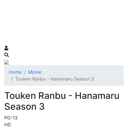
Home
Movie
Touken Ranbu - Hanamaru Season 3
Touken Ranbu - Hanamaru
Season 3
PG-13
HD