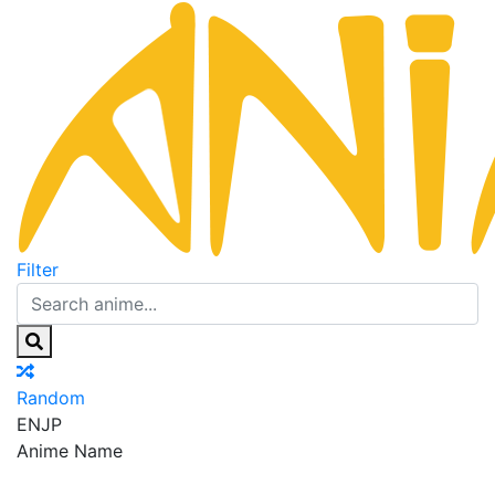
Filter
Random
EN
JP
Anime Name