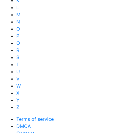
K
L
M
N
O
P
Q
R
S
T
U
V
W
X
Y
Z
Terms of service
DMCA