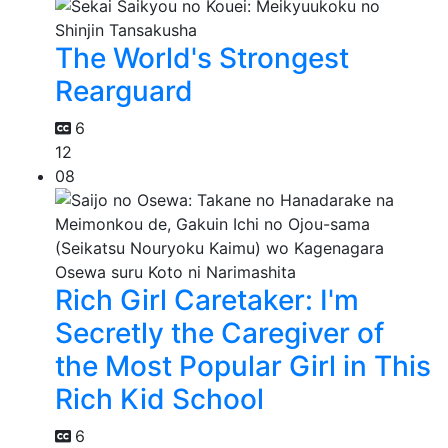
The World's Strongest
Rearguard
6
12
08
Rich Girl Caretaker: I'm
Secretly the Caregiver of
the Most Popular Girl in This
Rich Kid School
6