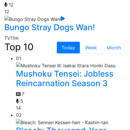
12
12
Bungo Stray Dogs Wan!
TV
11m
Top 10
Today
Week
Month
01
Mushoku Tensei: Jobless
Reincarnation Season 3
7
5
14
02