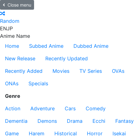
Close menu
Random
EN
JP
Anime Name
Home
Subbed Anime
Dubbed Anime
New Release
Recently Updated
Recently Added
Movies
TV Series
OVAs
ONAs
Specials
Genre
Action
Adventure
Cars
Comedy
Dementia
Demons
Drama
Ecchi
Fantasy
Game
Harem
Historical
Horror
Isekai