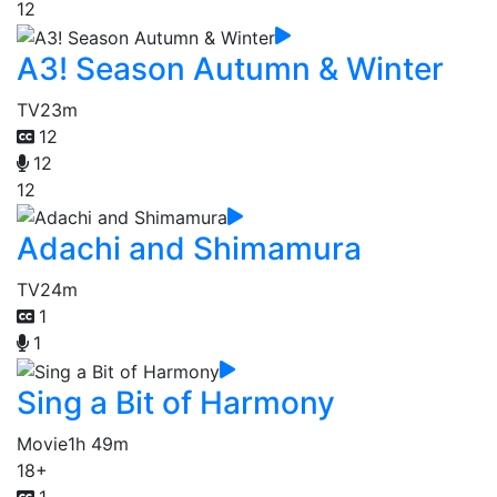
12
A3! Season Autumn & Winter
TV
23m
12
12
12
Adachi and Shimamura
TV
24m
1
1
Sing a Bit of Harmony
Movie
1h 49m
18+
1