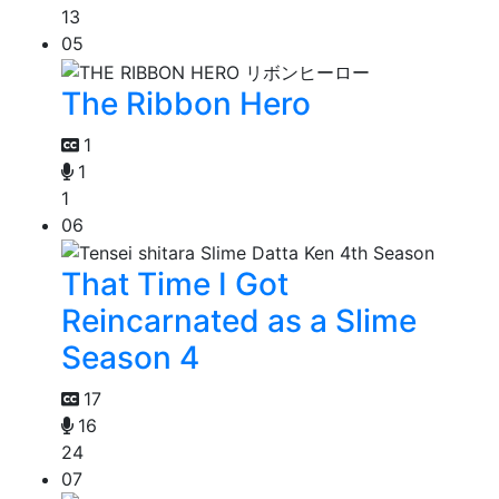
13
05
The Ribbon Hero
1
1
1
06
That Time I Got
Reincarnated as a Slime
Season 4
17
16
24
07