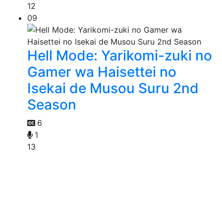
12
09
Hell Mode: Yarikomi-zuki no
Gamer wa Haisettei no
Isekai de Musou Suru 2nd
Season
6
1
13