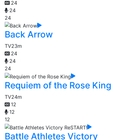
24
24
24
Back Arrow
TV
23m
24
24
24
Requiem of the Rose King
TV
24m
12
12
12
Battle Athletes Victory