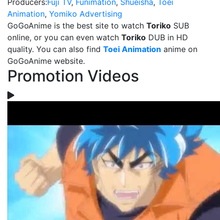
Producers:
Fuji TV
,
Funimation
,
Shueisha
,
Toei
Animation
,
Yomiko Advertising
GoGoAnime is the best site to watch
Toriko
SUB
online, or you can even watch
Toriko
DUB in HD
quality. You can also find
Toei Animation
anime on
GoGoAnime website.
Promotion Videos