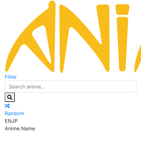
Filter
Random
EN
JP
Anime Name