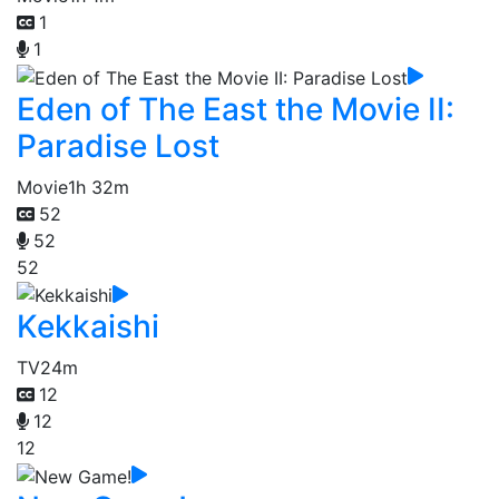
1
1
Eden of The East the Movie II:
Paradise Lost
Movie
1h 32m
52
52
52
Kekkaishi
TV
24m
12
12
12