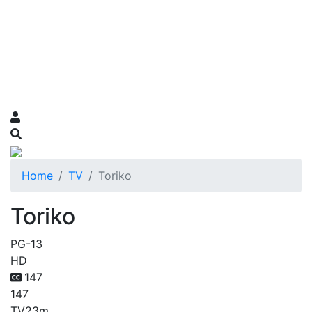
Home
TV
Toriko
Toriko
PG-13
HD
147
147
TV
23m