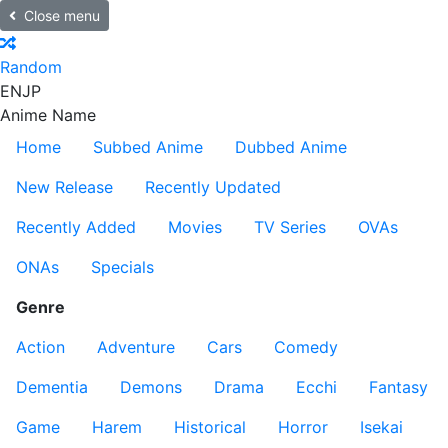
Close menu
Random
EN
JP
Anime Name
Home
Subbed Anime
Dubbed Anime
New Release
Recently Updated
Recently Added
Movies
TV Series
OVAs
ONAs
Specials
Genre
Action
Adventure
Cars
Comedy
Dementia
Demons
Drama
Ecchi
Fantasy
Game
Harem
Historical
Horror
Isekai