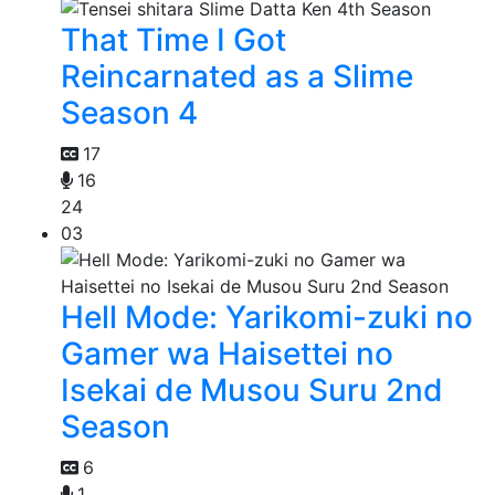
That Time I Got
Reincarnated as a Slime
Season 4
17
16
24
03
Hell Mode: Yarikomi-zuki no
Gamer wa Haisettei no
Isekai de Musou Suru 2nd
Season
6
1