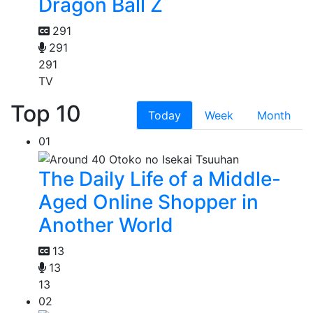
Dragon Ball Z
291
291
291
TV
Top 10
Today
Week
Month
01
The Daily Life of a Middle-
Aged Online Shopper in
Another World
13
13
13
02