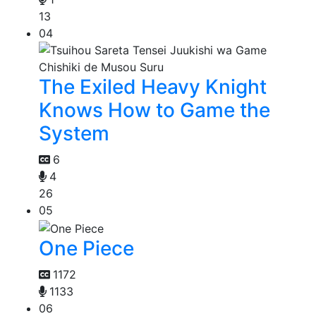
13
04
The Exiled Heavy Knight
Knows How to Game the
System
6
4
26
05
One Piece
1172
1133
06