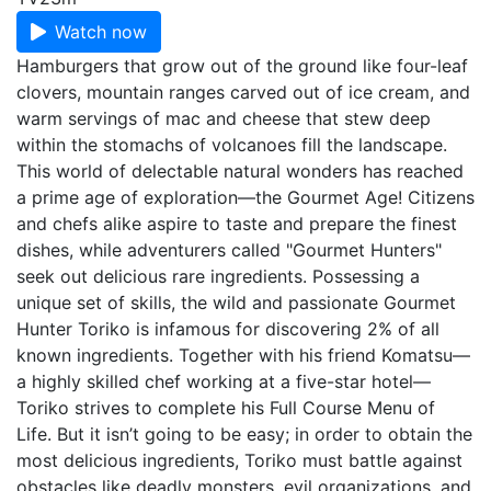
Watch now
Hamburgers that grow out of the ground like four-leaf
clovers, mountain ranges carved out of ice cream, and
warm servings of mac and cheese that stew deep
within the stomachs of volcanoes fill the landscape.
This world of delectable natural wonders has reached
a prime age of exploration—the Gourmet Age! Citizens
and chefs alike aspire to taste and prepare the finest
dishes, while adventurers called "Gourmet Hunters"
seek out delicious rare ingredients. Possessing a
unique set of skills, the wild and passionate Gourmet
Hunter Toriko is infamous for discovering 2% of all
known ingredients. Together with his friend Komatsu—
a highly skilled chef working at a five-star hotel—
Toriko strives to complete his Full Course Menu of
Life. But it isn’t going to be easy; in order to obtain the
most delicious ingredients, Toriko must battle against
obstacles like deadly monsters, evil organizations, and