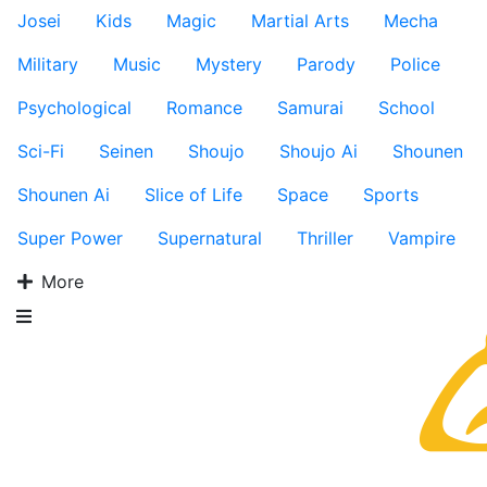
Josei
Kids
Magic
Martial Arts
Mecha
Military
Music
Mystery
Parody
Police
Psychological
Romance
Samurai
School
Sci-Fi
Seinen
Shoujo
Shoujo Ai
Shounen
Shounen Ai
Slice of Life
Space
Sports
Super Power
Supernatural
Thriller
Vampire
More