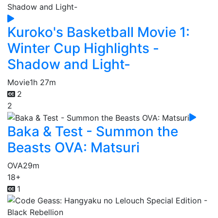
Kuroko's Basketball Movie 1:
Winter Cup Highlights -
Shadow and Light-
Movie
1h 27m
2
2
Baka & Test - Summon the
Beasts OVA: Matsuri
OVA
29m
18+
1