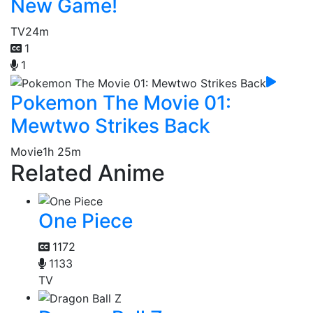
New Game!
TV
24m
1
1
Pokemon The Movie 01:
Mewtwo Strikes Back
Movie
1h 25m
Related Anime
One Piece
1172
1133
TV