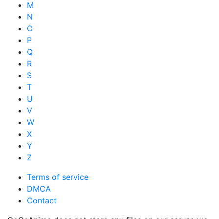
M
N
O
P
Q
R
S
T
U
V
W
X
Y
Z
Terms of service
DMCA
Contact