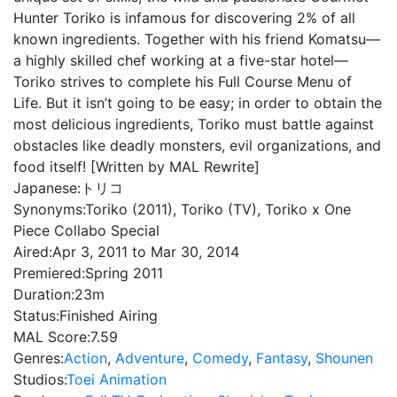
Hunter Toriko is infamous for discovering 2% of all
known ingredients. Together with his friend Komatsu—
a highly skilled chef working at a five-star hotel—
Toriko strives to complete his Full Course Menu of
Life. But it isn’t going to be easy; in order to obtain the
most delicious ingredients, Toriko must battle against
obstacles like deadly monsters, evil organizations, and
food itself! [Written by MAL Rewrite]
Japanese:
トリコ
Synonyms:
Toriko (2011), Toriko (TV), Toriko x One
Piece Collabo Special
Aired:
Apr 3, 2011 to Mar 30, 2014
Premiered:
Spring 2011
Duration:
23m
Status:
Finished Airing
MAL Score:
7.59
Genres:
Action
,
Adventure
,
Comedy
,
Fantasy
,
Shounen
Studios:
Toei Animation