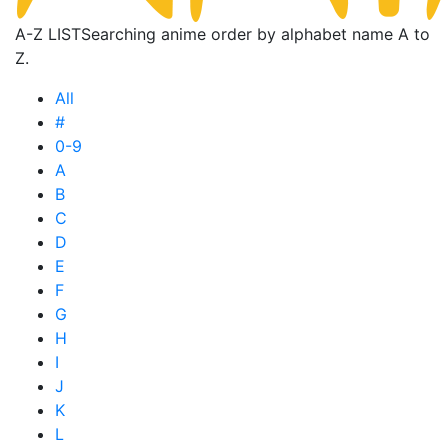
A-Z LIST
Searching anime order by alphabet name A to
Z.
All
#
0-9
A
B
C
D
E
F
G
H
I
J
K
L