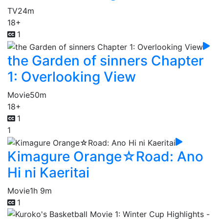
TV
24m
18+
1
the Garden of sinners Chapter
1: Overlooking View
Movie
50m
18+
1
1
Kimagure Orange☆Road: Ano
Hi ni Kaeritai
Movie
1h 9m
1