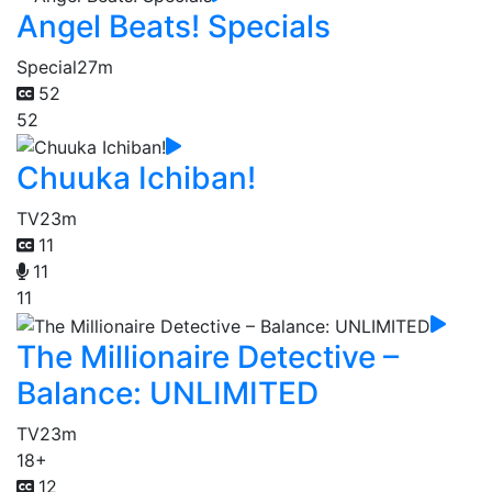
Angel Beats! Specials
Special
27m
52
52
Chuuka Ichiban!
TV
23m
11
11
11
The Millionaire Detective –
Balance: UNLIMITED
TV
23m
18+
12