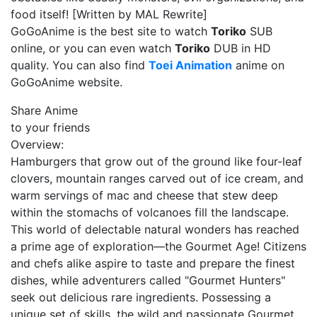
food itself! [Written by MAL Rewrite]
GoGoAnime is the best site to watch
Toriko
SUB
online, or you can even watch
Toriko
DUB in HD
quality. You can also find
Toei Animation
anime on
GoGoAnime website.
Share Anime
to your friends
Overview:
Hamburgers that grow out of the ground like four-leaf
clovers, mountain ranges carved out of ice cream, and
warm servings of mac and cheese that stew deep
within the stomachs of volcanoes fill the landscape.
This world of delectable natural wonders has reached
a prime age of exploration—the Gourmet Age! Citizens
and chefs alike aspire to taste and prepare the finest
dishes, while adventurers called "Gourmet Hunters"
seek out delicious rare ingredients. Possessing a
unique set of skills, the wild and passionate Gourmet