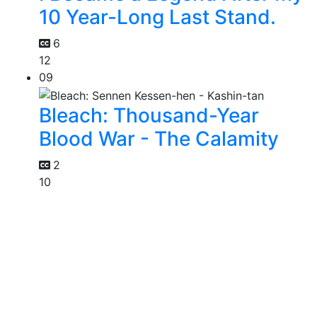
10 Year-Long Last Stand.
6
12
09
Bleach: Thousand-Year
Blood War - The Calamity
2
10