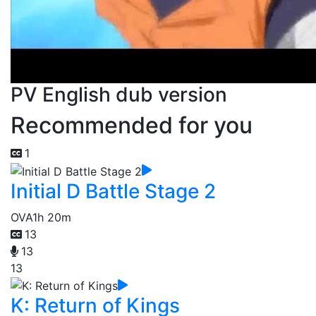
PV English dub version
Recommended for you
1
Initial D Battle Stage 2
OVA
1h 20m
13
13
13
K: Return of Kings