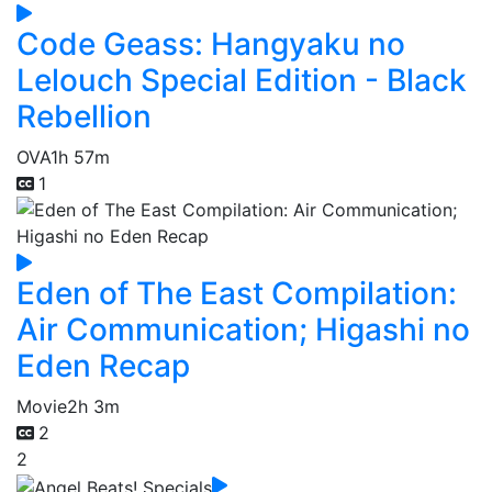
Code Geass: Hangyaku no
Lelouch Special Edition - Black
Rebellion
OVA
1h 57m
1
Eden of The East Compilation:
Air Communication; Higashi no
Eden Recap
Movie
2h 3m
2
2