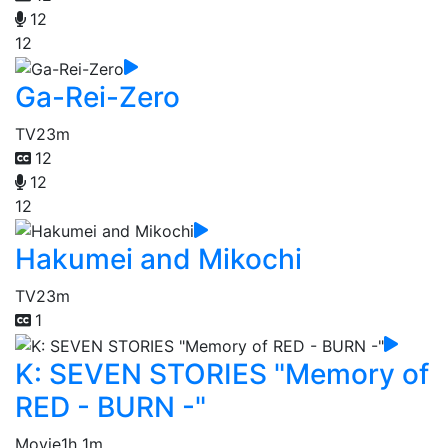
12
12
Ga-Rei-Zero
TV
23m
12
12
12
Hakumei and Mikochi
TV
23m
1
K: SEVEN STORIES "Memory of
RED - BURN -"
Movie
1h 1m