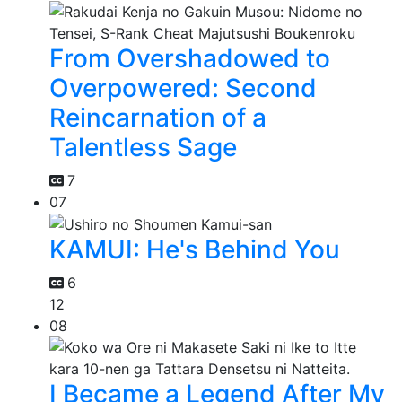
From Overshadowed to
Overpowered: Second
Reincarnation of a
Talentless Sage
7
07
KAMUI: He's Behind You
6
12
08
I Became a Legend After My