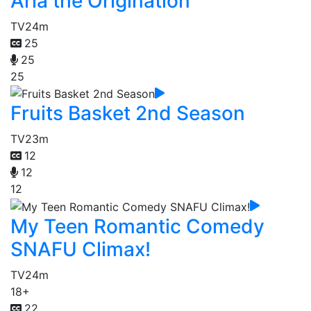
Aria the Origination
TV
24m
25
25
25
Fruits Basket 2nd Season
TV
23m
12
12
12
My Teen Romantic Comedy
SNAFU Climax!
TV
24m
18+
22