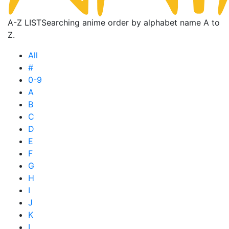
A-Z LIST
Searching anime order by alphabet name A to
Z.
All
#
0-9
A
B
C
D
E
F
G
H
I
J
K
L