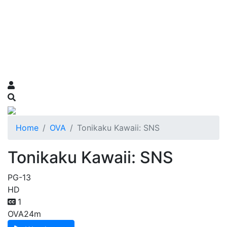
Home
OVA
Tonikaku Kawaii: SNS
Tonikaku Kawaii: SNS
PG-13
HD
1
OVA
24m