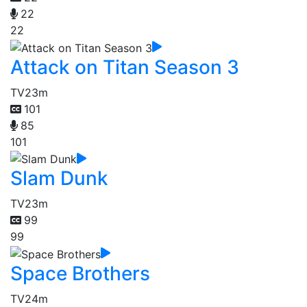
22
22
Attack on Titan Season 3
TV
23m
101
85
101
Slam Dunk
TV
23m
99
99
Space Brothers
TV
24m