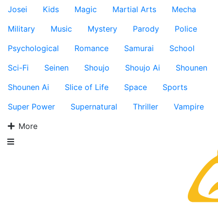
Josei
Kids
Magic
Martial Arts
Mecha
Military
Music
Mystery
Parody
Police
Psychological
Romance
Samurai
School
Sci-Fi
Seinen
Shoujo
Shoujo Ai
Shounen
Shounen Ai
Slice of Life
Space
Sports
Super Power
Supernatural
Thriller
Vampire
More