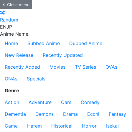
Close menu
Random
EN
JP
Anime Name
Home
Subbed Anime
Dubbed Anime
New Release
Recently Updated
Recently Added
Movies
TV Series
OVAs
ONAs
Specials
Genre
Action
Adventure
Cars
Comedy
Dementia
Demons
Drama
Ecchi
Fantasy
Game
Harem
Historical
Horror
Isekai