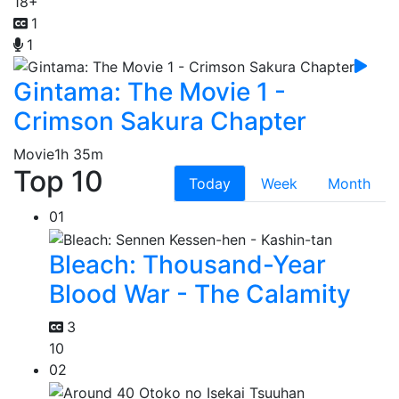
18+
1
1
Gintama: The Movie 1 -
Crimson Sakura Chapter
Movie
1h 35m
Top 10
Today
Week
Month
01
Bleach: Thousand-Year
Blood War - The Calamity
3
10
02