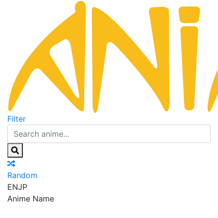
Filter
Random
EN
JP
Anime Name