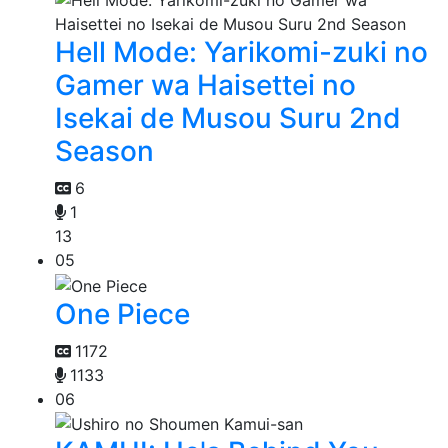
Hell Mode: Yarikomi-zuki no
Gamer wa Haisettei no
Isekai de Musou Suru 2nd
Season
6
1
13
05
One Piece
1172
1133
06