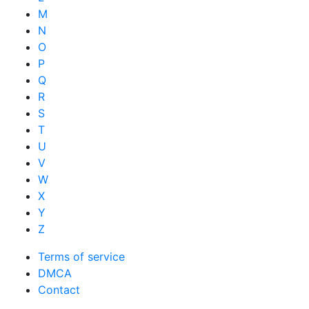
M
N
O
P
Q
R
S
T
U
V
W
X
Y
Z
Terms of service
DMCA
Contact