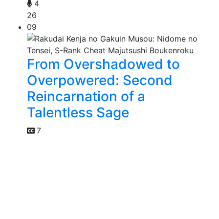
4
26
09
From Overshadowed to
Overpowered: Second
Reincarnation of a
Talentless Sage
7