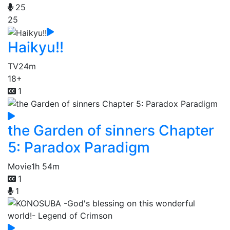
25
25
Haikyu!!
TV
24m
18+
1
the Garden of sinners Chapter
5: Paradox Paradigm
Movie
1h 54m
1
1