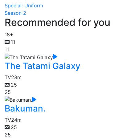
Special: Uniform
Season 2
Recommended for you
18+
11
11
The Tatami Galaxy
TV
23m
25
25
Bakuman.
TV
24m
25
25