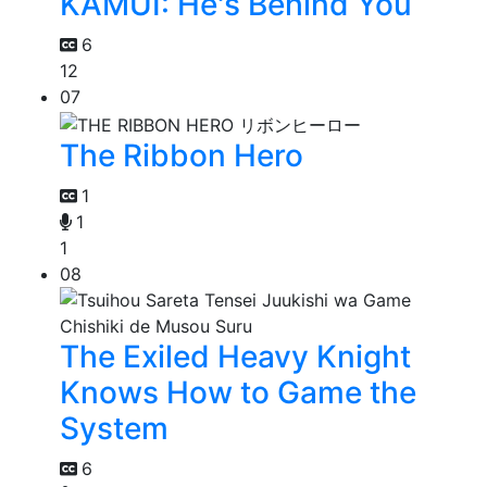
KAMUI: He's Behind You
6
12
07
The Ribbon Hero
1
1
1
08
The Exiled Heavy Knight
Knows How to Game the
System
6