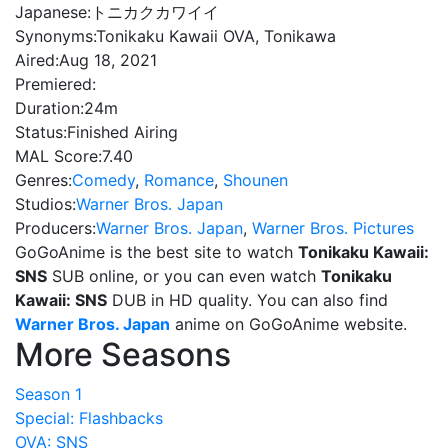
Japanese:
トニカクカワイイ
Synonyms:
Tonikaku Kawaii OVA, Tonikawa
Aired:
Aug 18, 2021
Premiered:
Duration:
24m
Status:
Finished Airing
MAL Score:
7.40
Genres:
Comedy
,
Romance
,
Shounen
Studios:
Warner Bros. Japan
Producers:
Warner Bros. Japan
,
Warner Bros. Pictures
GoGoAnime is the best site to watch
Tonikaku Kawaii:
SNS
SUB online, or you can even watch
Tonikaku
Kawaii: SNS
DUB in HD quality. You can also find
Warner Bros. Japan
anime on GoGoAnime website.
More Seasons
Season 1
Special: Flashbacks
OVA: SNS