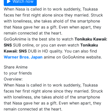
Watch now
When Nasa is called in to work suddenly, Tsukasa
faces her first night alone since they married. Struck
with loneliness, she takes ahold of the smartphone
that Nasa gave her as a gift. Even when apart, they
remain connected at the heart.
GoGoAnime is the best site to watch
Tonikaku Kawaii:
SNS
SUB online, or you can even watch
Tonikaku
Kawaii: SNS
DUB in HD quality. You can also find
Warner Bros. Japan
anime on GoGoAnime website.
Share Anime
to your friends
Overview:
When Nasa is called in to work suddenly, Tsukasa
faces her first night alone since they married. Struck
with loneliness, she takes ahold of the smartphone
that Nasa gave her as a gift. Even when apart, they
remain connected at the heart.