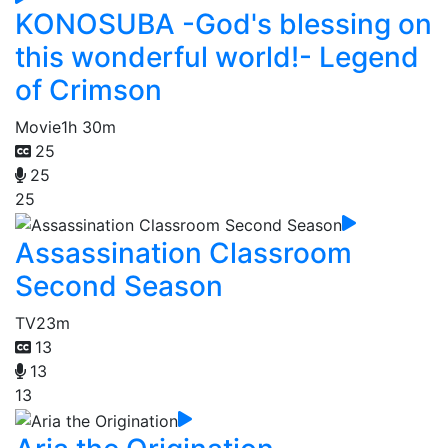
KONOSUBA -God's blessing on
this wonderful world!- Legend
of Crimson
Movie
1h 30m
25
25
25
Assassination Classroom
Second Season
TV
23m
13
13
13