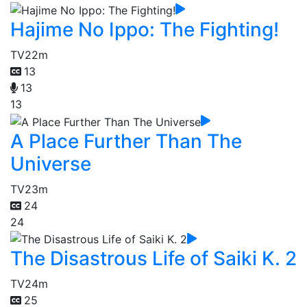
Hajime No Ippo: The Fighting!
TV
22m
13
13
13
A Place Further Than The
Universe
TV
23m
24
24
The Disastrous Life of Saiki K. 2
TV
24m
25