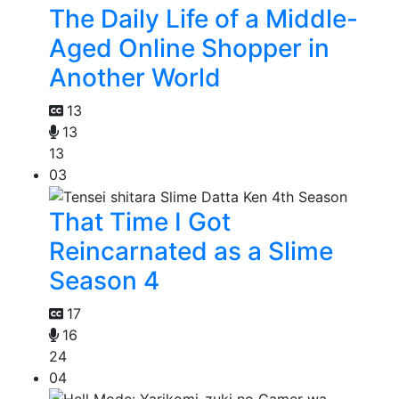
The Daily Life of a Middle-
Aged Online Shopper in
Another World
13
13
13
03
That Time I Got
Reincarnated as a Slime
Season 4
17
16
24
04