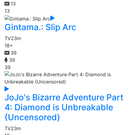
13
13
Gintama.: Slip Arc
TV
23m
18+
39
39
39
JoJo's Bizarre Adventure Part
4: Diamond is Unbreakable
(Uncensored)
TV
23m