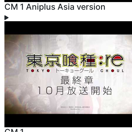
CM 1 Aniplus Asia version