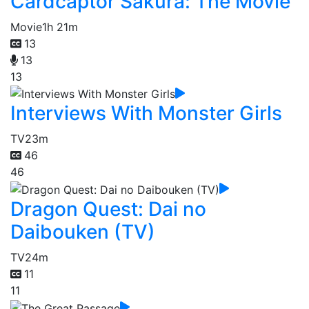
Cardcaptor Sakura: The Movie
Movie
1h 21m
13
13
13
Interviews With Monster Girls
TV
23m
46
46
Dragon Quest: Dai no
Daibouken (TV)
TV
24m
11
11