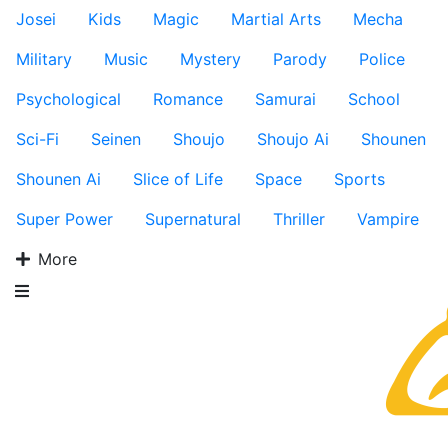
Josei
Kids
Magic
Martial Arts
Mecha
Military
Music
Mystery
Parody
Police
Psychological
Romance
Samurai
School
Sci-Fi
Seinen
Shoujo
Shoujo Ai
Shounen
Shounen Ai
Slice of Life
Space
Sports
Super Power
Supernatural
Thriller
Vampire
More