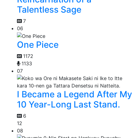
Talentless Sage
7
06
One Piece
1172
1133
07
I Became a Legend After My
10 Year-Long Last Stand.
6
12
08