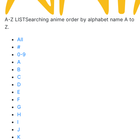
A-Z LIST
Searching anime order by alphabet name A to
Z.
All
#
0-9
A
B
C
D
E
F
G
H
I
J
K