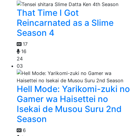
That Time I Got
Reincarnated as a Slime
Season 4
17
16
24
03
Hell Mode: Yarikomi-zuki no
Gamer wa Haisettei no
Isekai de Musou Suru 2nd
Season
6