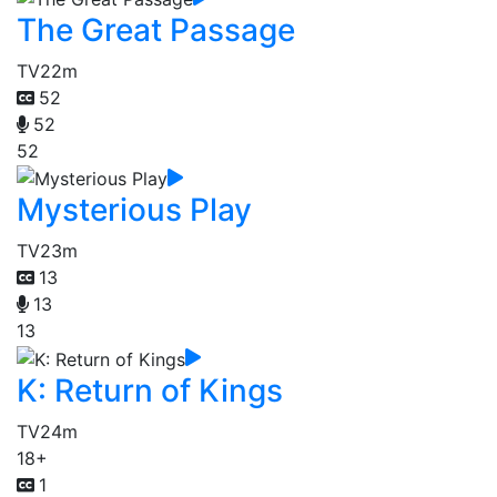
The Great Passage
TV
22m
52
52
52
Mysterious Play
TV
23m
13
13
13
K: Return of Kings
TV
24m
18+
1