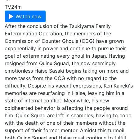
TV
24m
Watch now
After the conclusion of the Tsukiyama Family
Extermination Operation, the members of the
Commission of Counter Ghouls (CCG) have grown
exponentially in power and continue to pursue their
goal of exterminating every ghoul in Japan. Having
resigned from Quinx Squad, the now seemingly
emotionless Haise Sasaki begins taking on more and
more tasks from the CCG with no regard to the
difficulty. Despite his vacant expressions, Ken Kaneki's
memories are resurfacing in Haise, leaving him in a
state of internal conflict. Meanwhile, his new
coldhearted behavior is affecting the people around
him. Quinx Squad are left in shambles, having to cope
with the death of one of their members without the
support of their former mentor. Amidst this turmoil,
both Quinx Squad and Haise must continue to fulfill