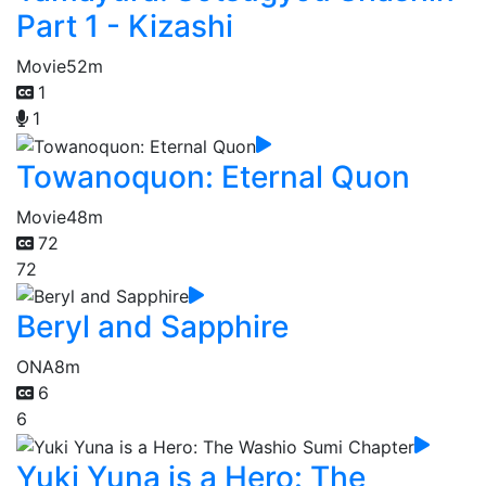
Part 1 - Kizashi
Movie
52m
1
1
Towanoquon: Eternal Quon
Movie
48m
72
72
Beryl and Sapphire
ONA
8m
6
6
Yuki Yuna is a Hero: The