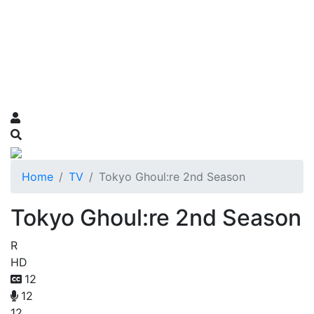
Home
TV
Tokyo Ghoul:re 2nd Season
Tokyo Ghoul:re 2nd Season
R
HD
12
12
12