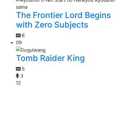
The Frontier Lord Begins
with Zero Subjects
6
09
Tomb Raider King
5
3
12