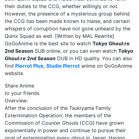
their duties to the CCG, whether willingly or not.
However, the presence of a mysterious group behind
the CCG has been made known to Haise, and certain
whispers of corruption have not gone unheard by the
Quinx Squad as well. [Written by MAL Rewrite]
GoGoAnime is the best site to watch
Tokyo Ghoul:re
2nd Season
SUB online, or you can even watch
Tokyo
Ghoul:re 2nd Season
DUB in HD quality. You can also
find
Pierrot Plus
,
Studio Pierrot
anime on GoGoAnime
website.
Share Anime
to your friends
Overview:
After the conclusion of the Tsukiyama Family
Extermination Operation, the members of the
Commission of Counter Ghouls (CCG) have grown
exponentially in power and continue to pursue their
goal of exterminating every ghoul in Japan. Having