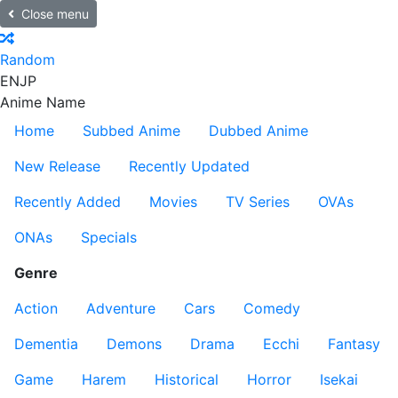
Close menu
Random
EN
JP
Anime Name
Home
Subbed Anime
Dubbed Anime
New Release
Recently Updated
Recently Added
Movies
TV Series
OVAs
ONAs
Specials
Genre
Action
Adventure
Cars
Comedy
Dementia
Demons
Drama
Ecchi
Fantasy
Game
Harem
Historical
Horror
Isekai