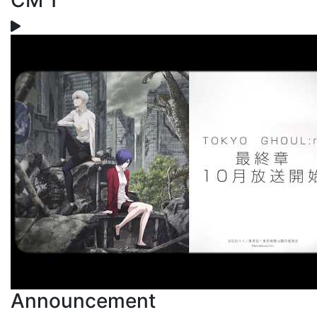
CM 1
Announcement