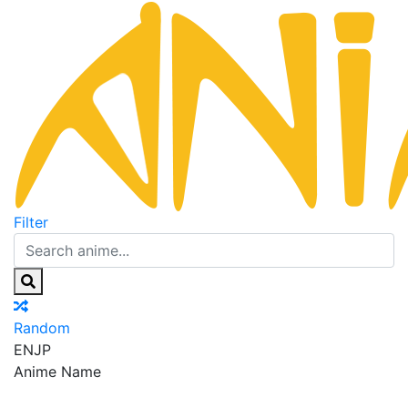
Filter
Random
EN
JP
Anime Name