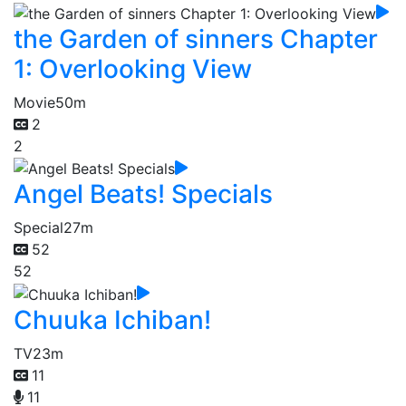
the Garden of sinners Chapter
1: Overlooking View
Movie
50m
2
2
Angel Beats! Specials
Special
27m
52
52
Chuuka Ichiban!
TV
23m
11
11