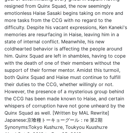
resigned from Quinx Squad, the now seemingly
emotionless Haise Sasaki begins taking on more and
more tasks from the CCG with no regard to the
difficulty. Despite his vacant expressions, Ken Kaneki's
memories are resurfacing in Haise, leaving him in a
state of internal conflict. Meanwhile, his new
coldhearted behavior is affecting the people around
him. Quinx Squad are left in shambles, having to cope
with the death of one of their members without the
support of their former mentor. Amidst this turmoil,
both Quinx Squad and Haise must continue to fulfill
their duties to the CCG, whether willingly or not.
However, the presence of a mysterious group behind
the CCG has been made known to Haise, and certain
whispers of corruption have not gone unheard by the
Quinx Squad as well. [Written by MAL Rewrite]
Japanese:
京喰種トーキョーグール：re 第2期
Synonyms:
Tokyo Kushu:re, Toukyou Kuushu:re