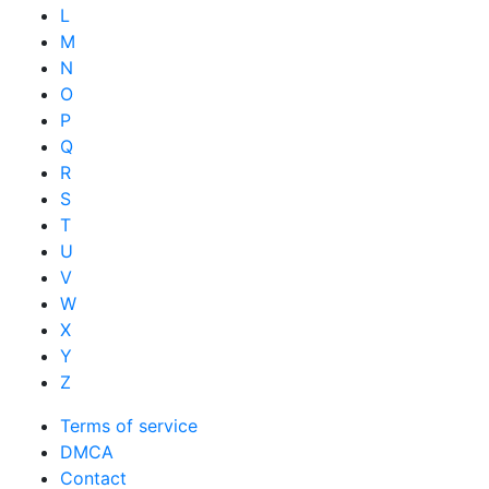
L
M
N
O
P
Q
R
S
T
U
V
W
X
Y
Z
Terms of service
DMCA
Contact