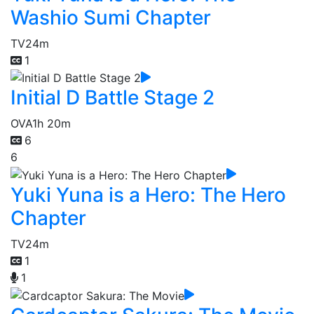
Washio Sumi Chapter
TV
24m
1
Initial D Battle Stage 2
OVA
1h 20m
6
6
Yuki Yuna is a Hero: The Hero
Chapter
TV
24m
1
1