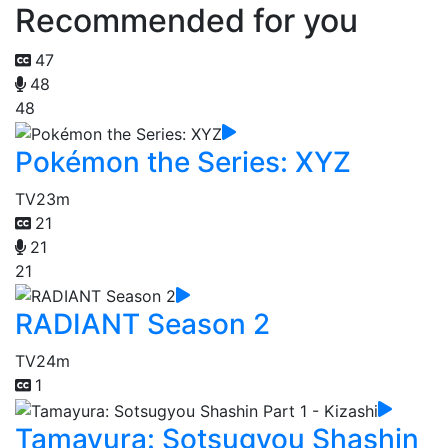
Recommended for you
47
48
48
Pokémon the Series: XYZ
TV
23m
21
21
21
RADIANT Season 2
TV
24m
1
Tamayura: Sotsugyou Shashin