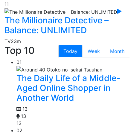
11
The Millionaire Detective –
Balance: UNLIMITED
TV
23m
Top 10
Today
Week
Month
01
The Daily Life of a Middle-
Aged Online Shopper in
Another World
13
13
13
02