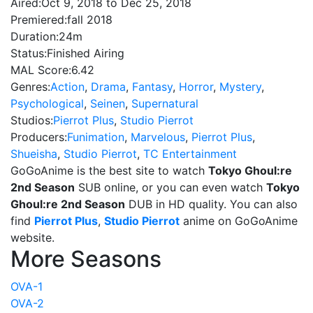
Aired:
Oct 9, 2018 to Dec 25, 2018
Premiered:
fall 2018
Duration:
24m
Status:
Finished Airing
MAL Score:
6.42
Genres:
Action
,
Drama
,
Fantasy
,
Horror
,
Mystery
,
Psychological
,
Seinen
,
Supernatural
Studios:
Pierrot Plus
,
Studio Pierrot
Producers:
Funimation
,
Marvelous
,
Pierrot Plus
,
Shueisha
,
Studio Pierrot
,
TC Entertainment
GoGoAnime is the best site to watch
Tokyo Ghoul:re
2nd Season
SUB online, or you can even watch
Tokyo
Ghoul:re 2nd Season
DUB in HD quality. You can also
find
Pierrot Plus
,
Studio Pierrot
anime on GoGoAnime
website.
More Seasons
OVA-1
OVA-2