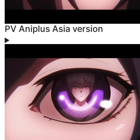
PV Aniplus Asia version