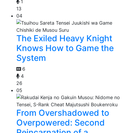
1
13
04
The Exiled Heavy Knight
Knows How to Game the
System
6
4
26
05
From Overshadowed to
Overpowered: Second
Reincarnation of a