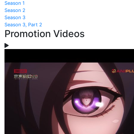
Season 1
Season 2
Season 3
Season 3, Part 2
Promotion Videos