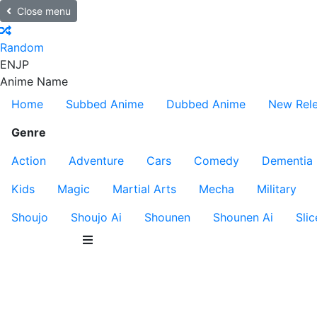
Close menu
Random
EN
JP
Anime Name
Home
Subbed Anime
Dubbed Anime
New Rel
Genre
Action
Adventure
Cars
Comedy
Dementia
Kids
Magic
Martial Arts
Mecha
Military
Shoujo
Shoujo Ai
Shounen
Shounen Ai
Slic