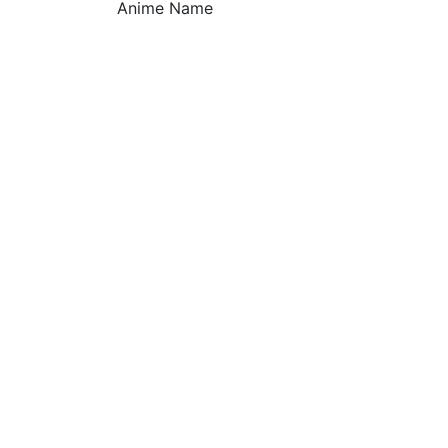
Anime Name