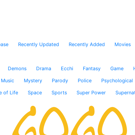
ease
Recently Updated
Recently Added
Movies
Demons
Drama
Ecchi
Fantasy
Game
Music
Mystery
Parody
Police
Psychological
e of Life
Space
Sports
Super Power
Supernat