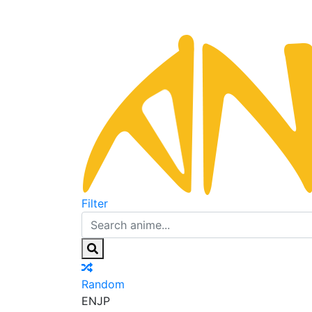
Filter
Random
EN
JP