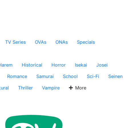
TV Series
OVAs
ONAs
Specials
Harem
Historical
Horror
Isekai
Josei
Romance
Samurai
School
Sci-Fi
Seinen
ural
Thriller
Vampire
More