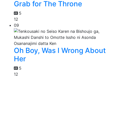
Grab for The Throne
5
12
09
Oh Boy, Was I Wrong About
Her
5
12