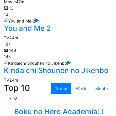
Movie
47m
13
13
You and Me 2
TV
24m
18+
148
148
Kindaichi Shounen no Jikenbo
TV
24m
Top 10
Today
Week
Month
01
Boku no Hero Academia: I