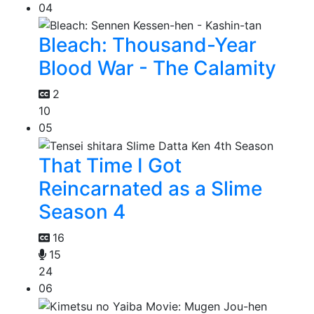
04
Bleach: Thousand-Year
Blood War - The Calamity
2
10
05
That Time I Got
Reincarnated as a Slime
Season 4
16
15
24
06