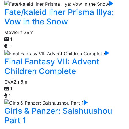
Fate/kaleid liner Prisma Illya:
Vow in the Snow
Movie
1h 29m
1
1
Final Fantasy VII: Advent
Children Complete
OVA
2h 6m
1
1
Girls & Panzer: Saishuushou
Part 1