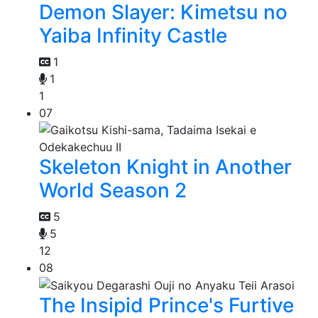
Demon Slayer: Kimetsu no
Yaiba Infinity Castle
1
1
1
07
Skeleton Knight in Another
World Season 2
5
5
12
08
The Insipid Prince's Furtive