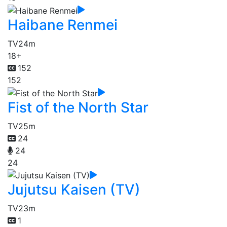
Haibane Renmei
TV
24m
18+
152
152
Fist of the North Star
TV
25m
24
24
24
Jujutsu Kaisen (TV)
TV
23m
1