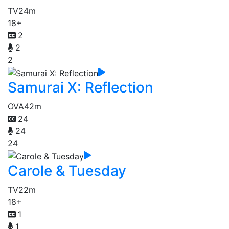
TV
24m
18+
2
2
2
Samurai X: Reflection
OVA
42m
24
24
24
Carole & Tuesday
TV
22m
18+
1
1