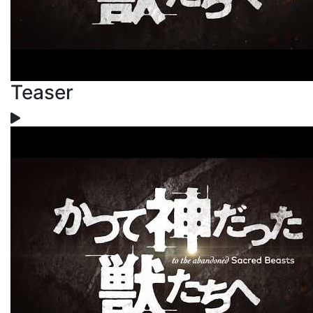
Teaser