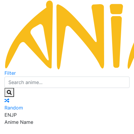
Filter
Random
EN
JP
Anime Name