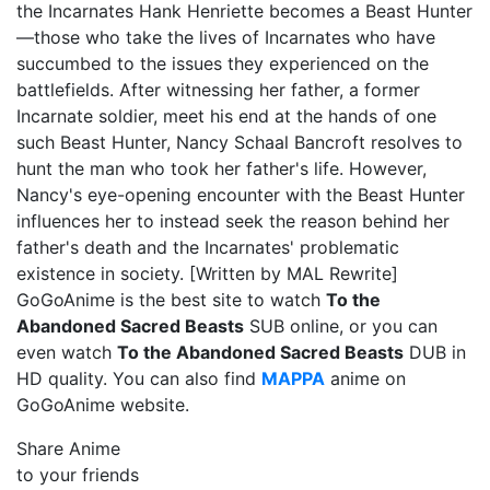
the Incarnates Hank Henriette becomes a Beast Hunter
—those who take the lives of Incarnates who have
succumbed to the issues they experienced on the
battlefields. After witnessing her father, a former
Incarnate soldier, meet his end at the hands of one
such Beast Hunter, Nancy Schaal Bancroft resolves to
hunt the man who took her father's life. However,
Nancy's eye-opening encounter with the Beast Hunter
influences her to instead seek the reason behind her
father's death and the Incarnates' problematic
existence in society. [Written by MAL Rewrite]
GoGoAnime is the best site to watch
To the
Abandoned Sacred Beasts
SUB online, or you can
even watch
To the Abandoned Sacred Beasts
DUB in
HD quality. You can also find
MAPPA
anime on
GoGoAnime website.
Share Anime
to your friends