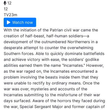
12
12
TV
23m
Watch now
With the initiation of the Patrian civil war came the
creation of half-beast, half-human soldiers—a
development of the outnumbered Northerners in a
desperate attempt to counter the overwhelming
Southern forces. Able to quickly dominate battlefields
and achieve victory with ease, the soldiers' godlike
abilities earned them the name "Incarnates." However,
as the war raged on, the Incarnates encountered a
problem involving the beasts inside them that they
were unable to rectify by ordinary means. Once the
war was over, mysteries and accounts of the
Incarnates submitting to the misfortune of their war
days surfaced. Aware of the horrors they faced during
the war, Special Sergeant Major and former captain of