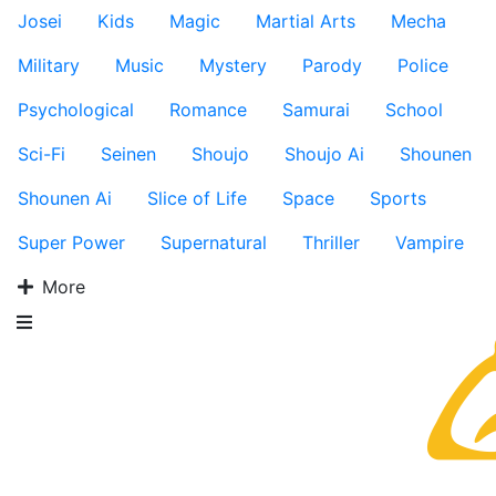
Josei
Kids
Magic
Martial Arts
Mecha
Military
Music
Mystery
Parody
Police
Psychological
Romance
Samurai
School
Sci-Fi
Seinen
Shoujo
Shoujo Ai
Shounen
Shounen Ai
Slice of Life
Space
Sports
Super Power
Supernatural
Thriller
Vampire
More