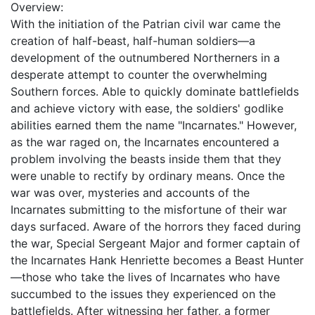
Overview:
With the initiation of the Patrian civil war came the
creation of half-beast, half-human soldiers—a
development of the outnumbered Northerners in a
desperate attempt to counter the overwhelming
Southern forces. Able to quickly dominate battlefields
and achieve victory with ease, the soldiers' godlike
abilities earned them the name "Incarnates." However,
as the war raged on, the Incarnates encountered a
problem involving the beasts inside them that they
were unable to rectify by ordinary means. Once the
war was over, mysteries and accounts of the
Incarnates submitting to the misfortune of their war
days surfaced. Aware of the horrors they faced during
the war, Special Sergeant Major and former captain of
the Incarnates Hank Henriette becomes a Beast Hunter
—those who take the lives of Incarnates who have
succumbed to the issues they experienced on the
battlefields. After witnessing her father, a former