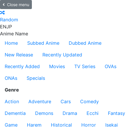
Close menu
Random
EN
JP
Anime Name
Home
Subbed Anime
Dubbed Anime
New Release
Recently Updated
Recently Added
Movies
TV Series
OVAs
ONAs
Specials
Genre
Action
Adventure
Cars
Comedy
Dementia
Demons
Drama
Ecchi
Fantasy
Game
Harem
Historical
Horror
Isekai