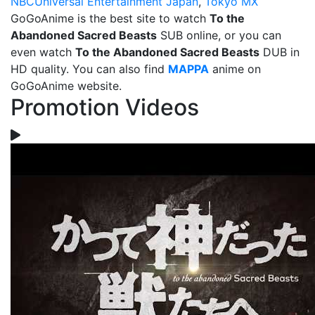
NBCUniversal Entertainment Japan
,
Tokyo MX
GoGoAnime is the best site to watch
To the
Abandoned Sacred Beasts
SUB online, or you can
even watch
To the Abandoned Sacred Beasts
DUB in
HD quality. You can also find
MAPPA
anime on
GoGoAnime website.
Promotion Videos