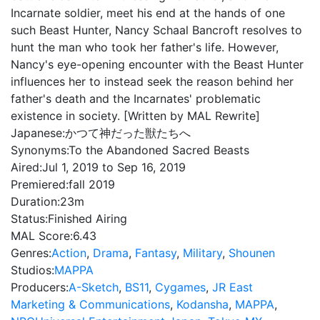
Incarnate soldier, meet his end at the hands of one
such Beast Hunter, Nancy Schaal Bancroft resolves to
hunt the man who took her father's life. However,
Nancy's eye-opening encounter with the Beast Hunter
influences her to instead seek the reason behind her
father's death and the Incarnates' problematic
existence in society. [Written by MAL Rewrite]
Japanese:
かつて神だった獣たちへ
Synonyms:
To the Abandoned Sacred Beasts
Aired:
Jul 1, 2019 to Sep 16, 2019
Premiered:
fall 2019
Duration:
23m
Status:
Finished Airing
MAL Score:
6.43
Genres:
Action
,
Drama
,
Fantasy
,
Military
,
Shounen
Studios:
MAPPA
Producers:
A-Sketch
,
BS11
,
Cygames
,
JR East
Marketing & Communications
,
Kodansha
,
MAPPA
,