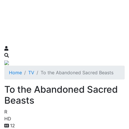
Home
TV
To the Abandoned Sacred Beasts
To the Abandoned Sacred
Beasts
R
HD
12