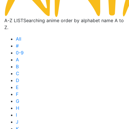
A-Z LIST
Searching anime order by alphabet name A to
Z.
All
#
0-9
A
B
C
D
E
F
G
H
I
J
K