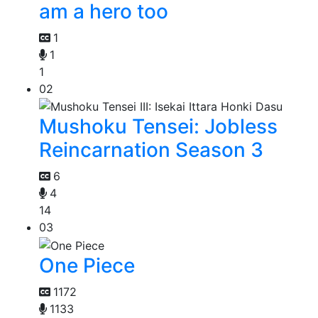
am a hero too
1
1
1
02
Mushoku Tensei: Jobless
Reincarnation Season 3
6
4
14
03
One Piece
1172
1133