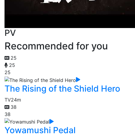
PV
Recommended for you
25
25
25
The Rising of the Shield Hero
TV
24m
38
38
Yowamushi Pedal