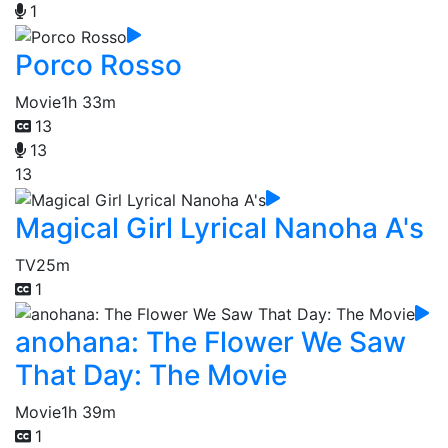
1
Porco Rosso
Movie
1h 33m
13
13
13
Magical Girl Lyrical Nanoha A's
TV
25m
1
anohana: The Flower We Saw
That Day: The Movie
Movie
1h 39m
1