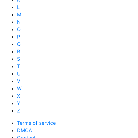
L
M
N
O
P
Q
R
S
T
U
V
W
X
Y
Z
Terms of service
DMCA
Contact