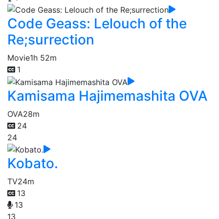
Code Geass: Lelouch of the
Re;surrection
Movie
1h 52m
1
Kamisama Hajimemashita OVA
OVA
28m
24
24
Kobato.
TV
24m
13
13
13