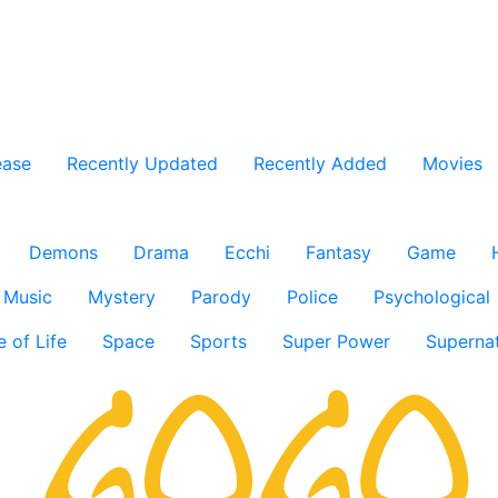
ease
Recently Updated
Recently Added
Movies
Demons
Drama
Ecchi
Fantasy
Game
Music
Mystery
Parody
Police
Psychological
e of Life
Space
Sports
Super Power
Supernat