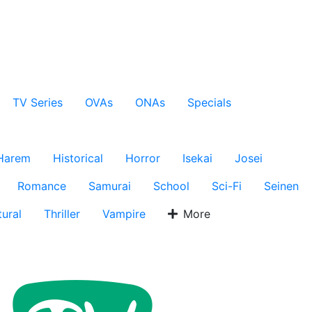
TV Series
OVAs
ONAs
Specials
Harem
Historical
Horror
Isekai
Josei
Romance
Samurai
School
Sci-Fi
Seinen
ural
Thriller
Vampire
More