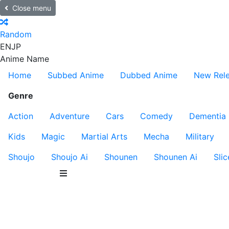
Close menu
Random
EN
JP
Anime Name
Home
Subbed Anime
Dubbed Anime
New Rel
Genre
Action
Adventure
Cars
Comedy
Dementia
Kids
Magic
Martial Arts
Mecha
Military
Shoujo
Shoujo Ai
Shounen
Shounen Ai
Slic