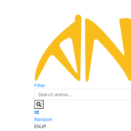
Filter
Random
EN
JP