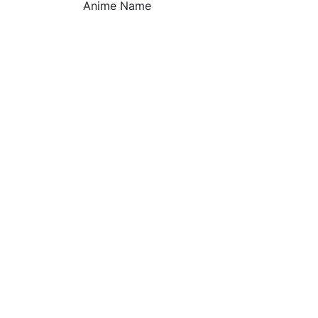
Anime Name