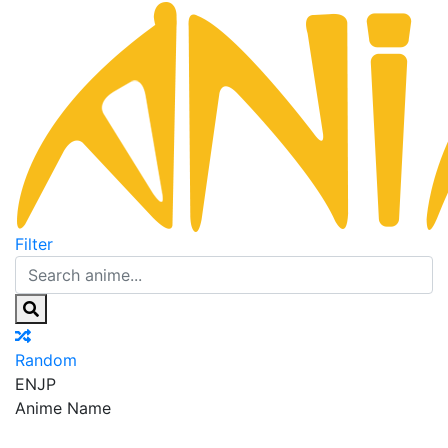
Filter
Random
EN
JP
Anime Name