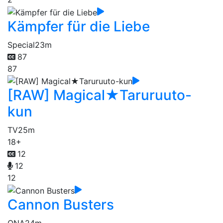
Kämpfer für die Liebe
Special
23m
87
87
[RAW] Magical★Taruruuto-
kun
TV
25m
18+
12
12
12
Cannon Busters