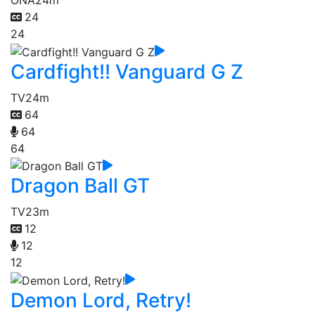
ONA
24m
24
24
Cardfight!! Vanguard G Z
TV
24m
64
64
64
Dragon Ball GT
TV
23m
12
12
12
Demon Lord, Retry!