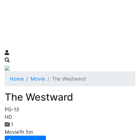
Home
Movie
The Westward
The Westward
PG-13
HD
1
Movie
1h 5m