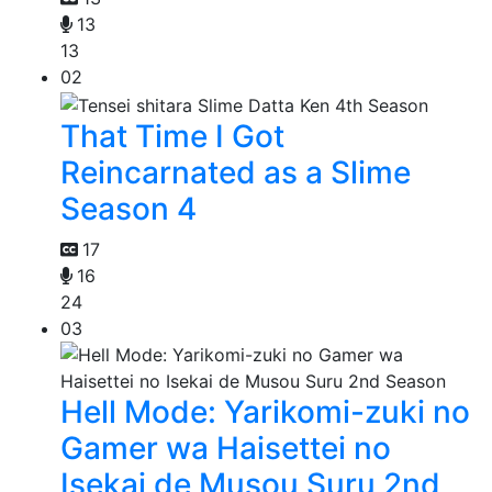
13
13
02
That Time I Got
Reincarnated as a Slime
Season 4
17
16
24
03
Hell Mode: Yarikomi-zuki no
Gamer wa Haisettei no
Isekai de Musou Suru 2nd