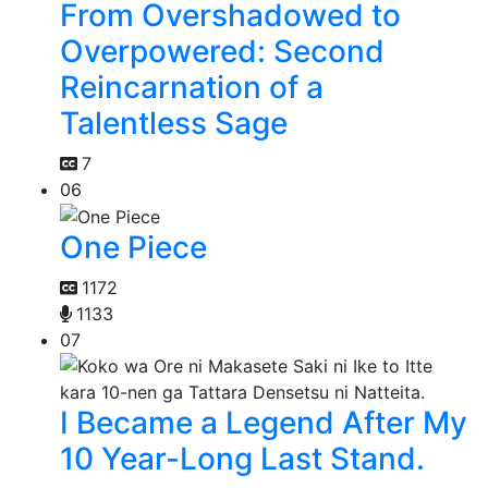
From Overshadowed to
Overpowered: Second
Reincarnation of a
Talentless Sage
7
06
One Piece
1172
1133
07
I Became a Legend After My
10 Year-Long Last Stand.