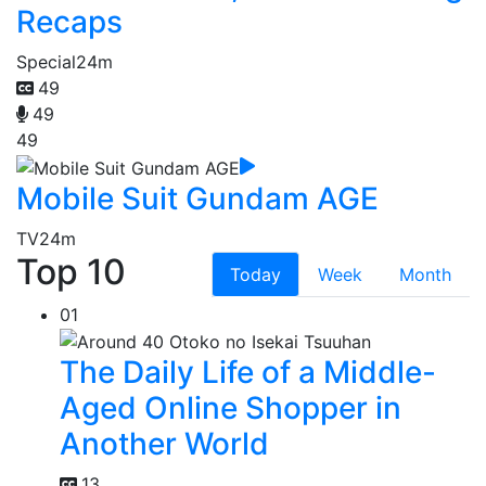
Recaps
Special
24m
49
49
49
Mobile Suit Gundam AGE
TV
24m
Top 10
Today
Week
Month
01
The Daily Life of a Middle-
Aged Online Shopper in
Another World
13