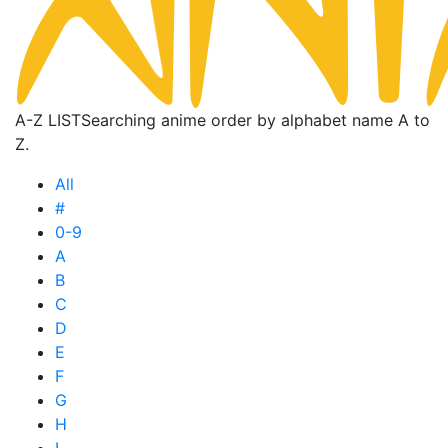
A-Z LIST
Searching anime order by alphabet name A to
Z.
All
#
0-9
A
B
C
D
E
F
G
H