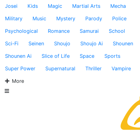
Josei
Kids
Magic
Martial Arts
Mecha
Military
Music
Mystery
Parody
Police
Psychological
Romance
Samurai
School
Sci-Fi
Seinen
Shoujo
Shoujo Ai
Shounen
Shounen Ai
Slice of Life
Space
Sports
Super Power
Supernatural
Thriller
Vampire
More