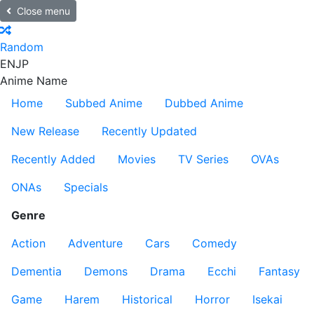
Close menu
Random
EN
JP
Anime Name
Home
Subbed Anime
Dubbed Anime
New Release
Recently Updated
Recently Added
Movies
TV Series
OVAs
ONAs
Specials
Genre
Action
Adventure
Cars
Comedy
Dementia
Demons
Drama
Ecchi
Fantasy
Game
Harem
Historical
Horror
Isekai