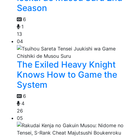
Season
6
1
13
04
The Exiled Heavy Knight
Knows How to Game the
System
6
4
26
05