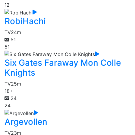
12
RobiHachi
TV
24m
51
51
Six Gates Faraway Mon Colle
Knights
TV
25m
18+
24
24
Argevollen
TV
23m