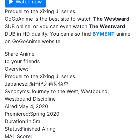
Watch now
Prequel to the Xixing Ji series.
GoGoAnime is the best site to watch
The Westward
SUB online, or you can even watch
The Westward
DUB in HD quality. You can also find
BYMENT
anime
on GoGoAnime website.
Share Anime
to your friends
Overview:
Prequel to the Xixing Ji series.
Japanese:
西行纪之再见悟空
Synonyms:
Journey to the West, Westbound,
Westbound Discipline
Aired:
May 4, 2020
Premiered:
Spring 2020
Duration:
1h 5m
Status:
Finished Airing
MAL Score: