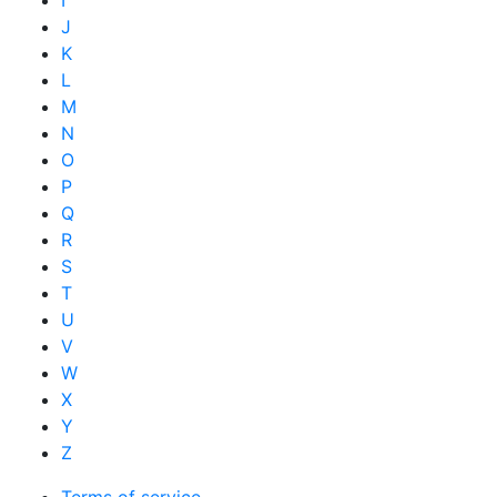
I
J
K
L
M
N
O
P
Q
R
S
T
U
V
W
X
Y
Z