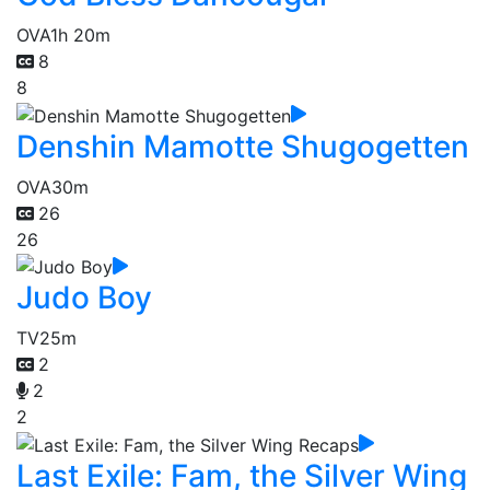
OVA
1h 20m
8
8
Denshin Mamotte Shugogetten
OVA
30m
26
26
Judo Boy
TV
25m
2
2
2
Last Exile: Fam, the Silver Wing