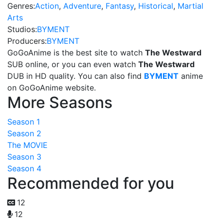
Genres:
Action
,
Adventure
,
Fantasy
,
Historical
,
Martial
Arts
Studios:
BYMENT
Producers:
BYMENT
GoGoAnime is the best site to watch
The Westward
SUB online, or you can even watch
The Westward
DUB in HD quality. You can also find
BYMENT
anime
on GoGoAnime website.
More Seasons
Season 1
Season 2
The MOVIE
Season 3
Season 4
Recommended for you
12
12