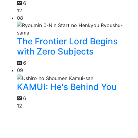
6
12
08
The Frontier Lord Begins
with Zero Subjects
6
09
KAMUI: He's Behind You
6
12