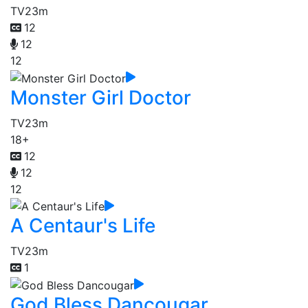
TV
23m
12
12
12
Monster Girl Doctor
TV
23m
18+
12
12
12
A Centaur's Life
TV
23m
1
God Bless Dancougar