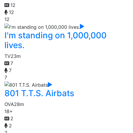
12
12
12
I'm standing on 1,000,000
lives.
TV
23m
7
7
7
801 T.T.S. Airbats
OVA
28m
18+
2
2
2