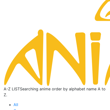
A-Z LIST
Searching anime order by alphabet name A to
Z.
All