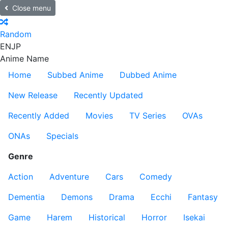
Close menu
Random
EN
JP
Anime Name
Home
Subbed Anime
Dubbed Anime
New Release
Recently Updated
Recently Added
Movies
TV Series
OVAs
ONAs
Specials
Genre
Action
Adventure
Cars
Comedy
Dementia
Demons
Drama
Ecchi
Fantasy
Game
Harem
Historical
Horror
Isekai