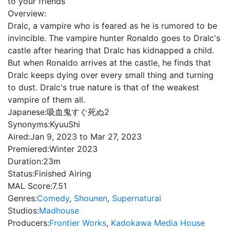
to your friends
Overview:
Dralc, a vampire who is feared as he is rumored to be
invincible. The vampire hunter Ronaldo goes to Dralc's
castle after hearing that Dralc has kidnapped a child.
But when Ronaldo arrives at the castle, he finds that
Dralc keeps dying over every small thing and turning
to dust. Dralc's true nature is that of the weakest
vampire of them all.
Japanese:
吸血鬼すぐ死ぬ2
Synonyms:
KyuuShi
Aired:
Jan 9, 2023 to Mar 27, 2023
Premiered:
Winter 2023
Duration:
23m
Status:
Finished Airing
MAL Score:
7.51
Genres:
Comedy
,
Shounen
,
Supernatural
Studios:
Madhouse
Producers:
Frontier Works
,
Kadokawa Media House