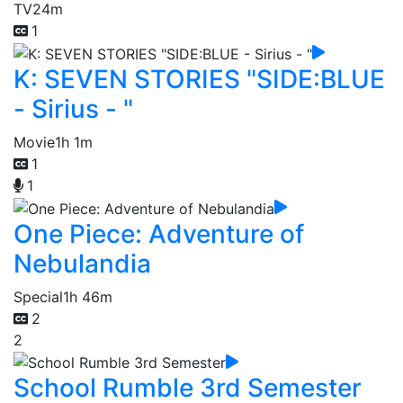
TV
24m
1
K: SEVEN STORIES "SIDE:BLUE
- Sirius - "
Movie
1h 1m
1
1
One Piece: Adventure of
Nebulandia
Special
1h 46m
2
2
School Rumble 3rd Semester