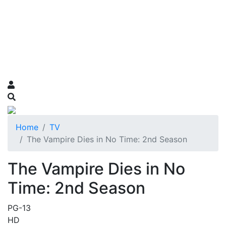
Home
TV
The Vampire Dies in No Time: 2nd Season
The Vampire Dies in No
Time: 2nd Season
PG-13
HD