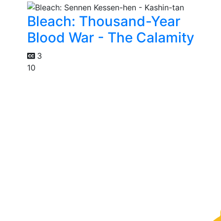
Bleach: Thousand-Year
Blood War - The Calamity
3
10