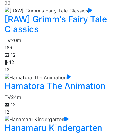
23
[RAW] Grimm's Fairy Tale
Classics
TV
20m
18+
12
12
12
Hamatora The Animation
TV
24m
12
12
Hanamaru Kindergarten