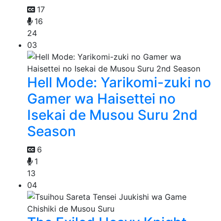
17
16
24
03
Hell Mode: Yarikomi-zuki no
Gamer wa Haisettei no
Isekai de Musou Suru 2nd
Season
6
1
13
04