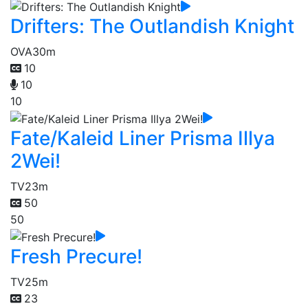
Drifters: The Outlandish Knight
OVA
30m
10
10
10
Fate/Kaleid Liner Prisma Illya
2Wei!
TV
23m
50
50
Fresh Precure!
TV
25m
23