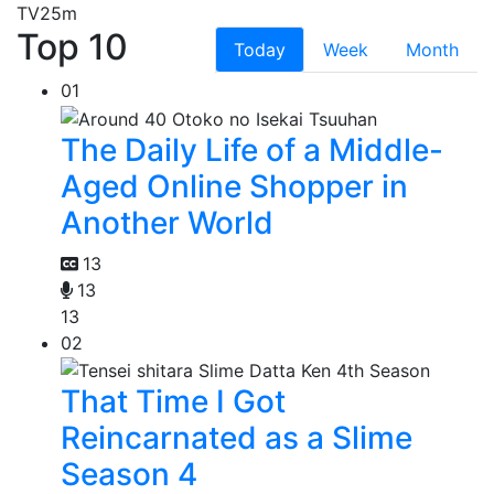
TV
25m
Top 10
Today
Week
Month
01
The Daily Life of a Middle-
Aged Online Shopper in
Another World
13
13
13
02
That Time I Got
Reincarnated as a Slime
Season 4