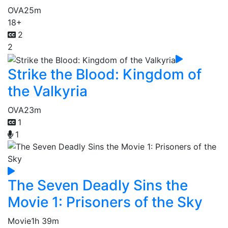
OVA
25m
18+
2
2
Strike the Blood: Kingdom of
the Valkyria
OVA
23m
1
1
The Seven Deadly Sins the
Movie 1: Prisoners of the Sky
Movie
1h 39m