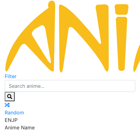
Filter
Random
EN
JP
Anime Name