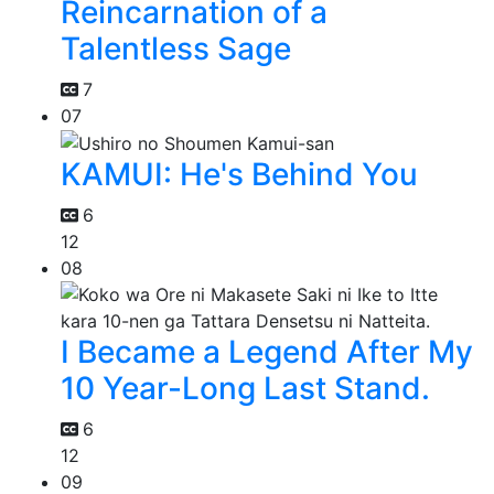
Reincarnation of a
Talentless Sage
7
07
KAMUI: He's Behind You
6
12
08
I Became a Legend After My
10 Year-Long Last Stand.
6
12
09