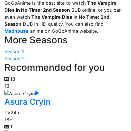
GoGoAnime is the best site to watch
The Vampire
Dies in No Time: 2nd Season
SUB online, or you can
even watch
The Vampire Dies in No Time: 2nd
Season
DUB in HD quality. You can also find
Madhouse
anime on GoGoAnime website.
More Seasons
Season 1
Season 2
Recommended for you
13
13
Asura Cryin
TV
24m
18+
1