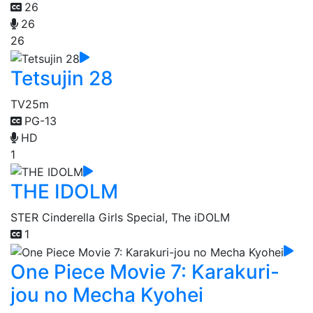
26
26
26
Tetsujin 28
TV
25m
PG-13
HD
1
THE IDOLM
STER Cinderella Girls Special, The iDOLM
1
One Piece Movie 7: Karakuri-
jou no Mecha Kyohei