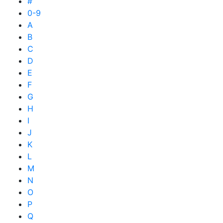
#
0-9
A
B
C
D
E
F
G
H
I
J
K
L
M
N
O
P
Q