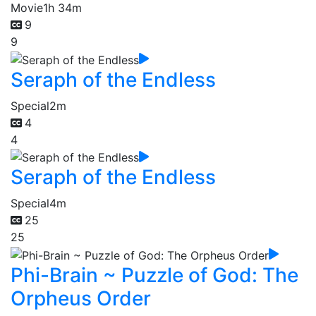
Movie
1h 34m
9
9
Seraph of the Endless
Special
2m
4
4
Seraph of the Endless
Special
4m
25
25
Phi-Brain ~ Puzzle of God: The
Orpheus Order