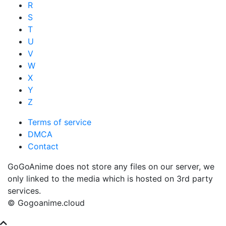
R
S
T
U
V
W
X
Y
Z
Terms of service
DMCA
Contact
GoGoAnime does not store any files on our server, we
only linked to the media which is hosted on 3rd party
services.
© Gogoanime.cloud