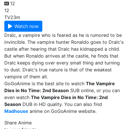
12
12
TV
23m
Watch now
Dralc, a vampire who is feared as he is rumored to be
invincible. The vampire hunter Ronaldo goes to Dralc's
castle after hearing that Dralc has kidnapped a child.
But when Ronaldo arrives at the castle, he finds that
Dralc keeps dying over every small thing and turning
to dust. Dralc's true nature is that of the weakest
vampire of them all.
GoGoAnime is the best site to watch
The Vampire
Dies in No Time: 2nd Season
SUB online, or you can
even watch
The Vampire Dies in No Time: 2nd
Season
DUB in HD quality. You can also find
Madhouse
anime on GoGoAnime website.
Share Anime