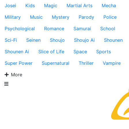
Josei
Kids
Magic
Martial Arts
Mecha
Military
Music
Mystery
Parody
Police
Psychological
Romance
Samurai
School
Sci-Fi
Seinen
Shoujo
Shoujo Ai
Shounen
Shounen Ai
Slice of Life
Space
Sports
Super Power
Supernatural
Thriller
Vampire
More