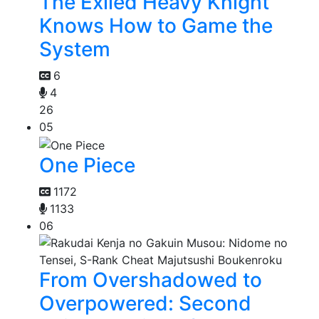
The Exiled Heavy Knight
Knows How to Game the
System
6
4
26
05
One Piece
1172
1133
06
From Overshadowed to
Overpowered: Second