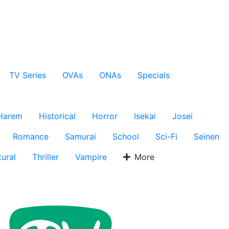
TV Series
OVAs
ONAs
Specials
Harem
Historical
Horror
Isekai
Josei
Romance
Samurai
School
Sci-Fi
Seinen
ural
Thriller
Vampire
More