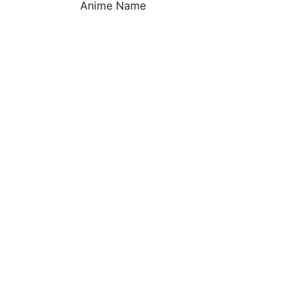
Anime Name