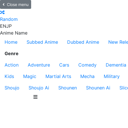
Close menu
Random
EN
JP
Anime Name
Home
Subbed Anime
Dubbed Anime
New Rel
Genre
Action
Adventure
Cars
Comedy
Dementia
Kids
Magic
Martial Arts
Mecha
Military
Shoujo
Shoujo Ai
Shounen
Shounen Ai
Slic