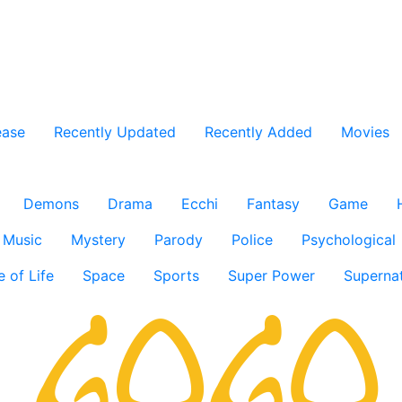
ease
Recently Updated
Recently Added
Movies
Demons
Drama
Ecchi
Fantasy
Game
Music
Mystery
Parody
Police
Psychological
e of Life
Space
Sports
Super Power
Supernat