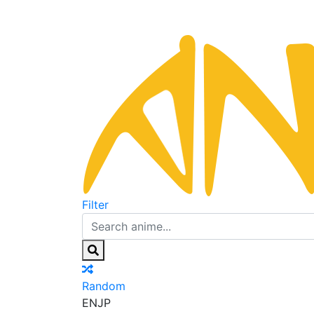
Filter
Random
EN
JP