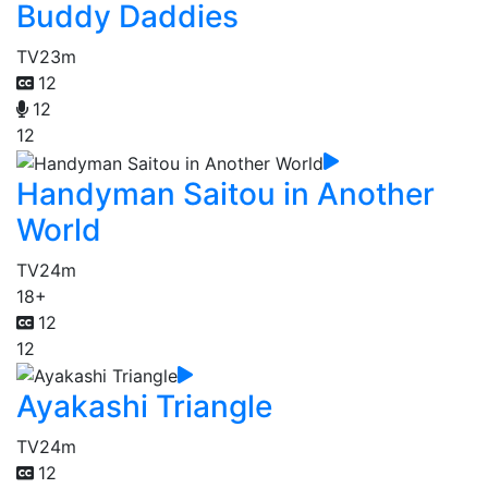
Buddy Daddies
TV
23m
12
12
12
Handyman Saitou in Another
World
TV
24m
18+
12
12
Ayakashi Triangle
TV
24m
12