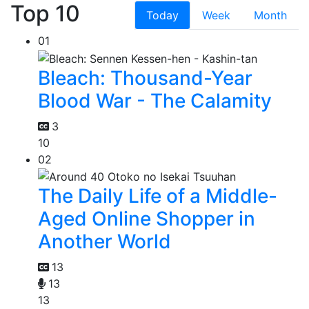
Top 10
Today
Week
Month
01
Bleach: Thousand-Year
Blood War - The Calamity
3
10
02
The Daily Life of a Middle-
Aged Online Shopper in
Another World
13
13
13