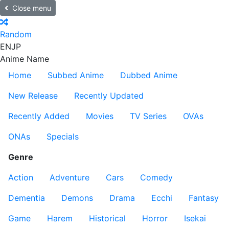
Close menu
Random
EN
JP
Anime Name
Home
Subbed Anime
Dubbed Anime
New Release
Recently Updated
Recently Added
Movies
TV Series
OVAs
ONAs
Specials
Genre
Action
Adventure
Cars
Comedy
Dementia
Demons
Drama
Ecchi
Fantasy
Game
Harem
Historical
Horror
Isekai