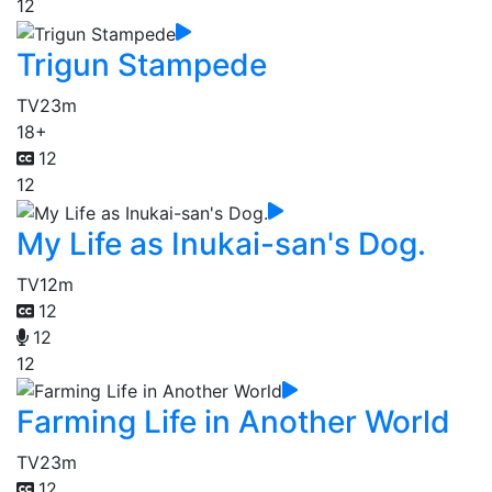
12
Trigun Stampede
TV
23m
18+
12
12
My Life as Inukai-san's Dog.
TV
12m
12
12
12
Farming Life in Another World
TV
23m
12