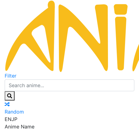
Filter
Random
EN
JP
Anime Name