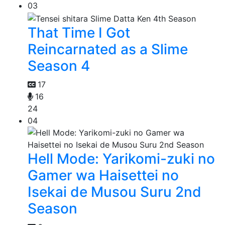
03
That Time I Got
Reincarnated as a Slime
Season 4
17
16
24
04
Hell Mode: Yarikomi-zuki no
Gamer wa Haisettei no
Isekai de Musou Suru 2nd
Season