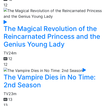
12
The Magical Revolution of the
Reincarnated Princess and the
Genius Young Lady
TV
24m
12
12
The Vampire Dies in No Time:
2nd Season
TV
23m
13
13