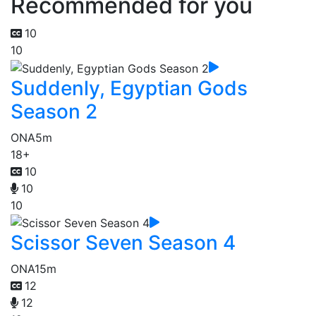
Recommended for you
10
10
Suddenly, Egyptian Gods
Season 2
ONA
5m
18+
10
10
10
Scissor Seven Season 4
ONA
15m
12
12