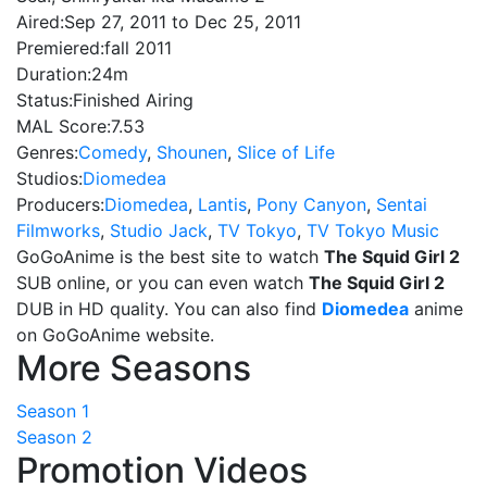
Aired:
Sep 27, 2011 to Dec 25, 2011
Premiered:
fall 2011
Duration:
24m
Status:
Finished Airing
MAL Score:
7.53
Genres:
Comedy
,
Shounen
,
Slice of Life
Studios:
Diomedea
Producers:
Diomedea
,
Lantis
,
Pony Canyon
,
Sentai
Filmworks
,
Studio Jack
,
TV Tokyo
,
TV Tokyo Music
GoGoAnime is the best site to watch
The Squid Girl 2
SUB online, or you can even watch
The Squid Girl 2
DUB in HD quality. You can also find
Diomedea
anime
on GoGoAnime website.
More Seasons
Season 1
Season 2
Promotion Videos