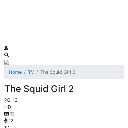
Home
TV
The Squid Girl 2
The Squid Girl 2
PG-13
HD
12
12
12