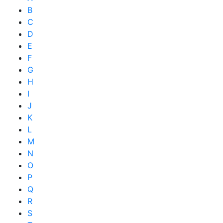
B
C
D
E
F
G
H
I
J
K
L
M
N
O
P
Q
R
S