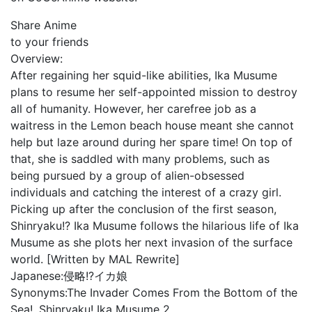
Share Anime
to your friends
Overview:
After regaining her squid-like abilities, Ika Musume
plans to resume her self-appointed mission to destroy
all of humanity. However, her carefree job as a
waitress in the Lemon beach house meant she cannot
help but laze around during her spare time! On top of
that, she is saddled with many problems, such as
being pursued by a group of alien-obsessed
individuals and catching the interest of a crazy girl.
Picking up after the conclusion of the first season,
Shinryaku!? Ika Musume follows the hilarious life of Ika
Musume as she plots her next invasion of the surface
world. [Written by MAL Rewrite]
Japanese:
侵略!?イカ娘
Synonyms:
The Invader Comes From the Bottom of the
Sea!, Shinryaku! Ika Musume 2