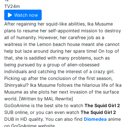
TV
24m
Watch now
After regaining her squid-like abilities, Ika Musume
plans to resume her self-appointed mission to destroy
all of humanity. However, her carefree job as a
waitress in the Lemon beach house meant she cannot
help but laze around during her spare time! On top of
that, she is saddled with many problems, such as
being pursued by a group of alien-obsessed
individuals and catching the interest of a crazy girl.
Picking up after the conclusion of the first season,
Shinryaku!? Ika Musume follows the hilarious life of Ika
Musume as she plots her next invasion of the surface
world. [Written by MAL Rewrite]
GoGoAnime is the best site to watch
The Squid Girl 2
SUB online, or you can even watch
The Squid Girl 2
DUB in HD quality. You can also find
Diomedea
anime
on GoGoAnime website.