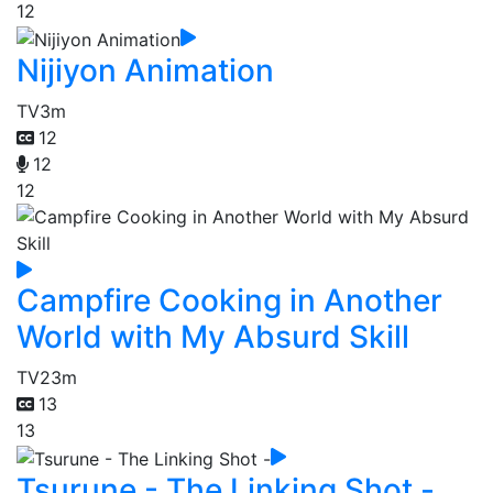
12
Nijiyon Animation
TV
3m
12
12
12
Campfire Cooking in Another
World with My Absurd Skill
TV
23m
13
13
Tsurune - The Linking Shot -