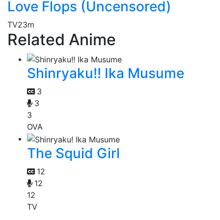
Love Flops (Uncensored)
TV
23m
Related Anime
Shinryaku!! Ika Musume
3
3
3
OVA
The Squid Girl
12
12
12
TV