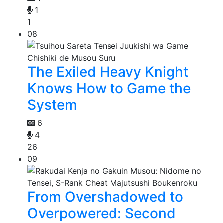
1
1
08
The Exiled Heavy Knight
Knows How to Game the
System
6
4
26
09
From Overshadowed to
Overpowered: Second