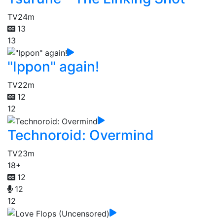
TV
24m
13
13
"Ippon" again!
TV
22m
12
12
Technoroid: Overmind
TV
23m
18+
12
12
12