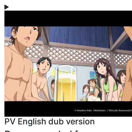
PV English dub version