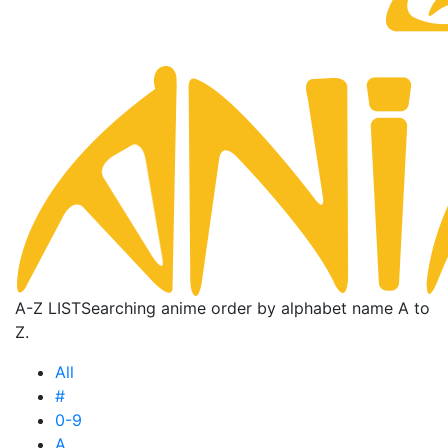
A-Z LIST
Searching anime order by alphabet name A to
Z.
All
#
0-9
A