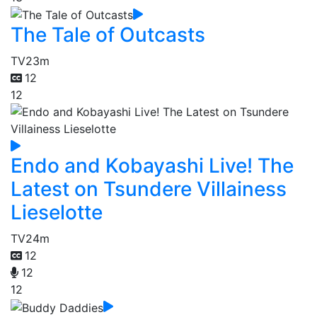
The Tale of Outcasts
TV
23m
12
12
Endo and Kobayashi Live! The
Latest on Tsundere Villainess
Lieselotte
TV
24m
12
12
12