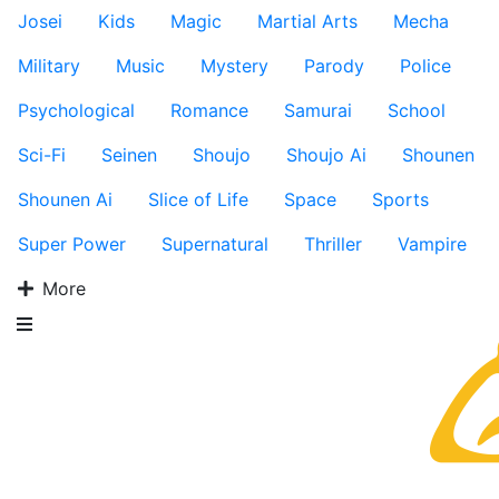
Josei
Kids
Magic
Martial Arts
Mecha
Military
Music
Mystery
Parody
Police
Psychological
Romance
Samurai
School
Sci-Fi
Seinen
Shoujo
Shoujo Ai
Shounen
Shounen Ai
Slice of Life
Space
Sports
Super Power
Supernatural
Thriller
Vampire
More