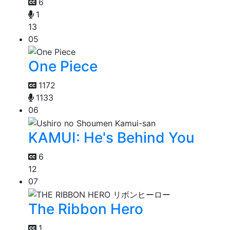
6
1
13
05
One Piece
1172
1133
06
KAMUI: He's Behind You
6
12
07
The Ribbon Hero
1