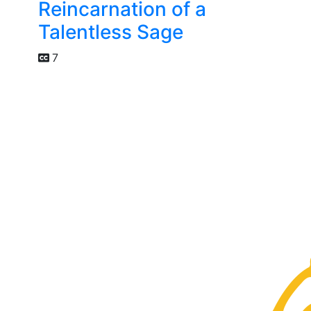
Reincarnation of a
Talentless Sage
7