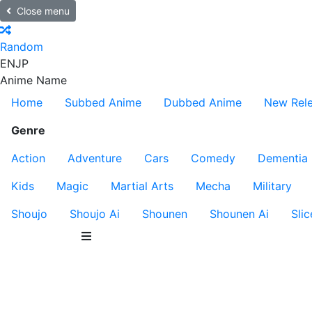
Close menu
Random
EN
JP
Anime Name
Home
Subbed Anime
Dubbed Anime
New Rel
Genre
Action
Adventure
Cars
Comedy
Dementia
Kids
Magic
Martial Arts
Mecha
Military
Shoujo
Shoujo Ai
Shounen
Shounen Ai
Slic