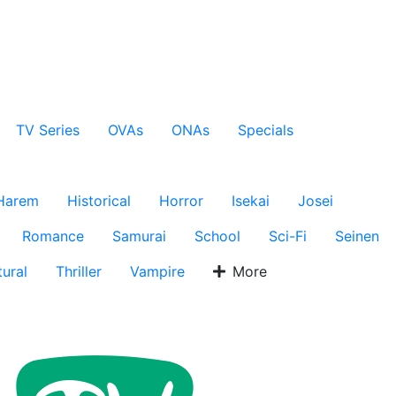
TV Series
OVAs
ONAs
Specials
Harem
Historical
Horror
Isekai
Josei
Romance
Samurai
School
Sci-Fi
Seinen
ural
Thriller
Vampire
More