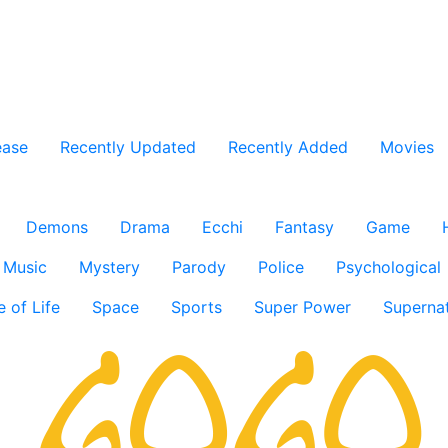
ease
Recently Updated
Recently Added
Movies
Demons
Drama
Ecchi
Fantasy
Game
Music
Mystery
Parody
Police
Psychological
e of Life
Space
Sports
Super Power
Supernat