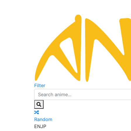
Filter
Random
EN
JP