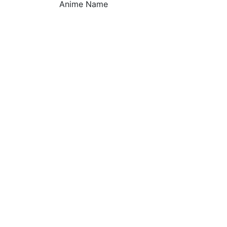
Anime Name