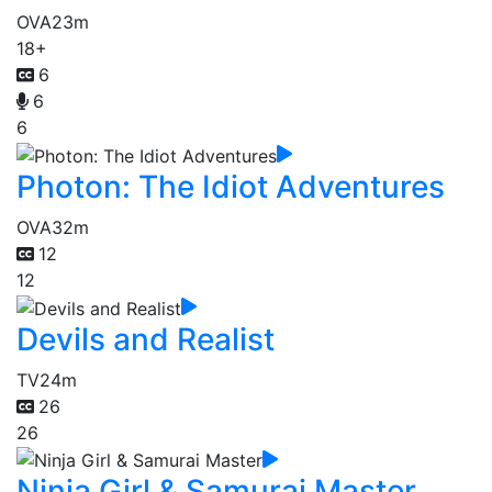
OVA
23m
18+
6
6
6
Photon: The Idiot Adventures
OVA
32m
12
12
Devils and Realist
TV
24m
26
26
Ninja Girl & Samurai Master