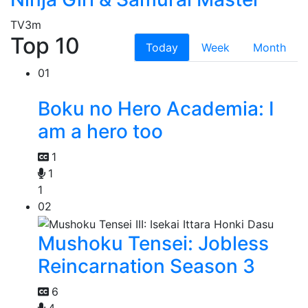
TV
3m
Top 10
Today
Week
Month
01
Boku no Hero Academia: I
am a hero too
1
1
1
02
Mushoku Tensei: Jobless
Reincarnation Season 3
6
4