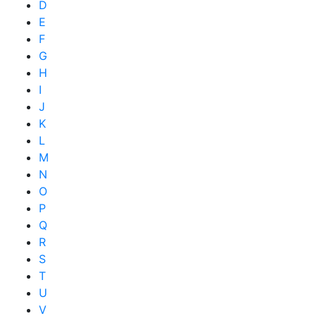
D
E
F
G
H
I
J
K
L
M
N
O
P
Q
R
S
T
U
V