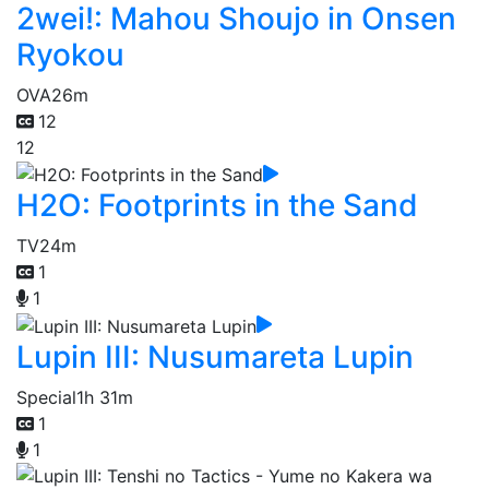
2wei!: Mahou Shoujo in Onsen
Ryokou
OVA
26m
12
12
H2O: Footprints in the Sand
TV
24m
1
1
Lupin III: Nusumareta Lupin
Special
1h 31m
1
1