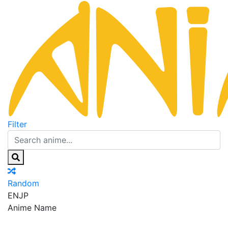
Filter
Random
EN
JP
Anime Name