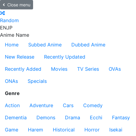
Close menu
Random
EN
JP
Anime Name
Home
Subbed Anime
Dubbed Anime
New Release
Recently Updated
Recently Added
Movies
TV Series
OVAs
ONAs
Specials
Genre
Action
Adventure
Cars
Comedy
Dementia
Demons
Drama
Ecchi
Fantasy
Game
Harem
Historical
Horror
Isekai