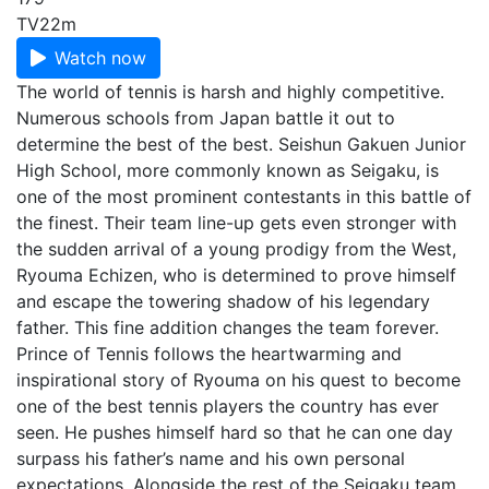
TV
22m
Watch now
The world of tennis is harsh and highly competitive.
Numerous schools from Japan battle it out to
determine the best of the best. Seishun Gakuen Junior
High School, more commonly known as Seigaku, is
one of the most prominent contestants in this battle of
the finest. Their team line-up gets even stronger with
the sudden arrival of a young prodigy from the West,
Ryouma Echizen, who is determined to prove himself
and escape the towering shadow of his legendary
father. This fine addition changes the team forever.
Prince of Tennis follows the heartwarming and
inspirational story of Ryouma on his quest to become
one of the best tennis players the country has ever
seen. He pushes himself hard so that he can one day
surpass his father’s name and his own personal
expectations. Alongside the rest of the Seigaku team,