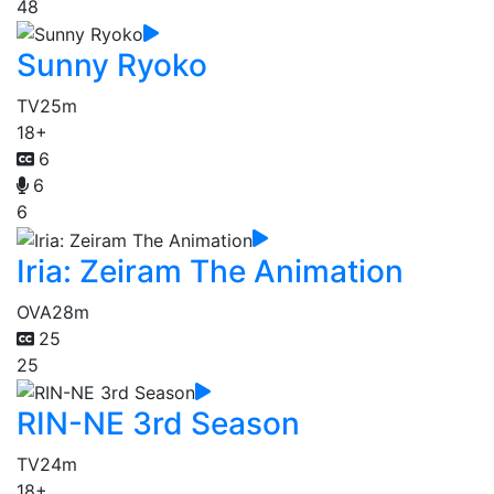
48
Sunny Ryoko
TV
25m
18+
6
6
6
Iria: Zeiram The Animation
OVA
28m
25
25
RIN-NE 3rd Season
TV
24m
18+