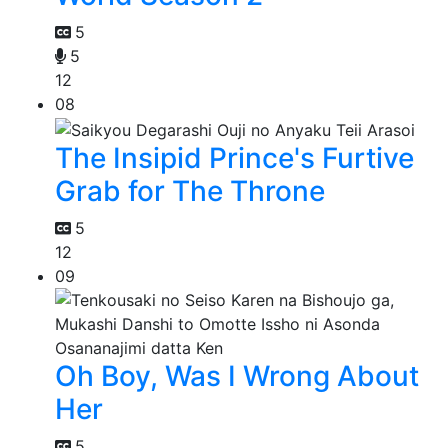
5
5
12
08
The Insipid Prince's Furtive
Grab for The Throne
5
12
09
Oh Boy, Was I Wrong About
Her
5