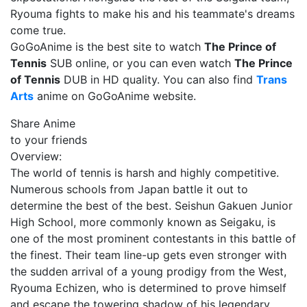
Ryouma fights to make his and his teammate's dreams
come true.
GoGoAnime is the best site to watch
The Prince of
Tennis
SUB online, or you can even watch
The Prince
of Tennis
DUB in HD quality. You can also find
Trans
Arts
anime on GoGoAnime website.
Share Anime
to your friends
Overview:
The world of tennis is harsh and highly competitive.
Numerous schools from Japan battle it out to
determine the best of the best. Seishun Gakuen Junior
High School, more commonly known as Seigaku, is
one of the most prominent contestants in this battle of
the finest. Their team line-up gets even stronger with
the sudden arrival of a young prodigy from the West,
Ryouma Echizen, who is determined to prove himself
and escape the towering shadow of his legendary