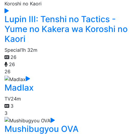
Lupin III: Tenshi no Tactics -
Yume no Kakera wa Koroshi no
Kaori
Special
1h 32m
26
26
26
Madlax
TV
24m
3
3
Mushibugyou OVA