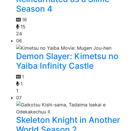
Season 4
16
15
24
06
Demon Slayer: Kimetsu no
Yaiba Infinity Castle
1
1
1
07
Skeleton Knight in Another
World Season 2