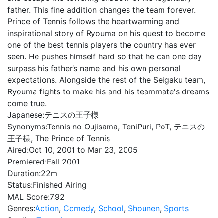
father. This fine addition changes the team forever.
Prince of Tennis follows the heartwarming and
inspirational story of Ryouma on his quest to become
one of the best tennis players the country has ever
seen. He pushes himself hard so that he can one day
surpass his father’s name and his own personal
expectations. Alongside the rest of the Seigaku team,
Ryouma fights to make his and his teammate's dreams
come true.
Japanese:
テニスの王子様
Synonyms:
Tennis no Oujisama, TeniPuri, PoT, テニスの
王子様, The Prince of Tennis
Aired:
Oct 10, 2001 to Mar 23, 2005
Premiered:
Fall 2001
Duration:
22m
Status:
Finished Airing
MAL Score:
7.92
Genres:
Action
,
Comedy
,
School
,
Shounen
,
Sports