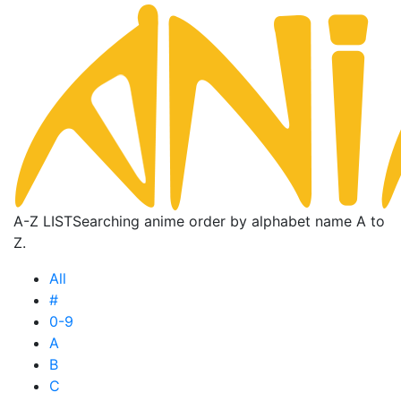
A-Z LIST
Searching anime order by alphabet name A to
Z.
All
#
0-9
A
B
C