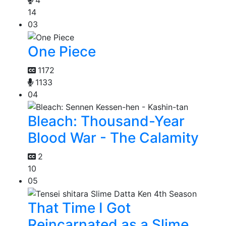
14
03
One Piece
1172
1133
04
Bleach: Thousand-Year
Blood War - The Calamity
2
10
05
That Time I Got
Reincarnated as a Slime