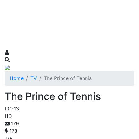
Home
TV
The Prince of Tennis
The Prince of Tennis
PG-13
HD
179
178
179