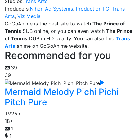
Studios:
Trans Arts
Producers:
Nihon Ad Systems
,
Production I.G
,
Trans
Arts
,
Viz Media
GoGoAnime is the best site to watch
The Prince of
Tennis
SUB online, or you can even watch
The Prince
of Tennis
DUB in HD quality. You can also find
Trans
Arts
anime on GoGoAnime website.
Recommended for you
39
39
Mermaid Melody Pichi Pichi
Pitch Pure
TV
25m
18+
1
1