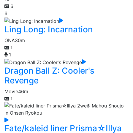
6
6
Ling Long: Incarnation
ONA
30m
1
1
Dragon Ball Z: Cooler's
Revenge
Movie
46m
1
Fate/kaleid liner Prisma☆Illya