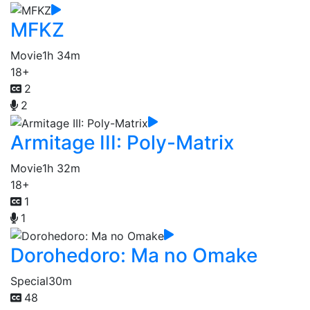
MFKZ
Movie
1h 34m
18+
2
2
Armitage III: Poly-Matrix
Movie
1h 32m
18+
1
1
Dorohedoro: Ma no Omake
Special
30m
48