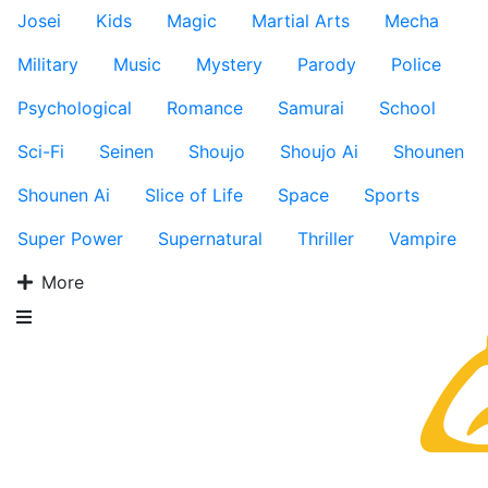
Josei
Kids
Magic
Martial Arts
Mecha
Military
Music
Mystery
Parody
Police
Psychological
Romance
Samurai
School
Sci-Fi
Seinen
Shoujo
Shoujo Ai
Shounen
Shounen Ai
Slice of Life
Space
Sports
Super Power
Supernatural
Thriller
Vampire
More