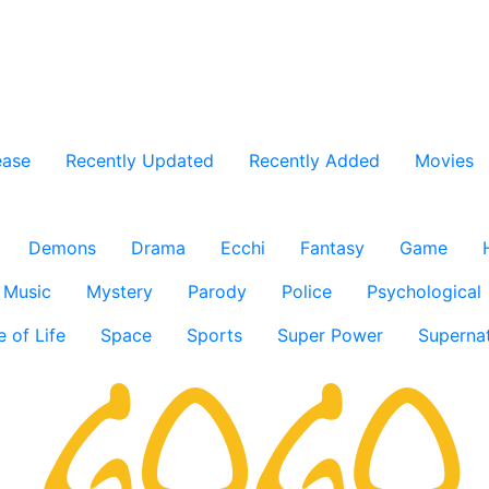
ease
Recently Updated
Recently Added
Movies
Demons
Drama
Ecchi
Fantasy
Game
Music
Mystery
Parody
Police
Psychological
e of Life
Space
Sports
Super Power
Supernat