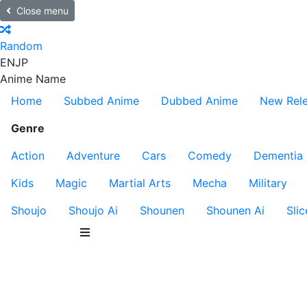
Close menu
Random
EN
JP
Anime Name
Home
Subbed Anime
Dubbed Anime
New Rel
Genre
Action
Adventure
Cars
Comedy
Dementia
Kids
Magic
Martial Arts
Mecha
Military
Shoujo
Shoujo Ai
Shounen
Shounen Ai
Slic