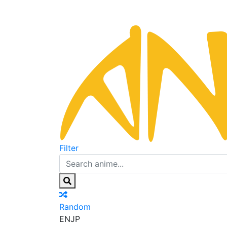
Filter
Random
EN
JP