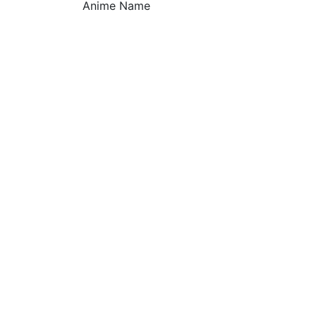
Anime Name