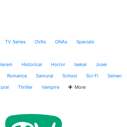
TV Series
OVAs
ONAs
Specials
Harem
Historical
Horror
Isekai
Josei
Romance
Samurai
School
Sci-Fi
Seinen
ural
Thriller
Vampire
More