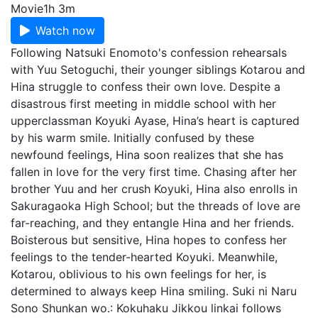
Movie
1h 3m
Watch now
Following Natsuki Enomoto's confession rehearsals
with Yuu Setoguchi, their younger siblings Kotarou and
Hina struggle to confess their own love. Despite a
disastrous first meeting in middle school with her
upperclassman Koyuki Ayase, Hina’s heart is captured
by his warm smile. Initially confused by these
newfound feelings, Hina soon realizes that she has
fallen in love for the very first time. Chasing after her
brother Yuu and her crush Koyuki, Hina also enrolls in
Sakuragaoka High School; but the threads of love are
far-reaching, and they entangle Hina and her friends.
Boisterous but sensitive, Hina hopes to confess her
feelings to the tender-hearted Koyuki. Meanwhile,
Kotarou, oblivious to his own feelings for her, is
determined to always keep Hina smiling. Suki ni Naru
Sono Shunkan wo.: Kokuhaku Jikkou linkai follows