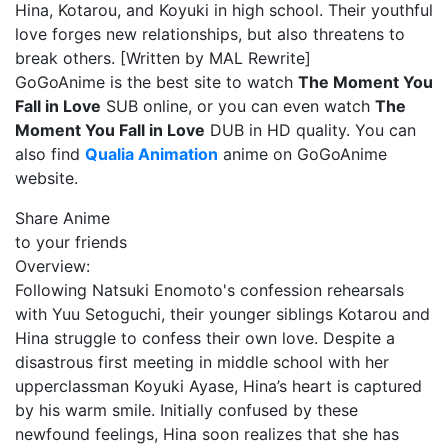
Hina, Kotarou, and Koyuki in high school. Their youthful
love forges new relationships, but also threatens to
break others. [Written by MAL Rewrite]
GoGoAnime is the best site to watch
The Moment You
Fall in Love
SUB online, or you can even watch
The
Moment You Fall in Love
DUB in HD quality. You can
also find
Qualia Animation
anime on GoGoAnime
website.
Share Anime
to your friends
Overview:
Following Natsuki Enomoto's confession rehearsals
with Yuu Setoguchi, their younger siblings Kotarou and
Hina struggle to confess their own love. Despite a
disastrous first meeting in middle school with her
upperclassman Koyuki Ayase, Hina’s heart is captured
by his warm smile. Initially confused by these
newfound feelings, Hina soon realizes that she has