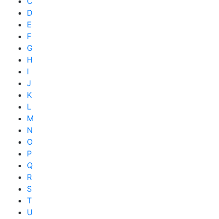
C
D
E
F
G
H
I
J
K
L
M
N
O
P
Q
R
S
T
U