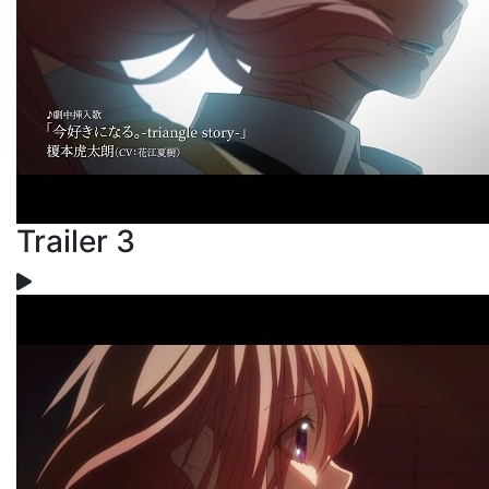
Trailer 3