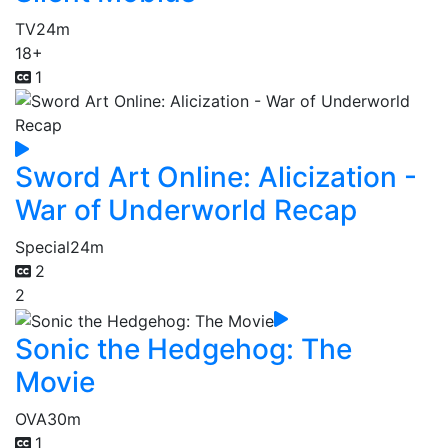
TV
24m
18+
1
Sword Art Online: Alicization -
War of Underworld Recap
Special
24m
2
2
Sonic the Hedgehog: The
Movie
OVA
30m
1