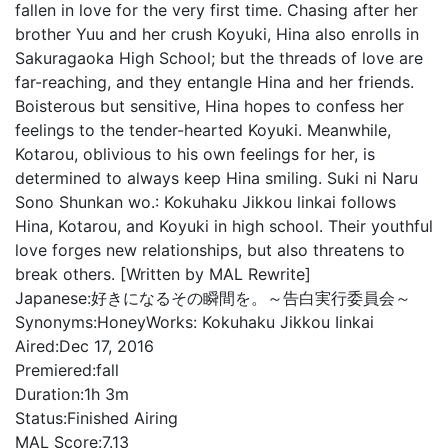
fallen in love for the very first time. Chasing after her
brother Yuu and her crush Koyuki, Hina also enrolls in
Sakuragaoka High School; but the threads of love are
far-reaching, and they entangle Hina and her friends.
Boisterous but sensitive, Hina hopes to confess her
feelings to the tender-hearted Koyuki. Meanwhile,
Kotarou, oblivious to his own feelings for her, is
determined to always keep Hina smiling. Suki ni Naru
Sono Shunkan wo.: Kokuhaku Jikkou linkai follows
Hina, Kotarou, and Koyuki in high school. Their youthful
love forges new relationships, but also threatens to
break others. [Written by MAL Rewrite]
Japanese:
好きになるその瞬間を。～告白実行委員会～
Synonyms:
HoneyWorks: Kokuhaku Jikkou Iinkai
Aired:
Dec 17, 2016
Premiered:
fall
Duration:
1h 3m
Status:
Finished Airing
MAL Score:
7.13