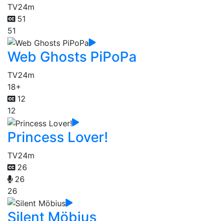
TV
24m
51
51
Web Ghosts PiPoPa
TV
24m
18+
12
12
Princess Lover!
TV
24m
26
26
26
Silent Möbius