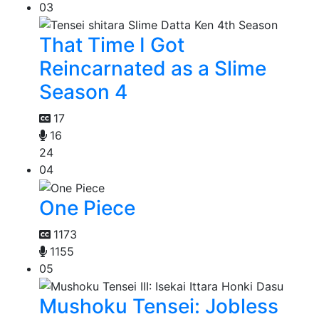
03
That Time I Got
Reincarnated as a Slime
Season 4
17
16
24
04
One Piece
1173
1155
05
Mushoku Tensei: Jobless