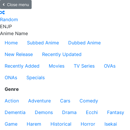
Close menu
Random
EN
JP
Anime Name
Home
Subbed Anime
Dubbed Anime
New Release
Recently Updated
Recently Added
Movies
TV Series
OVAs
ONAs
Specials
Genre
Action
Adventure
Cars
Comedy
Dementia
Demons
Drama
Ecchi
Fantasy
Game
Harem
Historical
Horror
Isekai