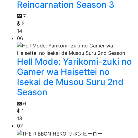
Reincarnation Season 3
7
5
14
06
Hell Mode: Yarikomi-zuki no
Gamer wa Haisettei no
Isekai de Musou Suru 2nd
Season
6
1
13
07