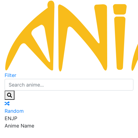
Filter
Random
EN
JP
Anime Name