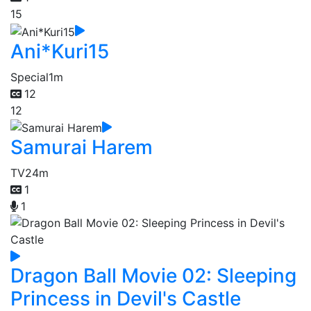
15
Ani*Kuri15
Special
1m
12
12
Samurai Harem
TV
24m
1
1
Dragon Ball Movie 02: Sleeping
Princess in Devil's Castle