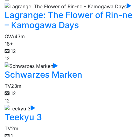
Lagrange: The Flower of Rin-ne
– Kamogawa Days
OVA
43m
18+
12
12
Schwarzes Marken
TV
23m
12
12
Teekyu 3
TV
2m
1