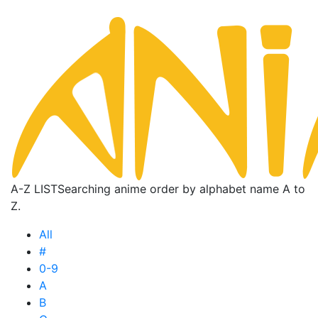
A-Z LIST
Searching anime order by alphabet name A to
Z.
All
#
0-9
A
B