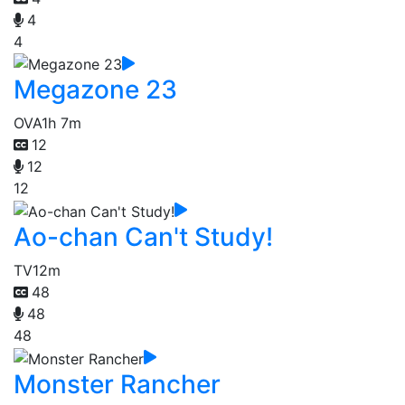
4
4
Megazone 23
OVA
1h 7m
12
12
12
Ao-chan Can't Study!
TV
12m
48
48
48
Monster Rancher