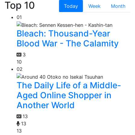
Top 10
Today
Week
Month
01
Bleach: Thousand-Year
Blood War - The Calamity
3
10
02
The Daily Life of a Middle-
Aged Online Shopper in
Another World
13
13
13