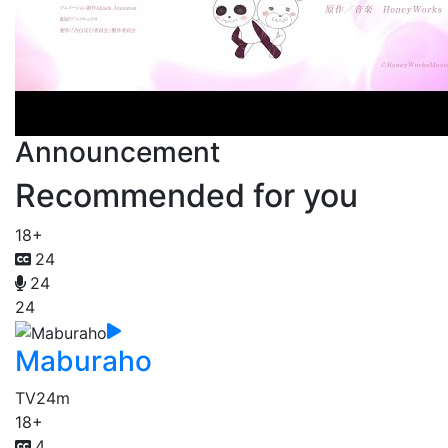
Announcement
Recommended for you
18+
24
24
24
Maburaho
TV
24m
18+
4