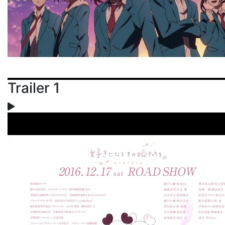
Trailer 1