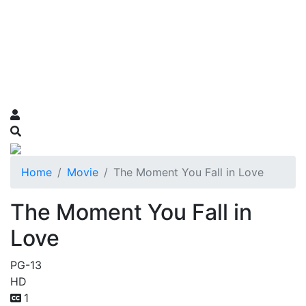
Home
Movie
The Moment You Fall in Love
The Moment You Fall in
Love
PG-13
HD
1