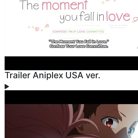
Trailer Aniplex USA ver.