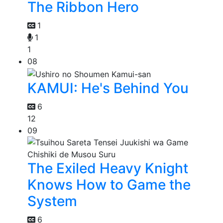
The Ribbon Hero
1
1
1
08
KAMUI: He's Behind You
6
12
09
The Exiled Heavy Knight
Knows How to Game the
System
6