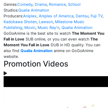
Genres:
Comedy
,
Drama
,
Romance
,
School
Studios:
Qualia Animation
Producers:
Aniplex
,
Aniplex of America
,
Dentsu
,
Fuji TV
,
Kadokawa Shoten
,
Lawson
,
Milestone Music
Publishing
,
Movic
,
Music Ray'n
,
Qualia Animation
GoGoAnime is the best site to watch
The Moment You
Fall in Love
SUB online, or you can even watch
The
Moment You Fall in Love
DUB in HD quality. You can
also find
Qualia Animation
anime on GoGoAnime
website.
Promotion Videos