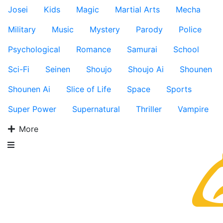
Josei
Kids
Magic
Martial Arts
Mecha
Military
Music
Mystery
Parody
Police
Psychological
Romance
Samurai
School
Sci-Fi
Seinen
Shoujo
Shoujo Ai
Shounen
Shounen Ai
Slice of Life
Space
Sports
Super Power
Supernatural
Thriller
Vampire
More