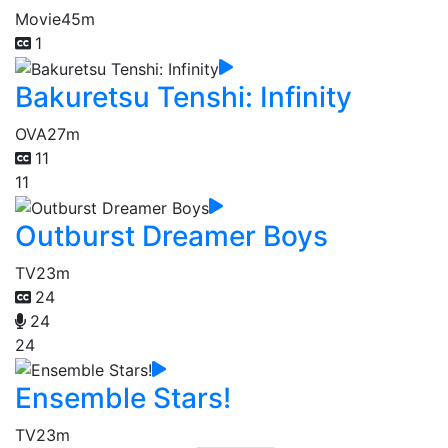
Movie
45m
1
Bakuretsu Tenshi: Infinity
OVA
27m
11
11
Outburst Dreamer Boys
TV
23m
24
24
24
Ensemble Stars!
TV
23m