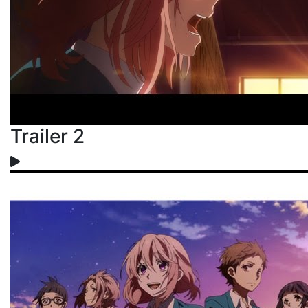
Trailer 2