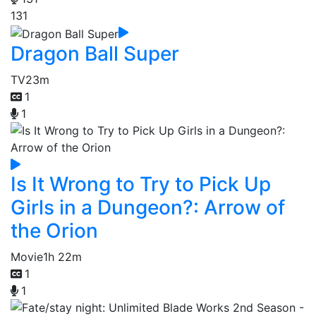
131
Dragon Ball Super
TV
23m
1
1
Is It Wrong to Try to Pick Up
Girls in a Dungeon?: Arrow of
the Orion
Movie
1h 22m
1
1