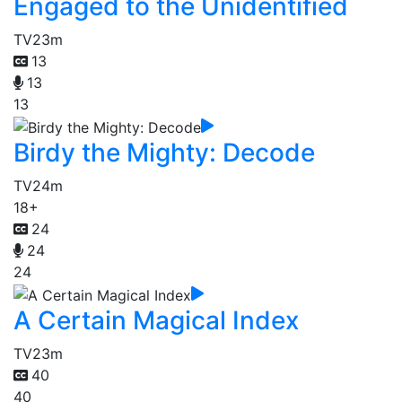
Engaged to the Unidentified
TV
23m
13
13
13
Birdy the Mighty: Decode
TV
24m
18+
24
24
24
A Certain Magical Index
TV
23m
40
40