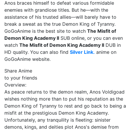
Anos braces himself to defeat various formidable
enemies with grandiose titles. But he—with the
assistance of his trusted allies—will barely have to
break a sweat as the true Demon King of Tyranny.
GoGoAnime is the best site to watch
The Misfit of
Demon King Academy II
SUB online, or you can even
watch
The Misfit of Demon King Academy II
DUB in
HD quality. You can also find
Silver Link.
anime on
GoGoAnime website.
Share Anime
to your friends
Overview:
As peace returns to the demon realm, Anos Voldigoad
wishes nothing more than to put his reputation as the
Demon King of Tyranny to rest and go back to being a
misfit at the prestigious Demon King Academy.
Unfortunately, any tranquility is fleeting: sinister
demons, kings, and deities plot Anos's demise from