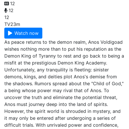
12
12
12
TV
23m
Watch now
As peace returns to the demon realm, Anos Voldigoad
wishes nothing more than to put his reputation as the
Demon King of Tyranny to rest and go back to being a
misfit at the prestigious Demon King Academy.
Unfortunately, any tranquility is fleeting: sinister
demons, kings, and deities plot Anos's demise from
the shadows. Rumors spread about the "Child of God,"
a being whose power may rival that of Anos. To
uncover the truth and eliminate the potential threat,
Anos must journey deep into the land of spirits.
However, the spirit world is shrouded in mystery, and
it may only be entered after undergoing a series of
difficult trials. With unrivaled power and confidence,