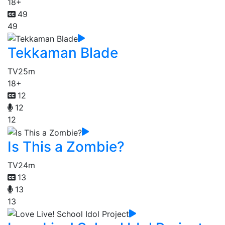
18+
49
49
Tekkaman Blade
TV
25m
18+
12
12
12
Is This a Zombie?
TV
24m
13
13
13