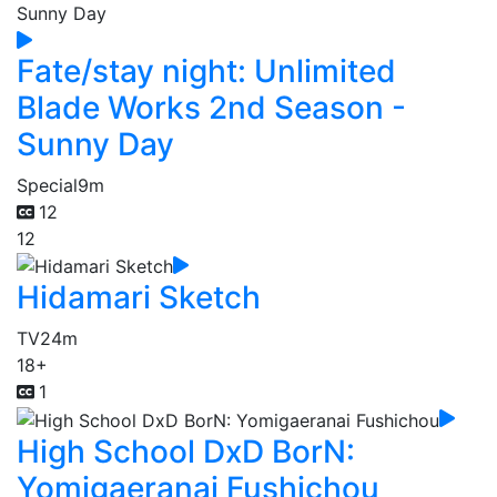
Fate/stay night: Unlimited
Blade Works 2nd Season -
Sunny Day
Special
9m
12
12
Hidamari Sketch
TV
24m
18+
1
High School DxD BorN:
Yomigaeranai Fushichou