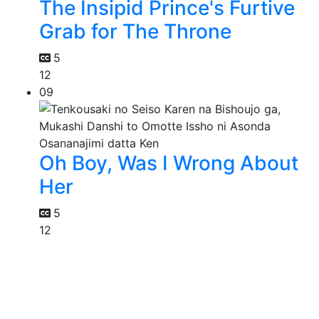
The Insipid Prince's Furtive
Grab for The Throne
5
12
09
Oh Boy, Was I Wrong About
Her
5
12