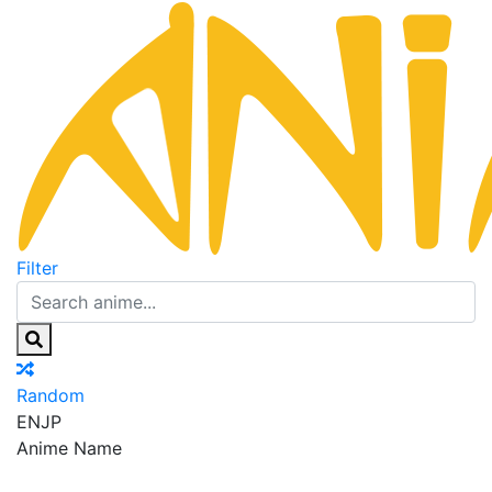
Filter
Random
EN
JP
Anime Name