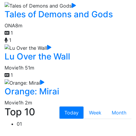
Tales of Demons and Gods
ONA
8m
1
1
Lu Over the Wall
Movie
1h 51m
1
Orange: Mirai
Movie
1h 2m
Top 10
Today
Week
Month
01