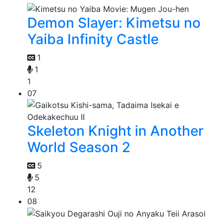
Demon Slayer: Kimetsu no
Yaiba Infinity Castle
1
1
1
07
Skeleton Knight in Another
World Season 2
5
5
12
08