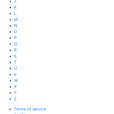
J
K
L
M
N
O
P
Q
R
S
T
U
V
W
X
Y
Z
Terms of service