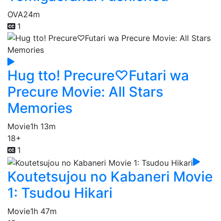
OVA
24m
1
Hug tto! Precure♡Futari wa
Precure Movie: All Stars
Memories
Movie
1h 13m
18+
1
Koutetsujou no Kabaneri Movie
1: Tsudou Hikari
Movie
1h 47m