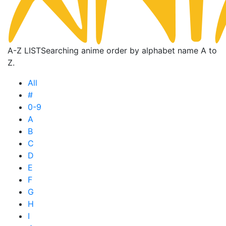
A-Z LIST
Searching anime order by alphabet name A to
Z.
All
#
0-9
A
B
C
D
E
F
G
H
I