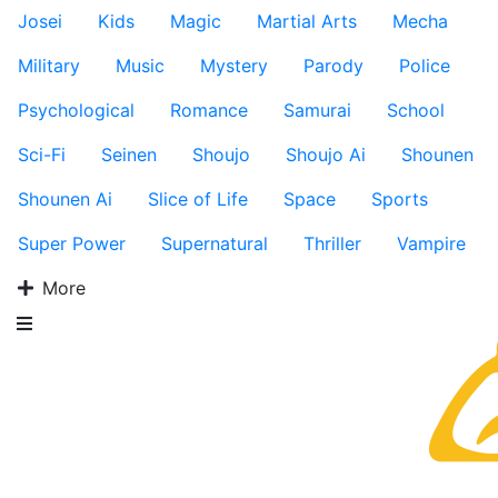
Josei
Kids
Magic
Martial Arts
Mecha
Military
Music
Mystery
Parody
Police
Psychological
Romance
Samurai
School
Sci-Fi
Seinen
Shoujo
Shoujo Ai
Shounen
Shounen Ai
Slice of Life
Space
Sports
Super Power
Supernatural
Thriller
Vampire
More