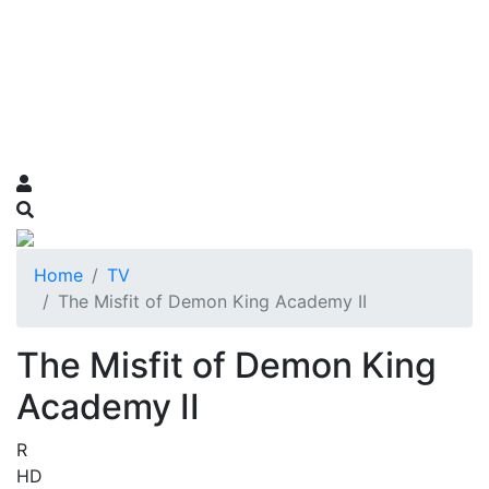
Home
TV
The Misfit of Demon King Academy II
The Misfit of Demon King
Academy II
R
HD