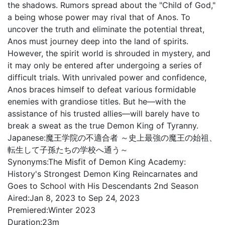
the shadows. Rumors spread about the "Child of God,"
a being whose power may rival that of Anos. To
uncover the truth and eliminate the potential threat,
Anos must journey deep into the land of spirits.
However, the spirit world is shrouded in mystery, and
it may only be entered after undergoing a series of
difficult trials. With unrivaled power and confidence,
Anos braces himself to defeat various formidable
enemies with grandiose titles. But he—with the
assistance of his trusted allies—will barely have to
break a sweat as the true Demon King of Tyranny.
Japanese:
魔王学院の不適合者 ～史上最強の魔王の始祖、
転生して子孫たちの学校へ通う～
Synonyms:
The Misfit of Demon King Academy:
History's Strongest Demon King Reincarnates and
Goes to School with His Descendants 2nd Season
Aired:
Jan 8, 2023 to Sep 24, 2023
Premiered:
Winter 2023
Duration:
23m