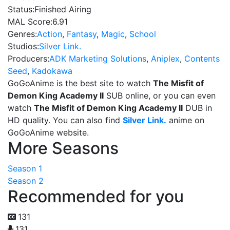
Status:
Finished Airing
MAL Score:
6.91
Genres:
Action
,
Fantasy
,
Magic
,
School
Studios:
Silver Link.
Producers:
ADK Marketing Solutions
,
Aniplex
,
Contents
Seed
,
Kadokawa
GoGoAnime is the best site to watch
The Misfit of
Demon King Academy II
SUB online, or you can even
watch
The Misfit of Demon King Academy II
DUB in
HD quality. You can also find
Silver Link.
anime on
GoGoAnime website.
More Seasons
Season 1
Season 2
Recommended for you
131
131