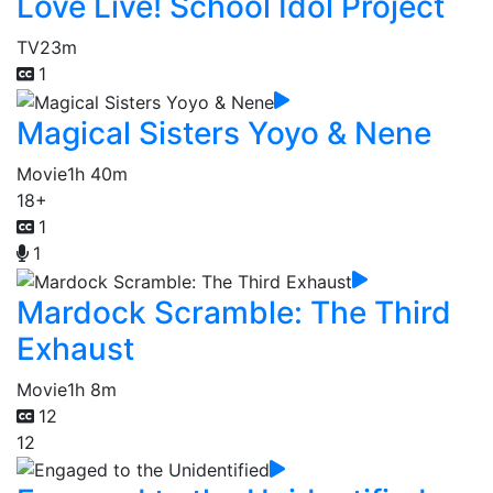
Love Live! School Idol Project
TV
23m
1
Magical Sisters Yoyo & Nene
Movie
1h 40m
18+
1
1
Mardock Scramble: The Third
Exhaust
Movie
1h 8m
12
12