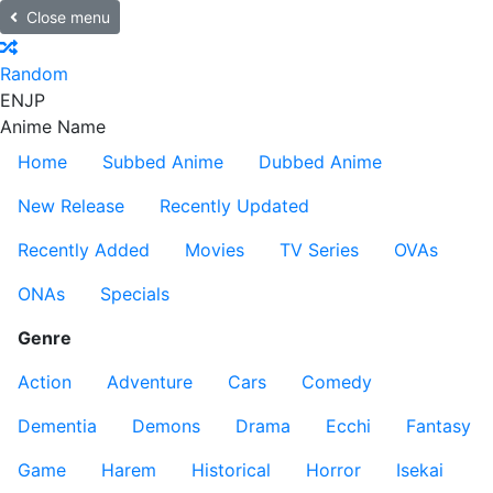
Close menu
Random
EN
JP
Anime Name
Home
Subbed Anime
Dubbed Anime
New Release
Recently Updated
Recently Added
Movies
TV Series
OVAs
ONAs
Specials
Genre
Action
Adventure
Cars
Comedy
Dementia
Demons
Drama
Ecchi
Fantasy
Game
Harem
Historical
Horror
Isekai