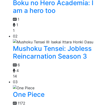
Boku no Hero Academia: I
am a hero too
1
1
1
02
Mushoku Tensei: Jobless
Reincarnation Season 3
6
4
14
03
One Piece
1172