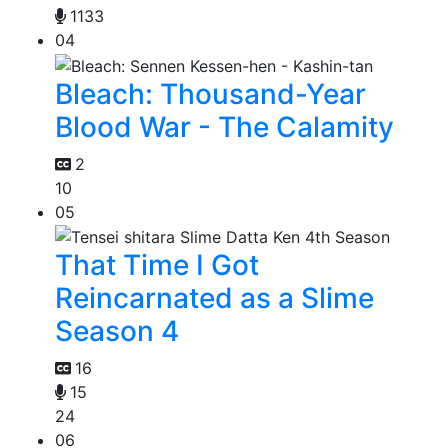
1133
04
Bleach: Thousand-Year
Blood War - The Calamity
2
10
05
That Time I Got
Reincarnated as a Slime
Season 4
16
15
24
06